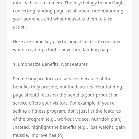
into leads or customers. The psychology behind high-
converting landing pages is all about understanding
your audience and what motivates them to take
action.
Here are some key psychological factors to consider
when creating a high-converting landing page:
1. Emphasize Benefits, Not Features
People buy products or services because of the
benefits they provide, not the features. Your landing
page should focus on the benefits your product or
service offers your visitors. For example, if you’re
selling a fitness program, don’t just list the features
of the program (e.g., workout videos, nutrition plan).
Instead, highlight the benefits (e.g., lose weight, gain
muscle, improve health).