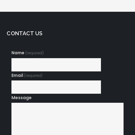
CONTACT US
Name
(required)
Email
(required)
Message