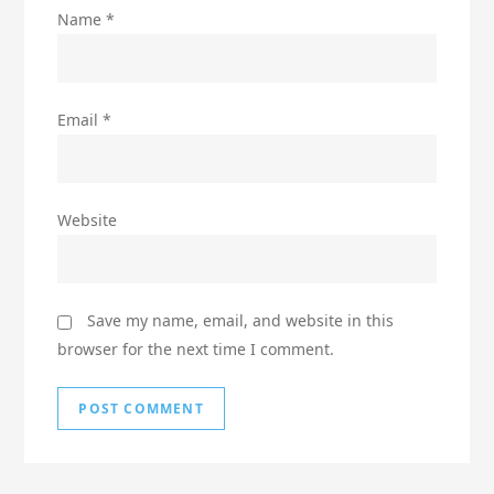
Name
*
Email
*
Website
Save my name, email, and website in this
browser for the next time I comment.