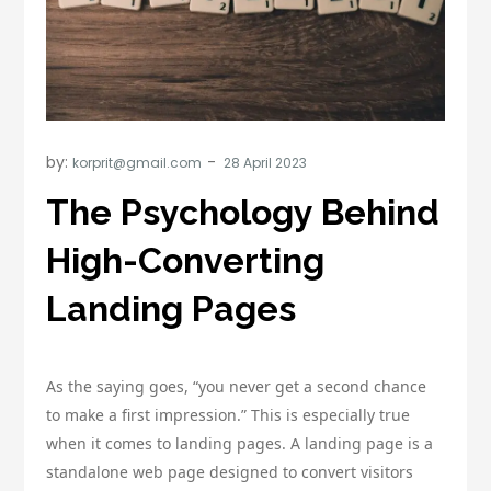
by:
korprit@gmail.com
The Psychology Behind
High-Converting
Landing Pages
As the saying goes, “you never get a second chance
to make a first impression.” This is especially true
when it comes to landing pages. A landing page is a
standalone web page designed to convert visitors