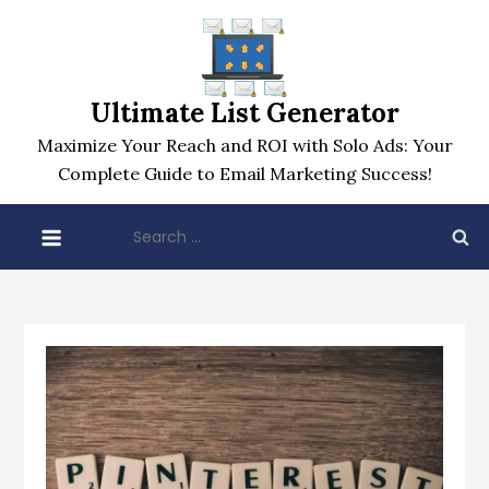
Skip
to
content
Ultimate List Generator
Maximize Your Reach and ROI with Solo Ads: Your
Complete Guide to Email Marketing Success!
Search
for: