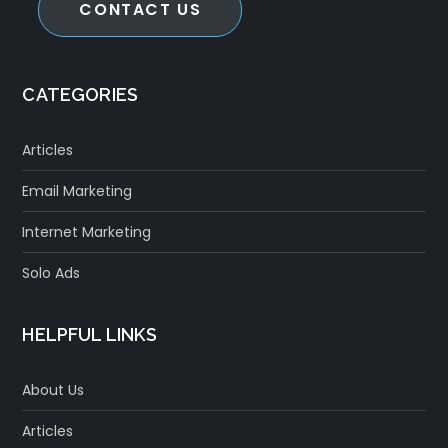
CONTACT US
CATEGORIES
Articles
Email Marketing
Internet Marketing
Solo Ads
HELPFUL LINKS
About Us
Articles