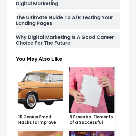
Digital Marketing
The Ultimate Guide To A/B Testing Your
Landing Pages
Why Digital Marketing Is A Good Career
Choice For The Future
You May Also Like
10 Genius Email
5 Essential Elements
Hacks to Improve
of a Successful
Your Inbox Efficiency
Sales Funnel