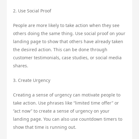
2. Use Social Proof
People are more likely to take action when they see
others doing the same thing. Use social proof on your
landing page to show that others have already taken
the desired action. This can be done through
customer testimonials, case studies, or social media
shares.
3. Create Urgency
Creating a sense of urgency can motivate people to
take action. Use phrases like “limited time offer” or
“act now” to create a sense of urgency on your
landing page. You can also use countdown timers to
show that time is running out.