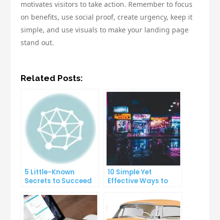
motivates visitors to take action. Remember to focus
on benefits, use social proof, create urgency, keep it
simple, and use visuals to make your landing page
stand out.
Related Posts:
5 Little-Known
10 Simple Yet
Secrets to Succeed
Effective Ways to
with Solo Ads
Boost Your
Productivity