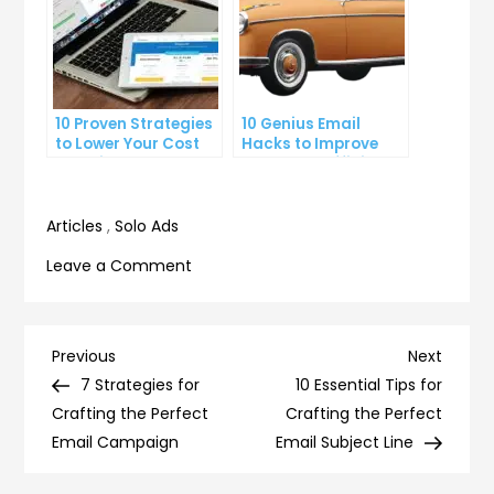
10 Proven Strategies
10 Genius Email
to Lower Your Cost
Hacks to Improve
Per Click
Your Inbox Efficiency
Articles
,
Solo Ads
on
Leave a Comment
The
Psychology
Behind
Post
Previous
Next
Previous
Next
High-
Post
Post
7 Strategies for
10 Essential Tips for
navigation
Converting
Crafting the Perfect
Crafting the Perfect
Landing
Email Campaign
Email Subject Line
Pages