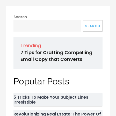
Search
SEARCH
Trending
7 Tips for Crafting Compelling
Email Copy that Converts
Popular Posts
5 Tricks To Make Your Subject Lines
Irresistible
Revolutionizing Real Estate: The Power Of