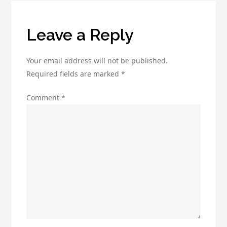
Leave a Reply
Your email address will not be published.
Required fields are marked
*
Comment
*