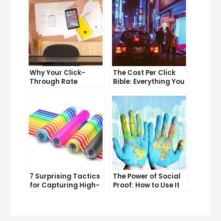
Why Your Click-
The Cost Per Click
Through Rate
Bible: Everything You
Matters and How to
Need to Know to
Improve It
Succeed
7 Surprising Tactics
The Power of Social
for Capturing High-
Proof: How to Use It
Quality Targeted
to Boost Your
Traffic
Conversion Rate