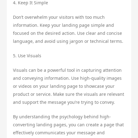
4. Keep It Simple
Don’t overwhelm your visitors with too much
information. Keep your landing page simple and
focused on the desired action. Use clear and concise
language, and avoid using jargon or technical terms.
5. Use Visuals
Visuals can be a powerful tool in capturing attention
and conveying information. Use high-quality images
or videos on your landing page to showcase your
product or service. Make sure the visuals are relevant
and support the message you’re trying to convey.
By understanding the psychology behind high-
converting landing pages, you can create a page that
effectively communicates your message and