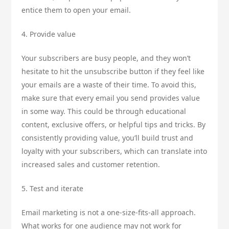
entice them to open your email.
4. Provide value
Your subscribers are busy people, and they won’t
hesitate to hit the unsubscribe button if they feel like
your emails are a waste of their time. To avoid this,
make sure that every email you send provides value
in some way. This could be through educational
content, exclusive offers, or helpful tips and tricks. By
consistently providing value, you’ll build trust and
loyalty with your subscribers, which can translate into
increased sales and customer retention.
5. Test and iterate
Email marketing is not a one-size-fits-all approach.
What works for one audience may not work for