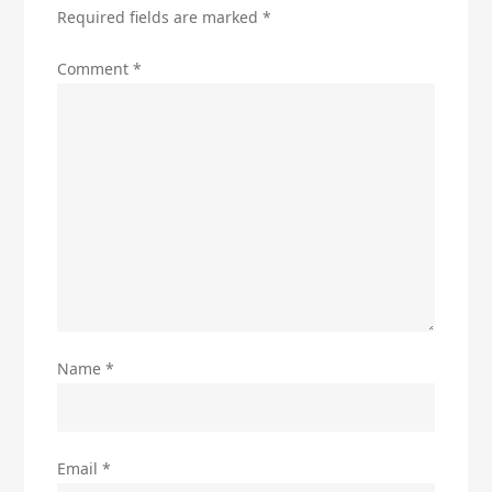
Required fields are marked
*
Comment
*
Name
*
Email
*