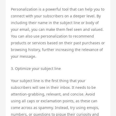
Personalization is a powerful tool that can help you to
connect with your subscribers on a deeper level. By
including their name in the subject line or body of
your email, you can make them feel seen and valued.
You can also use personalization to recommend
products or services based on their past purchases or
browsing history, further increasing the relevance of
your message.
3. Optimize your subject line
Your subject line is the first thing that your
subscribers will see in their inbox. It needs to be
attention-grabbing, relevant, and concise. Avoid
using all caps or exclamation points, as these can
come across as spammy. Instead, try using emojis,
numbers, or questions to pique their curiosity and