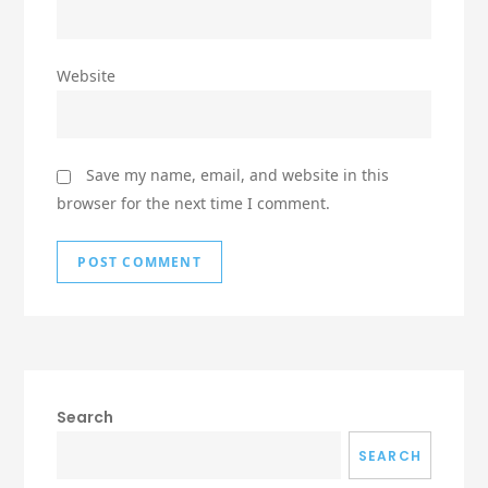
Website
Save my name, email, and website in this
browser for the next time I comment.
Search
SEARCH