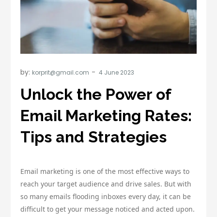
by:
korprit@gmail.com
Unlock the Power of
Email Marketing Rates:
Tips and Strategies
Email marketing is one of the most effective ways to
reach your target audience and drive sales. But with
so many emails flooding inboxes every day, it can be
difficult to get your message noticed and acted upon.