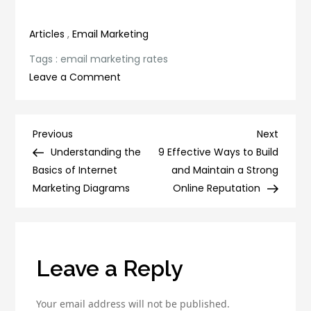
productivity
Efforts
Articles
,
Email Marketing
Tags :
email marketing rates
on
Leave a Comment
Unlock
the
Power
Post
Previous
Next
Previous
Next
of
Post
Post
Understanding the
9 Effective Ways to Build
navigation
Email
Basics of Internet
and Maintain a Strong
Marketing
Marketing Diagrams
Online Reputation
Rates:
Tips
and
Strategies
Leave a Reply
Your email address will not be published.