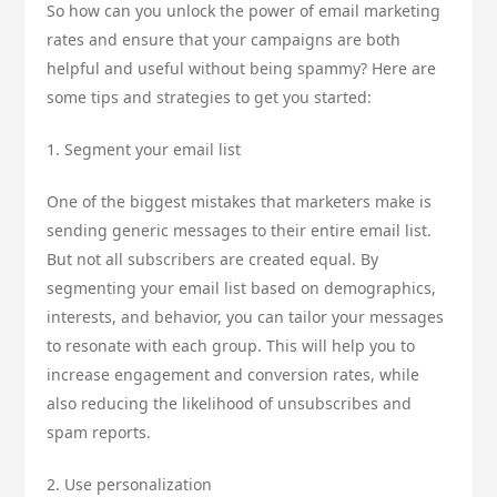
So how can you unlock the power of email marketing
rates and ensure that your campaigns are both
helpful and useful without being spammy? Here are
some tips and strategies to get you started:
1. Segment your email list
One of the biggest mistakes that marketers make is
sending generic messages to their entire email list.
But not all subscribers are created equal. By
segmenting your email list based on demographics,
interests, and behavior, you can tailor your messages
to resonate with each group. This will help you to
increase engagement and conversion rates, while
also reducing the likelihood of unsubscribes and
spam reports.
2. Use personalization