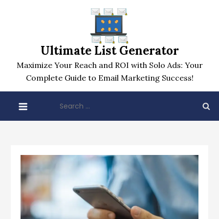
Skip
to
content
Ultimate List Generator
Maximize Your Reach and ROI with Solo Ads: Your
Complete Guide to Email Marketing Success!
Search
for: