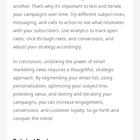
another. That’s why it’s important to test and iterate
your campaigns over time. Try different subject lines,
messaging, and calls to action to see what resonates
with your subscribers. Use analytics to track open
rates, click-through rates, and conversions, and
adjust your strategy accordingly.
In conclusion, unlocking the power of email
marketing rates requires a thoughtful, strategic
approach. By segmenting your email list, using
personalization, optimizing your subject line,
providing value, and testing and iterating your
campaigns, you can increase engagement,
conversions, and customer loyalty. So go forth and
conquer the inbox!