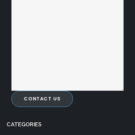
CONTACT US
CATEGORIES