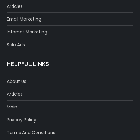
Articles
Email Marketing
Internet Marketing
Solo Ads
HELPFUL LINKS
About Us
Articles
Main
Privacy Policy
Terms And Conditions