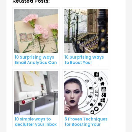
Related Posts:
10 Surprising Ways
10 Surprising Ways
Email Analytics Can
to Boost Your
Boost Your Business
YouTube Subscriber
Growth
Count
10 simple ways to
6 Proven Techniques
declutter your inbox
for Boosting Your
and improve
Lead Generation