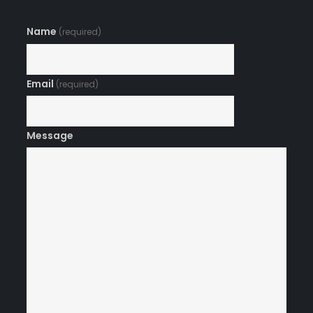
Name
(required)
Email
(required)
Message