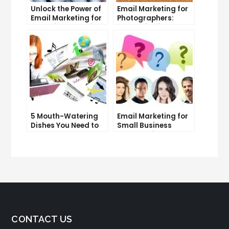
Unlock the Power of
Email Marketing for
Email Marketing for
Photographers:
Free: Tips and Tricks
Strategies for
Success
5 Mouth-Watering
Email Marketing for
Dishes You Need to
Small Business
Try at Our
Owners: Tips and
Restaurant
Tricks
CONTACT US