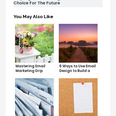
Choice For The Future
You May Also Like
Mastering Email
6 Ways to Use Email
Marketing Drip
Design to Build a
Campaigns: Tips
Stronger Brand
and Tricks