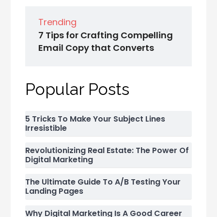
Trending
7 Tips for Crafting Compelling
Email Copy that Converts
Popular Posts
5 Tricks To Make Your Subject Lines
Irresistible
Revolutionizing Real Estate: The Power Of
Digital Marketing
The Ultimate Guide To A/B Testing Your
Landing Pages
Why Digital Marketing Is A Good Career