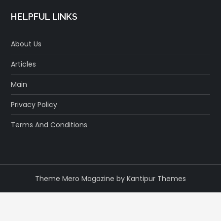
HELPFUL LINKS
About Us
Articles
Main
Privacy Policy
Terms And Conditions
Theme Mero Magazine by
Kantipur Themes