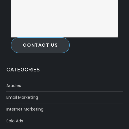
CONTACT US
CATEGORIES
Articles
Email Marketing
Internet Marketing
Solo Ads