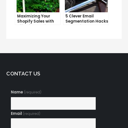
Maximizing Your
5 Clever Email
Shopify Sales with
Segmentation Hacks
Effective Email
That Will Take Your
Marketing
Marketing to the
Strategies
Next Level
CONTACT US
Name
(required)
Email
(required)