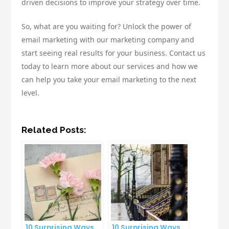
driven decisions to improve your strategy over time.
So, what are you waiting for? Unlock the power of
email marketing with our marketing company and
start seeing real results for your business. Contact us
today to learn more about our services and how we
can help you take your email marketing to the next
level.
Related Posts:
10 Surprising Ways
10 Surprising Ways