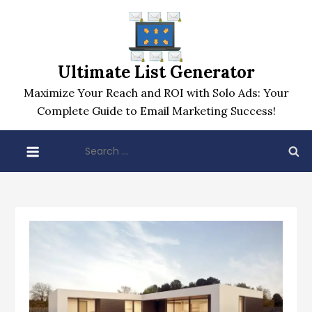
Skip
to
content
Ultimate List Generator
Maximize Your Reach and ROI with Solo Ads: Your
Complete Guide to Email Marketing Success!
Search
for: