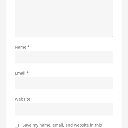
Name
*
Email
*
Website
Save my name, email, and website in this