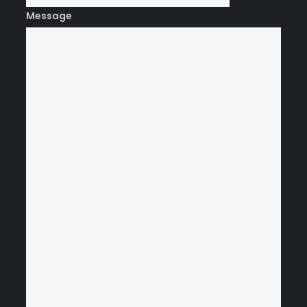
Message