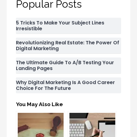
Popular Posts
5 Tricks To Make Your Subject Lines
Irresistible
Revolutionizing Real Estate: The Power Of
Digital Marketing
The Ultimate Guide To A/B Testing Your
Landing Pages
Why Digital Marketing Is A Good Career
Choice For The Future
You May Also Like