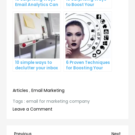
Email Analytics Can
to Boost Your
Boost Your Business
YouTube Subscriber
Growth
Count
10 simple ways to
6 Proven Techniques
declutter your inbox
for Boosting Your
and improve
Lead Generation
productivity
Efforts
Articles
,
Email Marketing
Tags :
email for marketing company
on
Leave a Comment
Unlock
the
Power
Previous
Next
Previous
Next