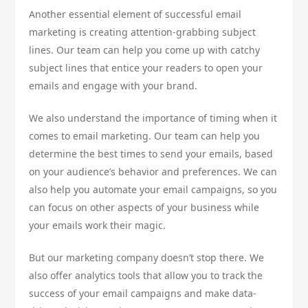
Another essential element of successful email
marketing is creating attention-grabbing subject
lines. Our team can help you come up with catchy
subject lines that entice your readers to open your
emails and engage with your brand.
We also understand the importance of timing when it
comes to email marketing. Our team can help you
determine the best times to send your emails, based
on your audience’s behavior and preferences. We can
also help you automate your email campaigns, so you
can focus on other aspects of your business while
your emails work their magic.
But our marketing company doesn’t stop there. We
also offer analytics tools that allow you to track the
success of your email campaigns and make data-