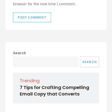
browser for the next time I comment.
Search
SEARCH
Trending
7 Tips for Crafting Compelling
Email Copy that Converts