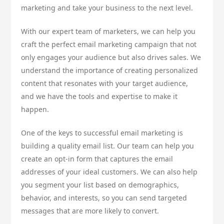
marketing and take your business to the next level.
With our expert team of marketers, we can help you
craft the perfect email marketing campaign that not
only engages your audience but also drives sales. We
understand the importance of creating personalized
content that resonates with your target audience,
and we have the tools and expertise to make it
happen.
One of the keys to successful email marketing is
building a quality email list. Our team can help you
create an opt-in form that captures the email
addresses of your ideal customers. We can also help
you segment your list based on demographics,
behavior, and interests, so you can send targeted
messages that are more likely to convert.