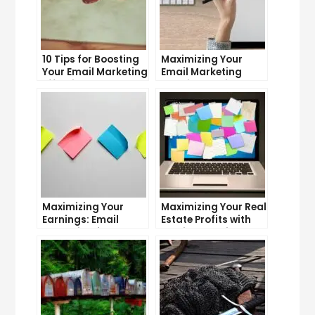
10 Tips for Boosting
Maximizing Your
Your Email Marketing
Email Marketing
Effectiveness
Experience: Tips and
Tricks
Maximizing Your
Maximizing Your Real
Earnings: Email
Estate Profits with
Marketing for
Email Marketing
Affiliate Marketers