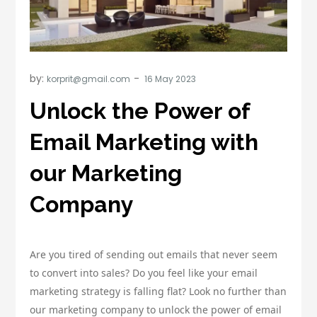
by:
korprit@gmail.com
Unlock the Power of
Email Marketing with
our Marketing
Company
Are you tired of sending out emails that never seem
to convert into sales? Do you feel like your email
marketing strategy is falling flat? Look no further than
our marketing company to unlock the power of email