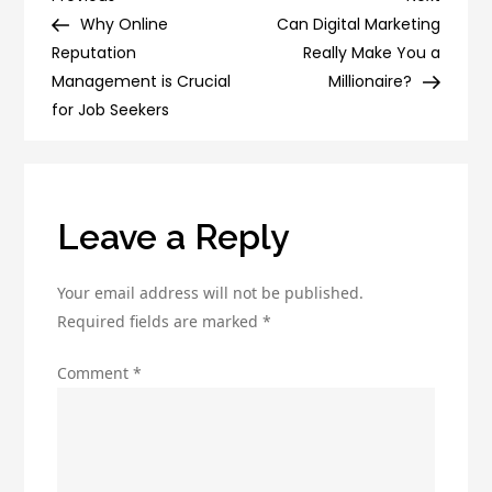
Post
of
Post
Post
Why Online
Can Digital Marketing
navigation
Email
Reputation
Really Make You a
Marketing
Management is Crucial
Millionaire?
with
for Job Seekers
our
Marketing
Company
Leave a Reply
Your email address will not be published.
Required fields are marked
*
Comment
*