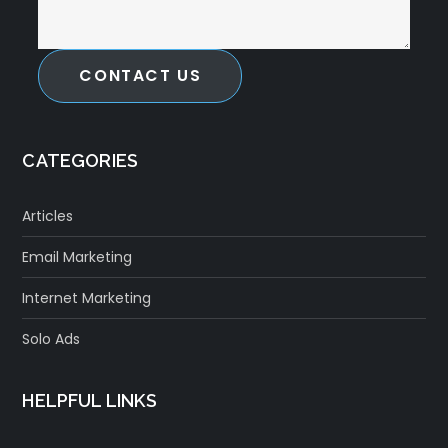
CONTACT US
CATEGORIES
Articles
Email Marketing
Internet Marketing
Solo Ads
HELPFUL LINKS