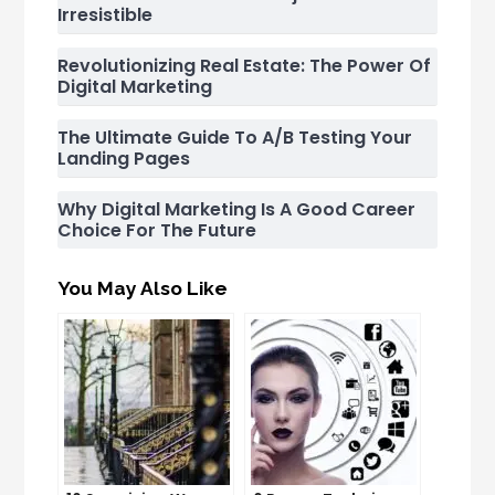
Irresistible
Revolutionizing Real Estate: The Power Of
Digital Marketing
The Ultimate Guide To A/B Testing Your
Landing Pages
Why Digital Marketing Is A Good Career
Choice For The Future
You May Also Like