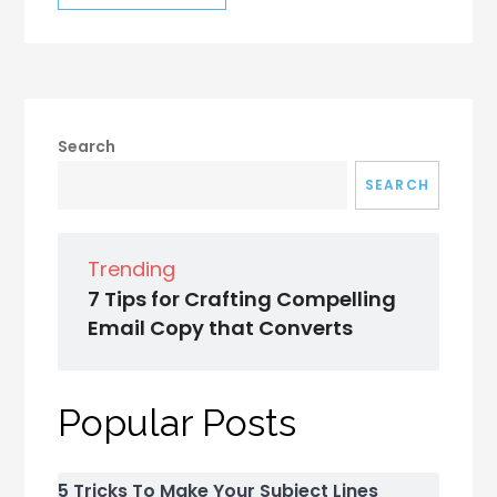
Search
SEARCH
Trending
7 Tips for Crafting Compelling
Email Copy that Converts
Popular Posts
5 Tricks To Make Your Subject Lines