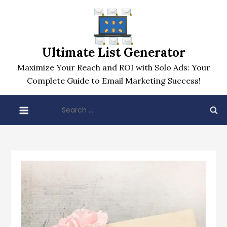
Skip
to
content
Ultimate List Generator
Maximize Your Reach and ROI with Solo Ads: Your
Complete Guide to Email Marketing Success!
Search
for: