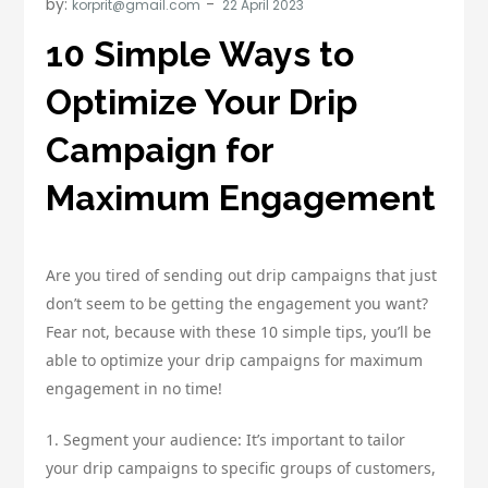
by:
korprit@gmail.com
10 Simple Ways to
Optimize Your Drip
Campaign for
Maximum Engagement
Are you tired of sending out drip campaigns that just
don’t seem to be getting the engagement you want?
Fear not, because with these 10 simple tips, you’ll be
able to optimize your drip campaigns for maximum
engagement in no time!
1. Segment your audience: It’s important to tailor
your drip campaigns to specific groups of customers,