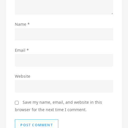
Name
*
Email
*
Website
Save my name, email, and website in this
browser for the next time I comment.