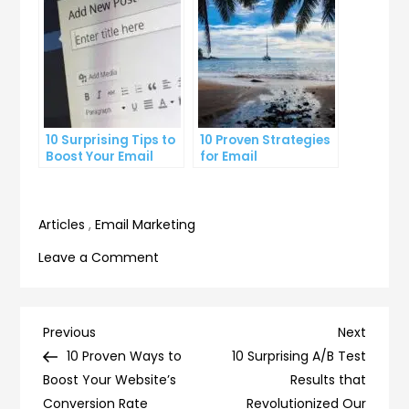
10 Surprising Tips to
10 Proven Strategies
Boost Your Email
for Email
Click-Through Rate
Segmentation That
Increase Open Rates
Articles
,
Email Marketing
on
Leave a Comment
10
Simple
Ways
Post
Previous
Next
Previous
Next
to
Post
Post
10 Proven Ways to
10 Surprising A/B Test
navigation
Optimize
Boost Your Website’s
Results that
Your
Conversion Rate
Revolutionized Our