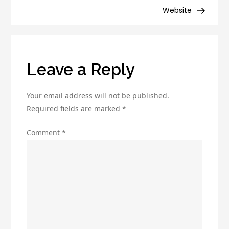
Drip
Website
Campaign
for
Maximum
Engagement
Leave a Reply
Your email address will not be published.
Required fields are marked
*
Comment
*