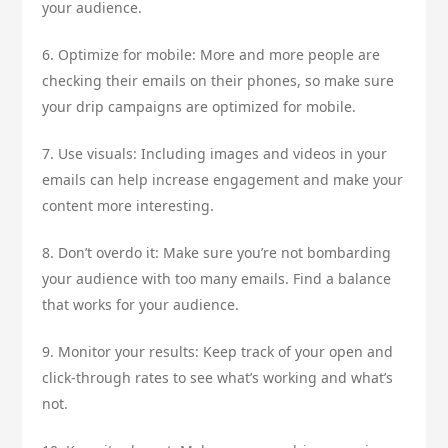
your audience.
6. Optimize for mobile: More and more people are
checking their emails on their phones, so make sure
your drip campaigns are optimized for mobile.
7. Use visuals: Including images and videos in your
emails can help increase engagement and make your
content more interesting.
8. Don’t overdo it: Make sure you’re not bombarding
your audience with too many emails. Find a balance
that works for your audience.
9. Monitor your results: Keep track of your open and
click-through rates to see what’s working and what’s
not.