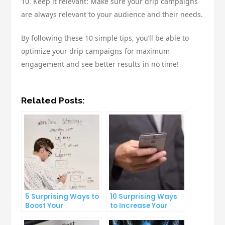
10. Keep it relevant: Make sure your drip campaigns
are always relevant to your audience and their needs.
By following these 10 simple tips, you’ll be able to
optimize your drip campaigns for maximum
engagement and see better results in no time!
Related Posts:
5 Surprising Ways to
10 Surprising Ways
Boost Your
to Increase Your
Productivity at Work
Email Open Rates