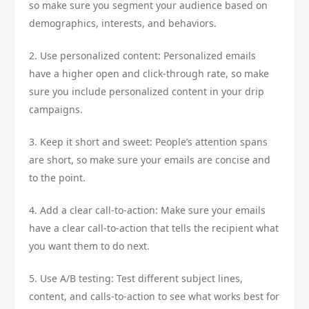
so make sure you segment your audience based on
demographics, interests, and behaviors.
2. Use personalized content: Personalized emails
have a higher open and click-through rate, so make
sure you include personalized content in your drip
campaigns.
3. Keep it short and sweet: People’s attention spans
are short, so make sure your emails are concise and
to the point.
4. Add a clear call-to-action: Make sure your emails
have a clear call-to-action that tells the recipient what
you want them to do next.
5. Use A/B testing: Test different subject lines,
content, and calls-to-action to see what works best for