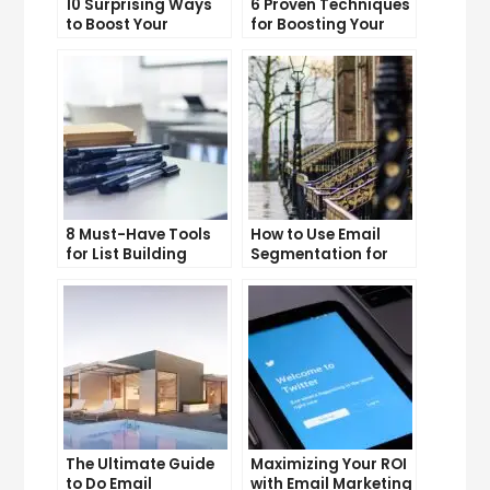
10 Surprising Ways
6 Proven Techniques
to Boost Your
for Boosting Your
YouTube Subscriber
Lead Generation
Count
Efforts
8 Must-Have Tools
How to Use Email
for List Building
Segmentation for
Success
Personalization and
Better Customer
Experience
The Ultimate Guide
Maximizing Your ROI
to Do Email
with Email Marketing