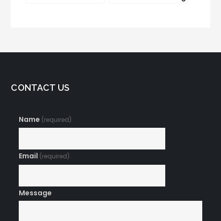
Marketing
and CRM Integration
CONTACT US
Name
(required)
Email
(required)
Message