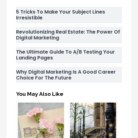
5 Tricks To Make Your Subject Lines
Irresistible
Revolutionizing Real Estate: The Power Of
Digital Marketing
The Ultimate Guide To A/B Testing Your
Landing Pages
Why Digital Marketing Is A Good Career
Choice For The Future
You May Also Like