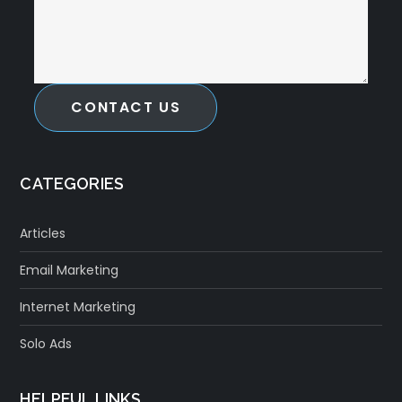
CONTACT US
CATEGORIES
Articles
Email Marketing
Internet Marketing
Solo Ads
HELPFUL LINKS