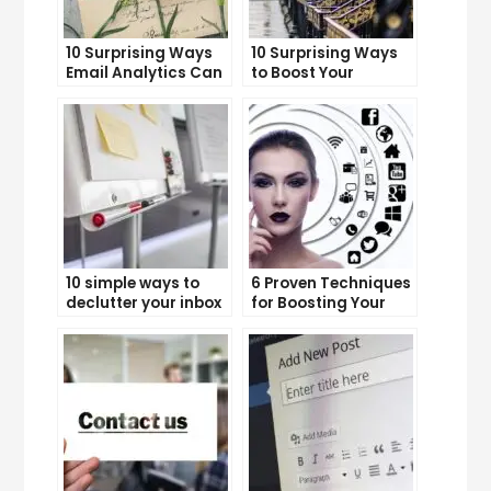
10 Surprising Ways
10 Surprising Ways
Email Analytics Can
to Boost Your
Boost Your Business
YouTube Subscriber
Growth
Count
10 simple ways to
6 Proven Techniques
declutter your inbox
for Boosting Your
and improve
Lead Generation
productivity
Efforts