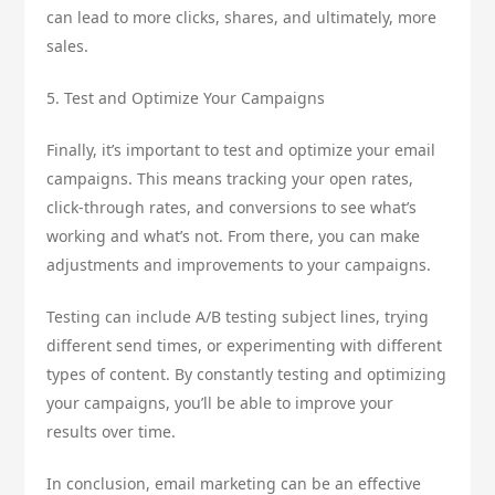
can lead to more clicks, shares, and ultimately, more
sales.
5. Test and Optimize Your Campaigns
Finally, it’s important to test and optimize your email
campaigns. This means tracking your open rates,
click-through rates, and conversions to see what’s
working and what’s not. From there, you can make
adjustments and improvements to your campaigns.
Testing can include A/B testing subject lines, trying
different send times, or experimenting with different
types of content. By constantly testing and optimizing
your campaigns, you’ll be able to improve your
results over time.
In conclusion, email marketing can be an effective