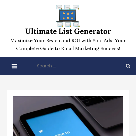
Skip
to
content
Ultimate List Generator
Maximize Your Reach and ROI with Solo Ads: Your
Complete Guide to Email Marketing Success!
Search
for: