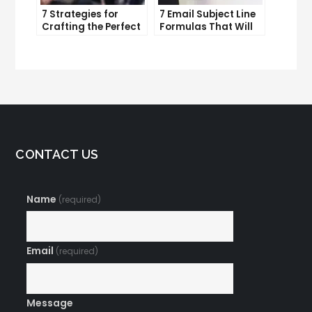
7 Strategies for
7 Email Subject Line
Crafting the Perfect
Formulas That Will
Email Campaign
Make Your Open
Rates Skyrocket
CONTACT US
Name
(required)
Email
(required)
Message