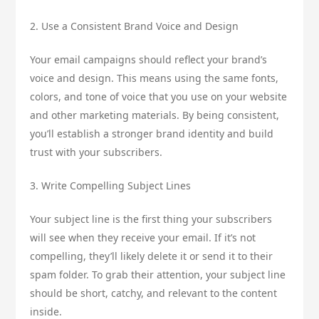
2. Use a Consistent Brand Voice and Design
Your email campaigns should reflect your brand’s
voice and design. This means using the same fonts,
colors, and tone of voice that you use on your website
and other marketing materials. By being consistent,
you’ll establish a stronger brand identity and build
trust with your subscribers.
3. Write Compelling Subject Lines
Your subject line is the first thing your subscribers
will see when they receive your email. If it’s not
compelling, they’ll likely delete it or send it to their
spam folder. To grab their attention, your subject line
should be short, catchy, and relevant to the content
inside.