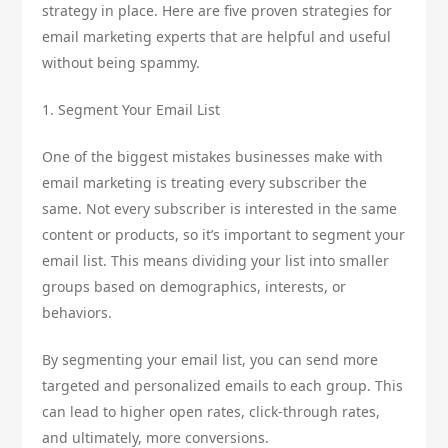
strategy in place. Here are five proven strategies for
email marketing experts that are helpful and useful
without being spammy.
1. Segment Your Email List
One of the biggest mistakes businesses make with
email marketing is treating every subscriber the
same. Not every subscriber is interested in the same
content or products, so it’s important to segment your
email list. This means dividing your list into smaller
groups based on demographics, interests, or
behaviors.
By segmenting your email list, you can send more
targeted and personalized emails to each group. This
can lead to higher open rates, click-through rates,
and ultimately, more conversions.