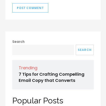
Search
SEARCH
Trending
7 Tips for Crafting Compelling
Email Copy that Converts
Popular Posts