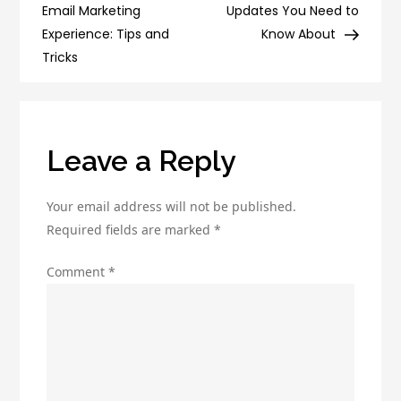
navigation
Email
Email Marketing
Updates You Need to
Marketing
Experience: Tips and
Know About
Experts
Tricks
Leave a Reply
Your email address will not be published.
Required fields are marked
*
Comment
*