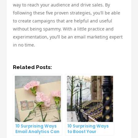
way to reach your audience and drive sales. By
following these five proven strategies, you’ll be able
to create campaigns that are helpful and useful
without being spammy. With a little practice and
experimentation, you’ll be an email marketing expert
in no time.
Related Posts:
10 Surprising Ways
10 Surprising Ways
Email Analytics Can
to Boost Your
Boost Your Business
YouTube Subscriber