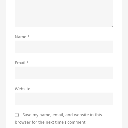
Name
*
Email
*
Website
Save my name, email, and website in this
browser for the next time I comment.