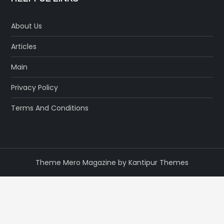
About Us
Articles
Main
Privacy Policy
Terms And Conditions
Theme Mero Magazine by
Kantipur Themes