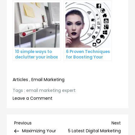
Growth
Count
10 simple ways to
6 Proven Techniques
declutter your inbox
for Boosting Your
and improve
Lead Generation
productivity
Efforts
Articles
,
Email Marketing
Tags :
email marketing expert
on
Leave a Comment
5
Proven
Strategies
Post
Previous
Next
Previous
Next
for
Post
Post
Maximizing Your
5 Latest Digital Marketing