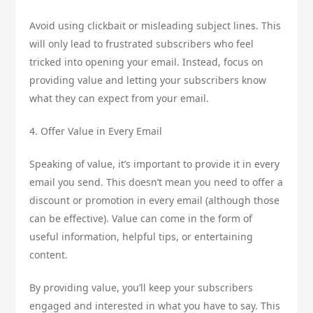
Avoid using clickbait or misleading subject lines. This
will only lead to frustrated subscribers who feel
tricked into opening your email. Instead, focus on
providing value and letting your subscribers know
what they can expect from your email.
4. Offer Value in Every Email
Speaking of value, it’s important to provide it in every
email you send. This doesn’t mean you need to offer a
discount or promotion in every email (although those
can be effective). Value can come in the form of
useful information, helpful tips, or entertaining
content.
By providing value, you’ll keep your subscribers
engaged and interested in what you have to say. This