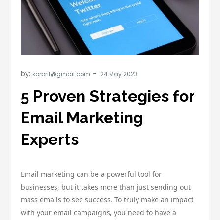
by:
korprit@gmail.com
5 Proven Strategies for
Email Marketing
Experts
Email marketing can be a powerful tool for
businesses, but it takes more than just sending out
mass emails to see success. To truly make an impact
with your email campaigns, you need to have a