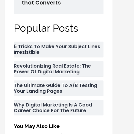
that Converts
Popular Posts
5 Tricks To Make Your Subject Lines
Irresistible
Revolutionizing Real Estate: The
Power Of Digital Marketing
The Ultimate Guide To A/B Testing
Your Landing Pages
Why Digital Marketing Is A Good
Career Choice For The Future
You May Also Like