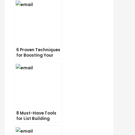
6 Proven Techniques
for Boosting Your
Lead Generation
Efforts
8 Must-Have Tools
for List Building
Success