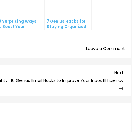
0 Surprising Ways
7 Genius Hacks for
o Boost Your
Staying Organized
ouTube Subscriber
and on Top of Your
ount
To-Do List
on
Leave a Comment
6
Psy
Tri
Nex
Next
to
Post
tity
10 Genius Email Hacks to Improve Your Inbox Efficiency
Inc
You
Ema
Cli
Th
Rat