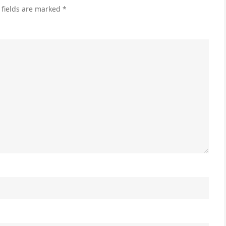
 fields are marked
*