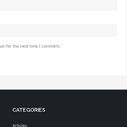
er for the next time I comment.
CATEGORIES
Articles