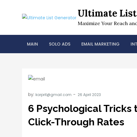
Skip
Ultimate Lis
to
content
Maximize Your Reach and
MAIN
SOLO ADS
EMAIL MARKETING
IN
by:
korprit@gmail.com
6 Psychological Tricks 
Click-Through Rates