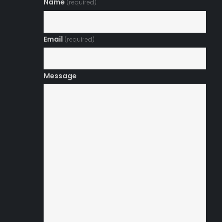
Name
(required)
Email
(required)
Message