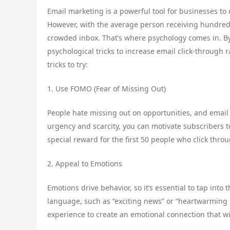
Email marketing is a powerful tool for businesses to
However, with the average person receiving hundreds 
crowded inbox. That’s where psychology comes in. 
psychological tricks to increase email click-through
tricks to try:
1. Use FOMO (Fear of Missing Out)
People hate missing out on opportunities, and email 
urgency and scarcity, you can motivate subscribers to
special reward for the first 50 people who click thro
2. Appeal to Emotions
Emotions drive behavior, so it’s essential to tap int
language, such as “exciting news” or “heartwarming st
experience to create an emotional connection that wi