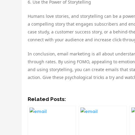
6. Use the Power of Storytelling
Humans love stories, and storytelling can be a powerf
a compelling story that engages subscribers and enc
case study, a customer success story, or a behind-the
connect with your audience and increase click-throu
In conclusion, email marketing is all about underst
through rates. By using FOMO, appealing to emotions,
and using storytelling, you can create emails that s
action. Give these psychological tricks a try and watc
Related Posts: