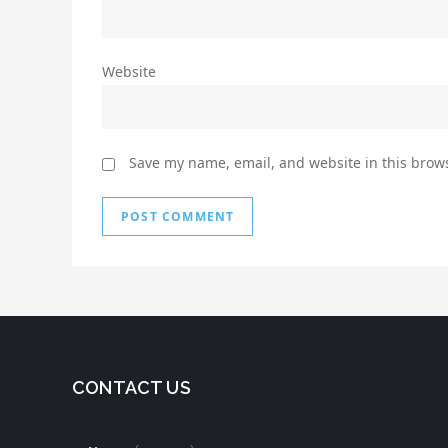
Website
Save my name, email, and website in this brows
CONTACT US