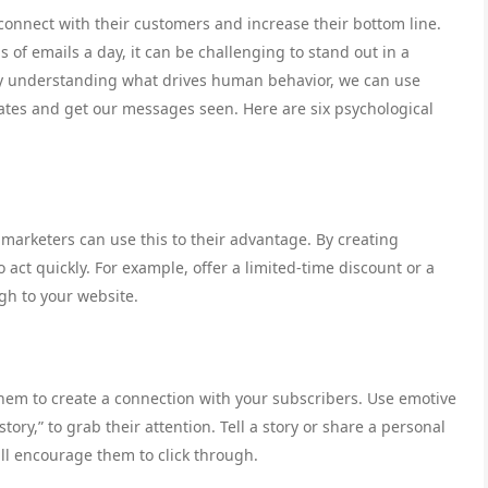
 connect with their customers and increase their bottom line.
of emails a day, it can be challenging to stand out in a
By understanding what drives human behavior, we can use
 rates and get our messages seen. Here are six psychological
marketers can use this to their advantage. By creating
 act quickly. For example, offer a limited-time discount or a
ugh to your website.
o them to create a connection with your subscribers. Use emotive
ory,” to grab their attention. Tell a story or share a personal
ll encourage them to click through.