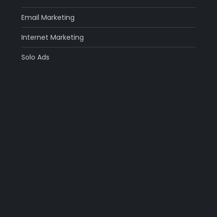
Email Marketing
Internet Marketing
Solo Ads