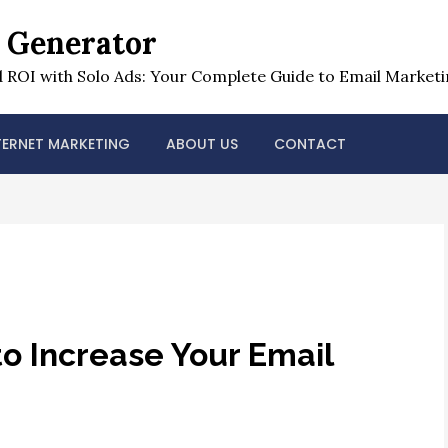
t Generator
 ROI with Solo Ads: Your Complete Guide to Email Marketi
TERNET MARKETING
ABOUT US
CONTACT
to Increase Your Email