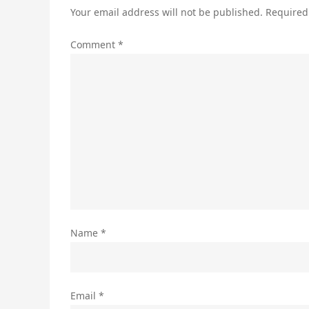
Your email address will not be published.
Required
Comment
*
Name
*
Email
*