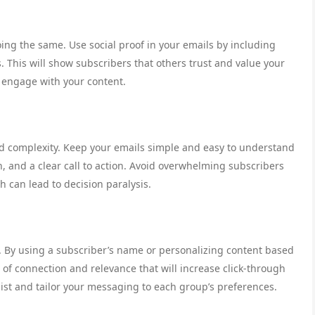
oing the same. Use social proof in your emails by including
. This will show subscribers that others trust and value your
 engage with your content.
id complexity. Keep your emails simple and easy to understand
, and a clear call to action. Avoid overwhelming subscribers
 can lead to decision paralysis.
g. By using a subscriber’s name or personalizing content based
e of connection and relevance that will increase click-through
list and tailor your messaging to each group’s preferences.