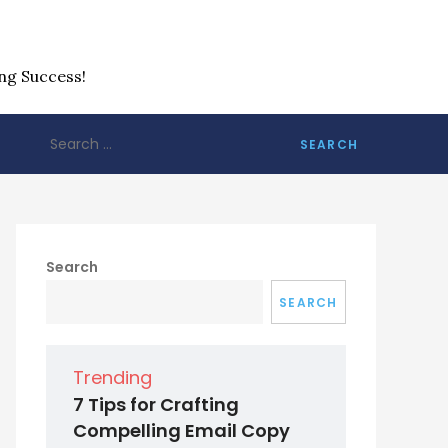
ng Success!
Search
for:
Search
SEARCH
Trending
7 Tips for Crafting
Compelling Email Copy