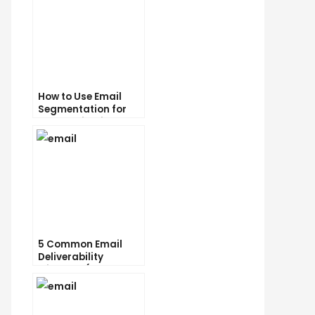
How to Use Email
Segmentation for
Personalization and
Better Customer
Experience
5 Common Email
Deliverability
Mistakes (and How
to Avoid Them)