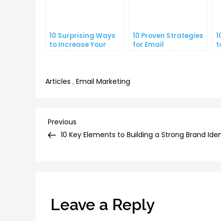
10 Surprising Ways
10 Proven Strategies
1
to Increase Your
for Email
t
Email Open Rates
Segmentation That
Y
Increase Open Rates
C
Articles
,
Email Marketing
Post
Previous
Previous
Post
10 Key Elements to Building a Strong Brand Iden
navigation
Leave a Reply