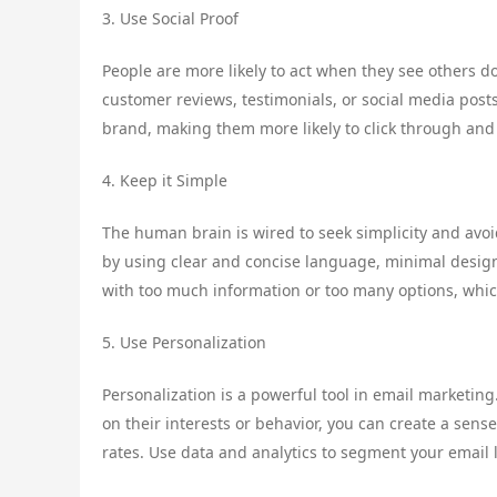
3. Use Social Proof
People are more likely to act when they see others d
customer reviews, testimonials, or social media posts
brand, making them more likely to click through and
4. Keep it Simple
The human brain is wired to seek simplicity and avo
by using clear and concise language, minimal design
with too much information or too many options, which
5. Use Personalization
Personalization is a powerful tool in email marketin
on their interests or behavior, you can create a sens
rates. Use data and analytics to segment your email 