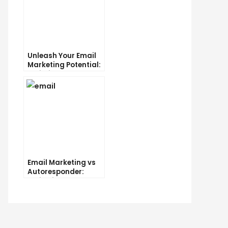
Unleash Your Email
Marketing Potential:
Unlimited Contacts
Now Available
chological
cks
t
rease
Email Marketing vs
r
Autoresponder:
il
Which is the Better
ck-
Option?
rough
es