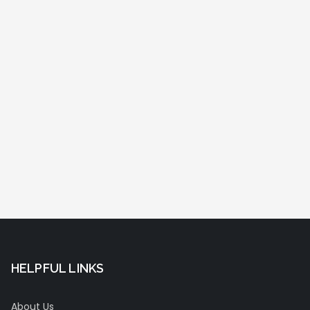
HELPFUL LINKS
About Us