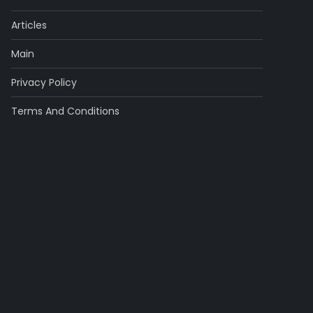
Articles
Main
Privacy Policy
Terms And Conditions