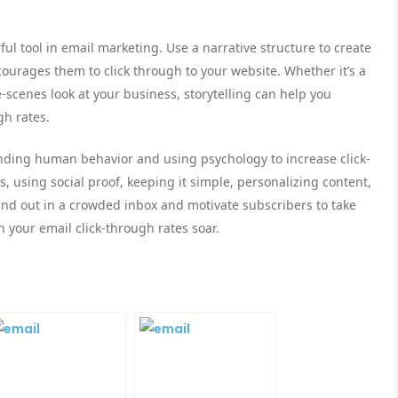
ul tool in email marketing. Use a narrative structure to create
ourages them to click through to your website. Whether it’s a
-scenes look at your business, storytelling can help you
gh rates.
anding human behavior and using psychology to increase click-
 using social proof, keeping it simple, personalizing content,
tand out in a crowded inbox and motivate subscribers to take
h your email click-through rates soar.