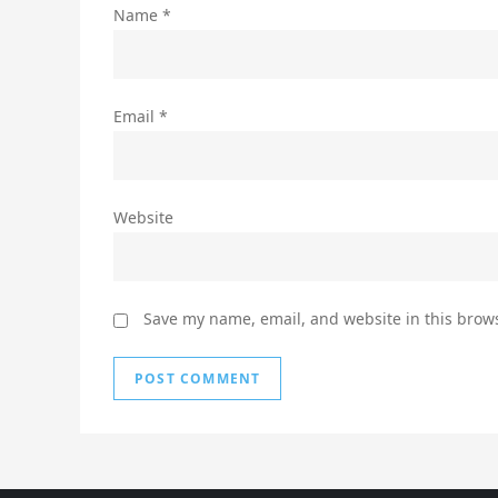
Name
*
Email
*
Website
Save my name, email, and website in this brows