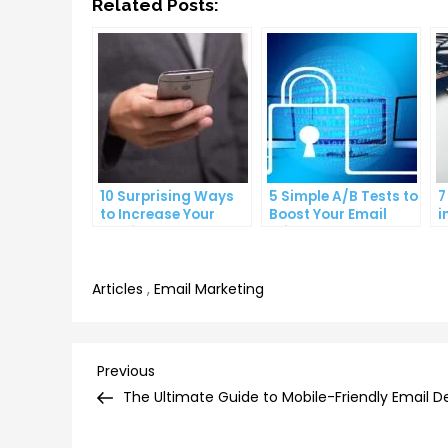
Related Posts:
10 Surprising Ways
5 Simple A/B Tests to
7
to Increase Your
Boost Your Email
i
Email Open Rates
Click-Through Rates
M
C
Articles
,
Email Marketing
Post
Previous
Previous
Post
The Ultimate Guide to Mobile-Friendly Email D
navigation