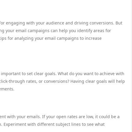
for engaging with your audience and driving conversions. But
ng your email campaigns can help you identify areas for
ps for analyzing your email campaigns to increase
 important to set clear goals. What do you want to achieve with
lick-through rates, or conversions? Having clear goals will help
ements.
 with your emails. If your open rates are low, it could be a
. Experiment with different subject lines to see what