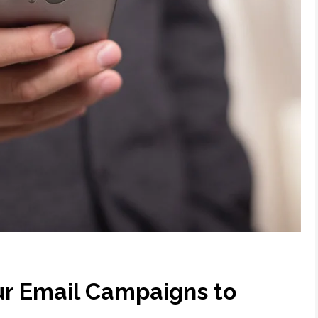
our Email Campaigns to