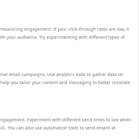
 measuring engagement. If your click-through rates are low, it
ith your audience. Try experimenting with different types of
tive email campaigns. Use analytics tools to gather data on
 help you tailor your content and messaging to better resonate
 engagement. Experiment with different send times to see when
ils. You can also use automation tools to send emails at