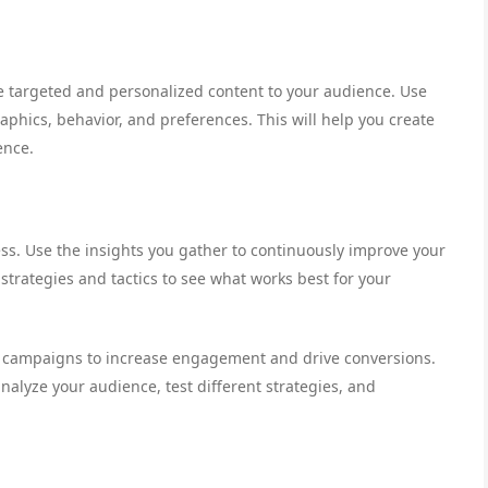
e targeted and personalized content to your audience. Use
aphics, behavior, and preferences. This will help you create
ence.
s. Use the insights you gather to continuously improve your
trategies and tactics to see what works best for your
il campaigns to increase engagement and drive conversions.
nalyze your audience, test different strategies, and