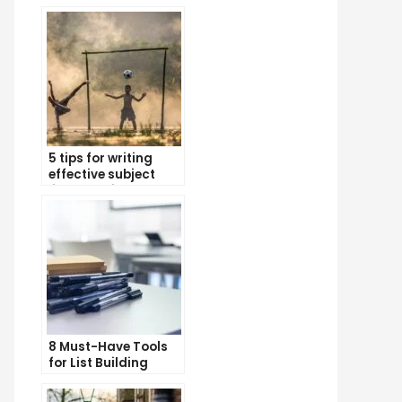
5 tips for writing
effective subject
lines that increase
email open rates
8 Must-Have Tools
for List Building
Success