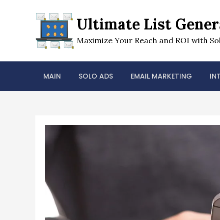
Skip
to
Ultimate List Gener
content
Maximize Your Reach and ROI with Sol
MAIN
SOLO ADS
EMAIL MARKETING
IN