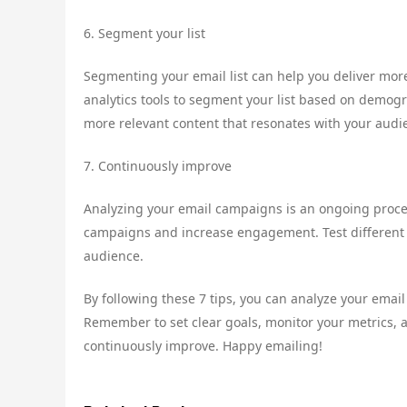
6. Segment your list
Segmenting your email list can help you deliver mor
analytics tools to segment your list based on demogr
more relevant content that resonates with your audi
7. Continuously improve
Analyzing your email campaigns is an ongoing proces
campaigns and increase engagement. Test different s
audience.
By following these 7 tips, you can analyze your ema
Remember to set clear goals, monitor your metrics, a
continuously improve. Happy emailing!