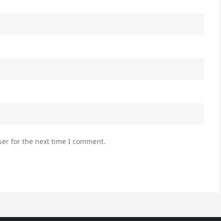
er for the next time I comment.