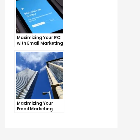
Maximizing Your ROI
with Email Marketing
and CRM Integration
Maximizing Your
Email Marketing
Average Open Rate:
Tips and Tricks