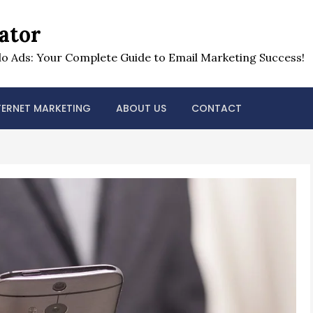
ator
o Ads: Your Complete Guide to Email Marketing Success!
TERNET MARKETING
ABOUT US
CONTACT