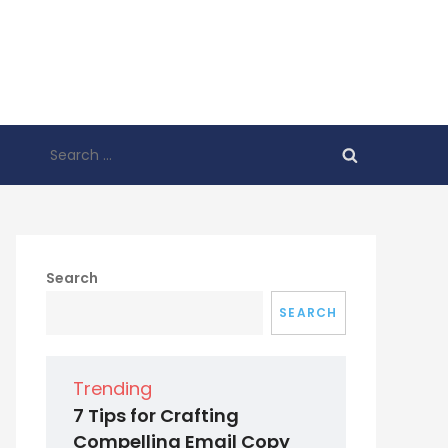
Search
for:
Search
SEARCH
Trending
7 Tips for Crafting
Compelling Email Copy