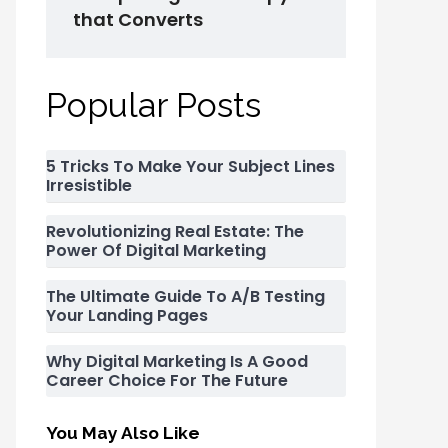
that Converts
Popular Posts
5 Tricks To Make Your Subject Lines
Irresistible
Revolutionizing Real Estate: The
Power Of Digital Marketing
The Ultimate Guide To A/B Testing
Your Landing Pages
Why Digital Marketing Is A Good
Career Choice For The Future
You May Also Like