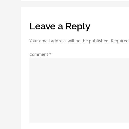
Leave a Reply
Your email address will not be published.
Required
Comment
*