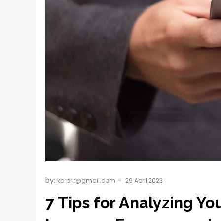
by:
korprit@gmail.com
7 Tips for Analyzing Y