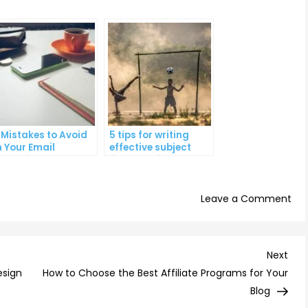
 Mistakes to Avoid
5 tips for writing
n Your Email
effective subject
arketing
lines that increase
ampaigns
email open rates
on
Leave a Comment
7
Tip
for
Nex
Next
Ana
Post
esign
How to Choose the Best Affiliate Programs for Your
You
Blog
Ema