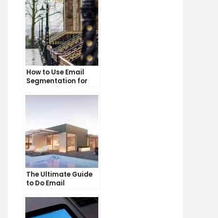
How to Use Email
Segmentation for
Personalization and
Better Customer
Experience
The Ultimate Guide
to Do Email
Marketing