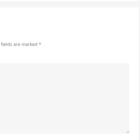
Ca
to
Inc
En
 fields are marked
*