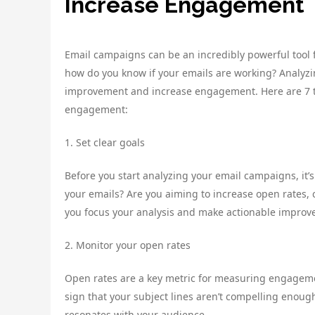
Increase Engagement
Email campaigns can be an incredibly powerful tool 
how do you know if your emails are working? Analyzi
improvement and increase engagement. Here are 7 ti
engagement:
1. Set clear goals
Before you start analyzing your email campaigns, it’s
your emails? Are you aiming to increase open rates, c
you focus your analysis and make actionable improv
2. Monitor your open rates
Open rates are a key metric for measuring engagement
sign that your subject lines aren’t compelling enough
resonates with your audience.