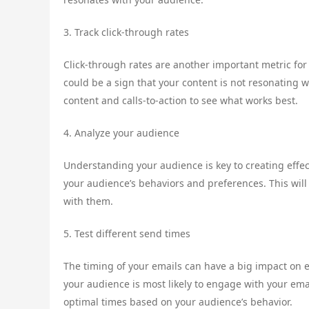
3. Track click-through rates
Click-through rates are another important metric for
could be a sign that your content is not resonating w
content and calls-to-action to see what works best.
4. Analyze your audience
Understanding your audience is key to creating effec
your audience’s behaviors and preferences. This will
with them.
5. Test different send times
The timing of your emails can have a big impact on
your audience is most likely to engage with your ema
optimal times based on your audience’s behavior.