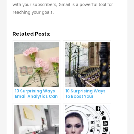
with your subscribers, Gmail is a powerful tool for
reaching your goals.
Related Posts:
10 Surprising Ways
10 Surprising Ways
Email Analytics Can
to Boost Your
Boost Your Business
YouTube Subscriber
Growth
Count