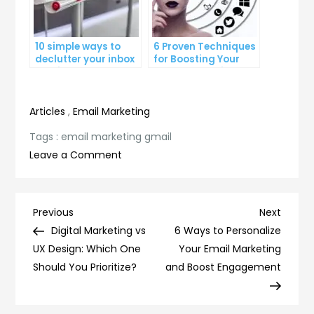
10 simple ways to
6 Proven Techniques
declutter your inbox
for Boosting Your
and improve
Lead Generation
productivity
Efforts
Articles
,
Email Marketing
Tags :
email marketing gmail
on
Leave a Comment
Maximizing
Your
Email
Post
Previous
Next
Previous
Next
Marketing
Post
Post
Digital Marketing vs
6 Ways to Personalize
navigation
Strategy
UX Design: Which One
Your Email Marketing
with
Should You Prioritize?
and Boost Engagement
Gmail