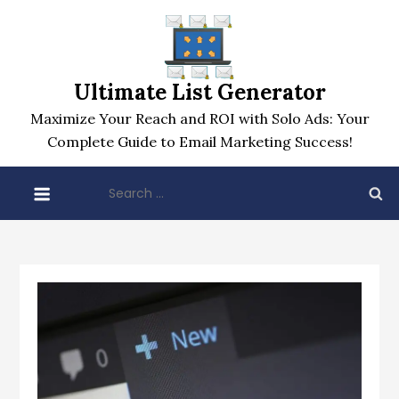
Skip
to
content
Ultimate List Generator
Maximize Your Reach and ROI with Solo Ads: Your
Complete Guide to Email Marketing Success!
Search
for: