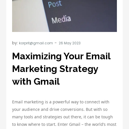
by:
korprit@gmail.com
Maximizing Your Email
Marketing Strategy
with Gmail
Email marketing is a powerful way to connect with
your audience and drive conversions. But with so
many tools and strategies out there, it can be tough
to know where to start. Enter Gmail – the world’s most