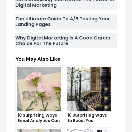
Digital Marketing
The Ultimate Guide To A/B Testing Your
Landing Pages
Why Digital Marketing Is A Good Career
Choice For The Future
You May Also Like
10 Surprising Ways
10 Surprising Ways
Email Analytics Can
to Boost Your
Boost Your Business
YouTube Subscriber
Growth
Count