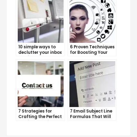
10 simple ways to
6 Proven Techniques
declutter your inbox
for Boosting Your
and improve
Lead Generation
productivity
Efforts
7 Strategies for
7 Email Subject Line
Crafting the Perfect
Formulas That Will
Email Campaign
Make Your Open
Rates Skyrocket