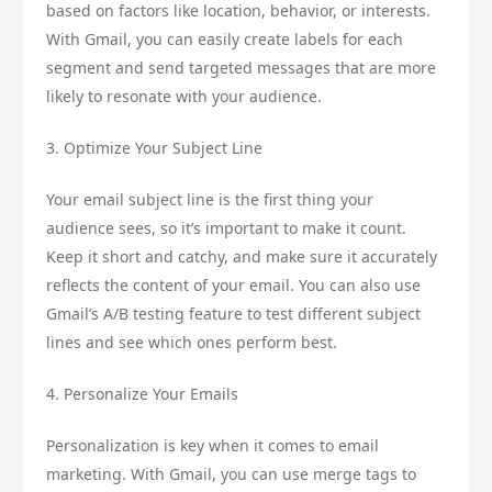
based on factors like location, behavior, or interests.
With Gmail, you can easily create labels for each
segment and send targeted messages that are more
likely to resonate with your audience.
3. Optimize Your Subject Line
Your email subject line is the first thing your
audience sees, so it’s important to make it count.
Keep it short and catchy, and make sure it accurately
reflects the content of your email. You can also use
Gmail’s A/B testing feature to test different subject
lines and see which ones perform best.
4. Personalize Your Emails
Personalization is key when it comes to email
marketing. With Gmail, you can use merge tags to