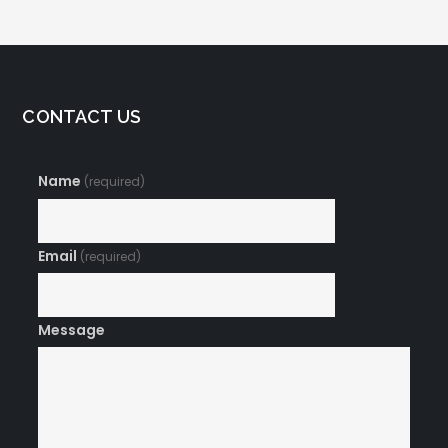
CONTACT US
Name
(required)
Email
(required)
Message