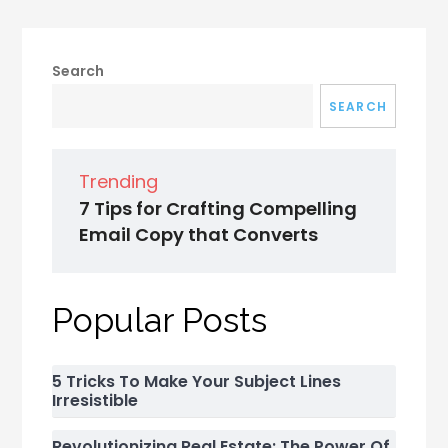
Search
SEARCH
Trending
7 Tips for Crafting Compelling
Email Copy that Converts
Popular Posts
5 Tricks To Make Your Subject Lines
Irresistible
Revolutionizing Real Estate: The Power Of