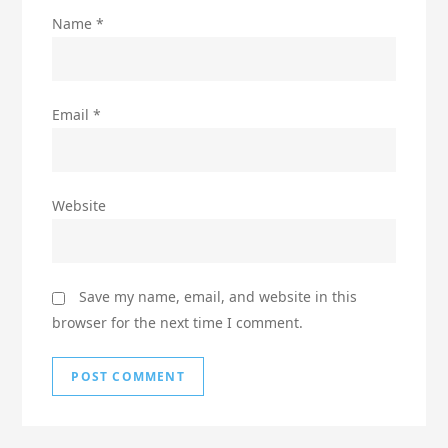
Name
*
Email
*
Website
Save my name, email, and website in this
browser for the next time I comment.