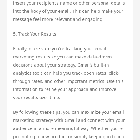
insert your recipient’s name or other personal details
into the body of your email. This can help make your
message feel more relevant and engaging.
5. Track Your Results
Finally, make sure you’re tracking your email
marketing results so you can make data-driven
decisions about your strategy. Gmail’s built-in
analytics tools can help you track open rates, click-
through rates, and other important metrics. Use this
information to refine your approach and improve
your results over time.
By following these tips, you can maximize your email
marketing strategy with Gmail and connect with your
audience in a more meaningful way. Whether you’re
promoting a new product or simply keeping in touch