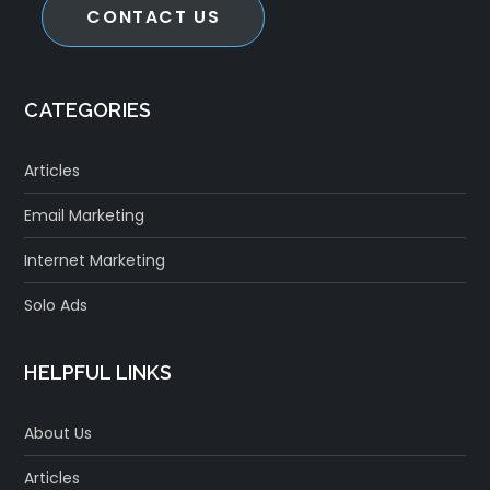
CONTACT US
CATEGORIES
Articles
Email Marketing
Internet Marketing
Solo Ads
HELPFUL LINKS
About Us
Articles