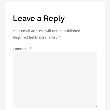
Leave a Reply
Your email address will not be published.
Required fields are marked
*
Comment
*