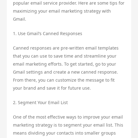
popular email service provider. Here are some tips for
maximizing your email marketing strategy with
Gmail.
1. Use Gmail’s Canned Responses
Canned responses are pre-written email templates
that you can use to save time and streamline your
email marketing efforts. To get started, go to your
Gmail settings and create a new canned response.
From there, you can customize the message to fit
your brand and save it for future use.
2. Segment Your Email List
One of the most effective ways to improve your email
marketing strategy is to segment your email list. This
means dividing your contacts into smaller groups