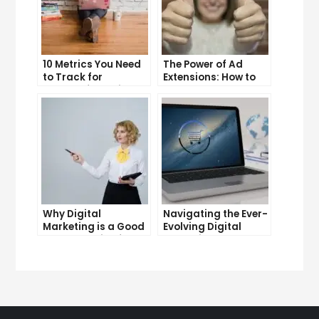
10 Metrics You Need
The Power of Ad
to Track for
Extensions: How to
Successful Online
Take Your PPC Ads to
Advertising
the Next Level
Why Digital
Navigating the Ever-
Marketing is a Good
Evolving Digital
Career Choice for
Marketing
the Future
Landscape