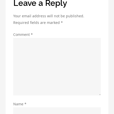
Leave a Reply
Marketing
Your email address will not be published.
Required fields are marked
*
Comment
*
Name
*