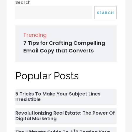
Search
SEARCH
Trending
7 Tips for Crafting Compelling
Email Copy that Converts
Popular Posts
5 Tricks To Make Your Subject Lines
Irresistible
Revolutionizing Real Estate: The Power Of
Digital Marketing