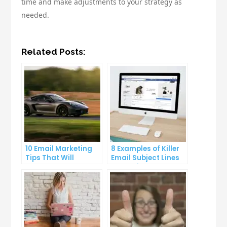
time and make adjustments to your strategy as
needed.
Related Posts:
10 Email Marketing
8 Examples of Killer
Tips That Will
Email Subject Lines
Skyrocket Your Open
That Will Get Your
Rates
Emails Opened