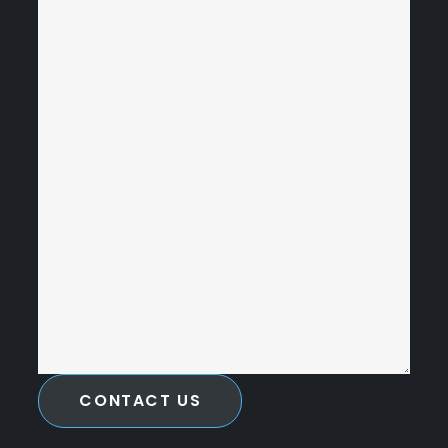
CONTACT US