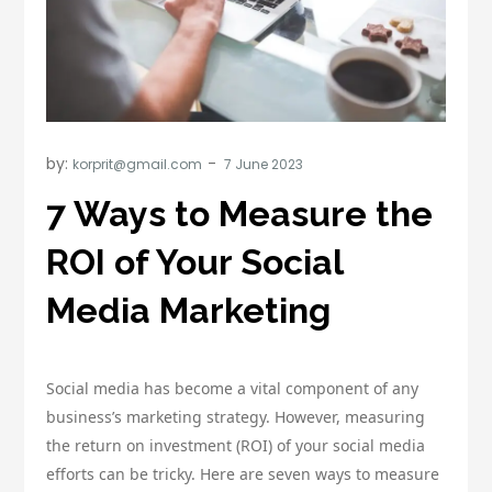
by:
korprit@gmail.com
7 Ways to Measure the
ROI of Your Social
Media Marketing
Social media has become a vital component of any
business’s marketing strategy. However, measuring
the return on investment (ROI) of your social media
efforts can be tricky. Here are seven ways to measure