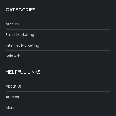
CATEGORIES
Articles
Email Marketing
Internet Marketing
Solo Ads
HELPFUL LINKS
About Us
Articles
Main