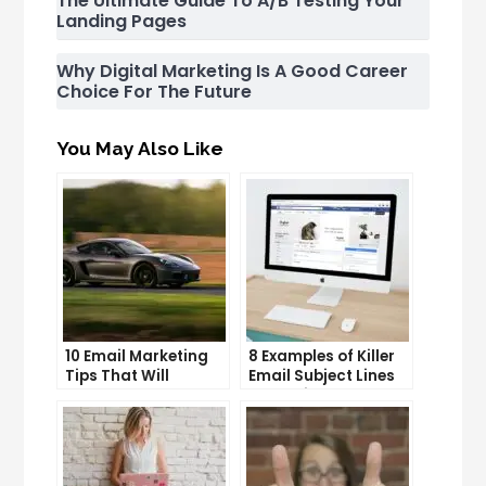
The Ultimate Guide To A/B Testing Your
Landing Pages
Why Digital Marketing Is A Good Career
Choice For The Future
You May Also Like
10 Email Marketing
8 Examples of Killer
Tips That Will
Email Subject Lines
Skyrocket Your Open
That Will Get Your
Rates
Emails Opened