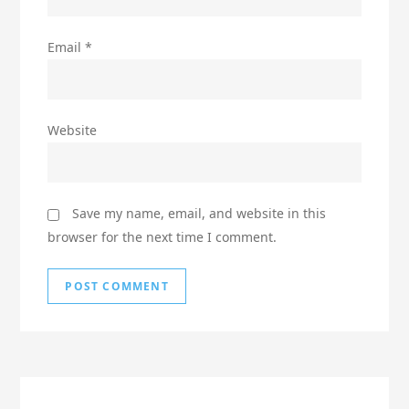
Email
*
Website
Save my name, email, and website in this
browser for the next time I comment.