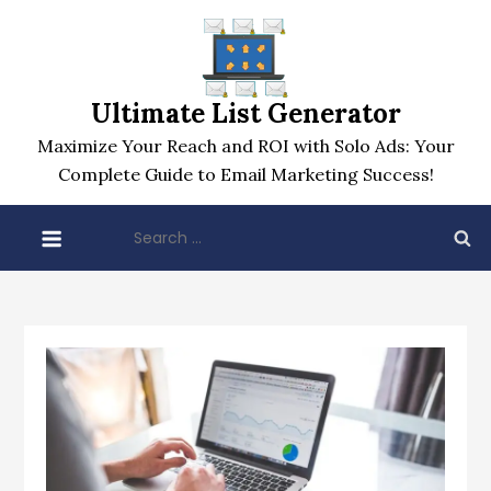
Skip
to
content
Ultimate List Generator
Maximize Your Reach and ROI with Solo Ads: Your
Complete Guide to Email Marketing Success!
Search
for: