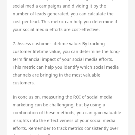
social media campaigns and dividing it by the
number of leads generated, you can calculate the
cost per lead. This metric can help you determine if
your social media efforts are cost-effective.
7. Assess customer lifetime value: By tracking
customer lifetime value, you can determine the long-
term financial impact of your social media efforts.
This metric can help you identify which social media
channels are bringing in the most valuable
customers.
In conclusion, measuring the ROI of social media
marketing can be challenging, but by using a
combination of these methods, you can gain valuable
insights into the effectiveness of your social media
efforts. Remember to track metrics consistently over