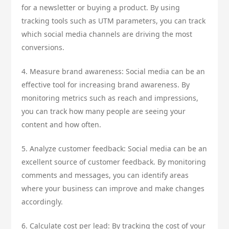
for a newsletter or buying a product. By using
tracking tools such as UTM parameters, you can track
which social media channels are driving the most
conversions.
4. Measure brand awareness: Social media can be an
effective tool for increasing brand awareness. By
monitoring metrics such as reach and impressions,
you can track how many people are seeing your
content and how often.
5. Analyze customer feedback: Social media can be an
excellent source of customer feedback. By monitoring
comments and messages, you can identify areas
where your business can improve and make changes
accordingly.
6. Calculate cost per lead: By tracking the cost of your