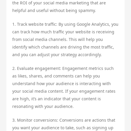
the ROI of your social media marketing that are
helpful and useful without being spammy.
1. Track website traffic: By using Google Analytics, you
can track how much traffic your website is receiving
from social media channels. This will help you
identify which channels are driving the most traffic,
and you can adjust your strategy accordingly.
2. Evaluate engagement: Engagement metrics such
as likes, shares, and comments can help you
understand how your audience is interacting with
your social media content. If your engagement rates
are high, it’s an indicator that your content is
resonating with your audience.
3. Monitor conversions: Conversions are actions that
you want your audience to take, such as signing up