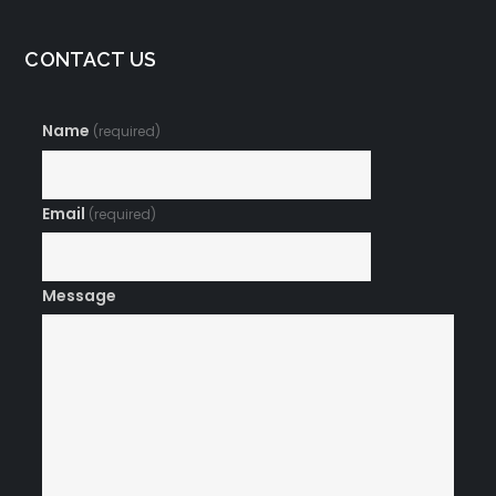
CONTACT US
Name
(required)
Email
(required)
Message