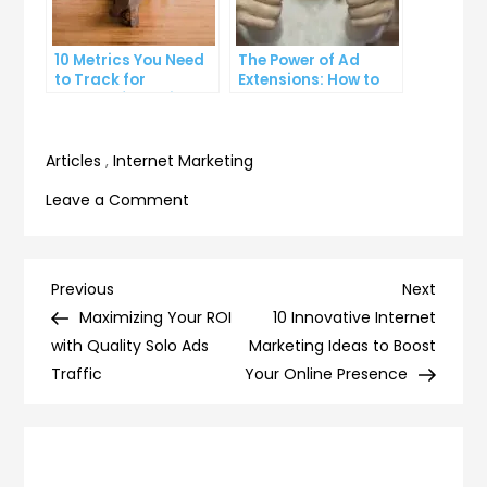
10 Metrics You Need
The Power of Ad
to Track for
Extensions: How to
Successful Online
Take Your PPC Ads to
Advertising
the Next Level
Articles
,
Internet Marketing
on
Leave a Comment
7
Ways
to
Post
Previous
Next
Previous
Next
Measure
Post
Post
Maximizing Your ROI
10 Innovative Internet
navigation
the
with Quality Solo Ads
Marketing Ideas to Boost
ROI
Traffic
Your Online Presence
of
Your
Social
Media