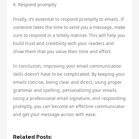
6. Respond promptly
Finally, it’s essential to respond promptly to emails. If
someone takes the time to send you a message, make
sure to respond in a timely manner. This will help you
build trust and credibility with your readers and
show them that you value their time and effort.
In conclusion, improving your email communication
skills doesn’t have to be complicated. By keeping your
emails concise, being clear and direct, using proper
grammar and spelling, personalizing your emails,
using a professional email signature, and responding
promptly, you can become an effective communicator
and get your message across with ease.
Related Posts: