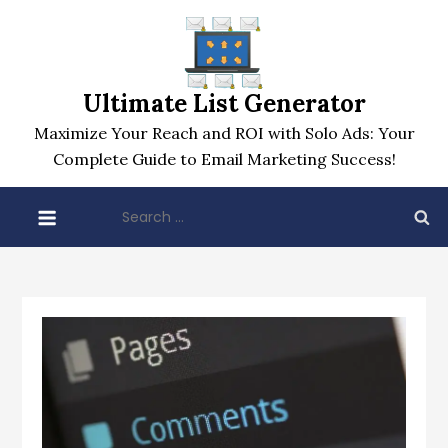
Skip
to
content
Ultimate List Generator
Maximize Your Reach and ROI with Solo Ads: Your
Complete Guide to Email Marketing Success!
Search
for: