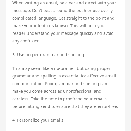
When writing an email, be clear and direct with your
message. Don’t beat around the bush or use overly
complicated language. Get straight to the point and
make your intentions known. This will help your
reader understand your message quickly and avoid
any confusion.
3. Use proper grammar and spelling
This may seem like a no-brainer, but using proper
grammar and spelling is essential for effective email
communication. Poor grammar and spelling can
make you come across as unprofessional and
careless. Take the time to proofread your emails
before hitting send to ensure that they are error-free.
4. Personalize your emails