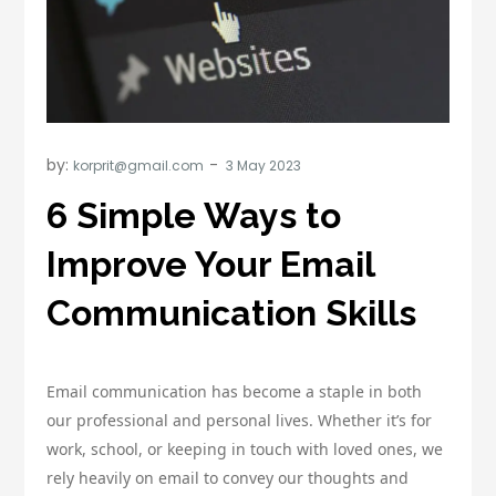
by:
korprit@gmail.com
6 Simple Ways to
Improve Your Email
Communication Skills
Email communication has become a staple in both
our professional and personal lives. Whether it’s for
work, school, or keeping in touch with loved ones, we
rely heavily on email to convey our thoughts and