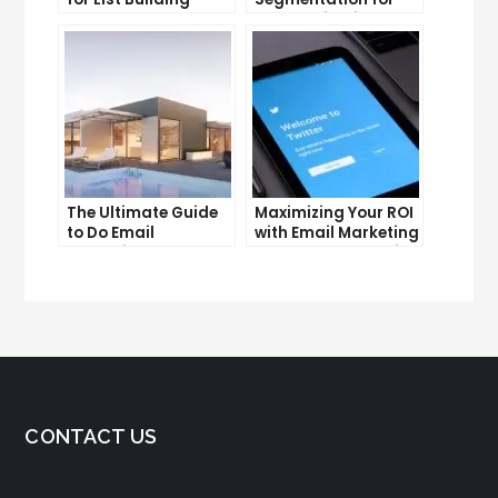
Success
Personalization and
Better Customer
Experience
The Ultimate Guide
Maximizing Your ROI
to Do Email
with Email Marketing
Marketing
and CRM Integration
CONTACT US