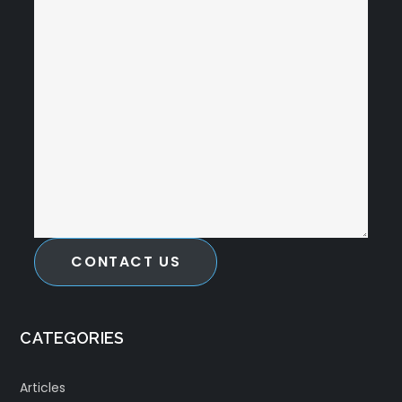
CONTACT US
CATEGORIES
Articles