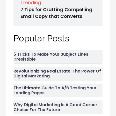
Trending
7 Tips for Crafting Compelling
Email Copy that Converts
Popular Posts
5 Tricks To Make Your Subject Lines
Irresistible
Revolutionizing Real Estate: The Power Of
Digital Marketing
The Ultimate Guide To A/B Testing Your
Landing Pages
Why Digital Marketing Is A Good Career
Choice For The Future