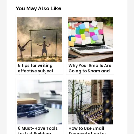
You May Also Like
5 tips for writing
Why Your Emails Are
effective subject
Going to Spam and
lines that increase
What You Can Do
email open rates
About It
8 Must-Have Tools
How to Use Email
for List Building
Segmentation for