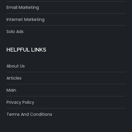
Email Marketing
Internet Marketing
Solo Ads
HELPFUL LINKS
About Us
Articles
Main
Privacy Policy
Terms And Conditions