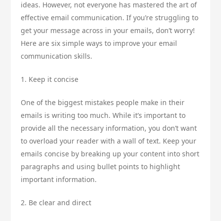
ideas. However, not everyone has mastered the art of
effective email communication. If you’re struggling to
get your message across in your emails, don’t worry!
Here are six simple ways to improve your email
communication skills.
1. Keep it concise
One of the biggest mistakes people make in their
emails is writing too much. While it’s important to
provide all the necessary information, you don’t want
to overload your reader with a wall of text. Keep your
emails concise by breaking up your content into short
paragraphs and using bullet points to highlight
important information.
2. Be clear and direct