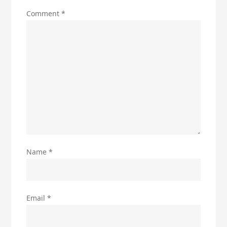
Comment
*
Name
*
Email
*