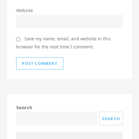
Website
Save my name, email, and website in this
browser for the next time I comment.
Search
SEARCH