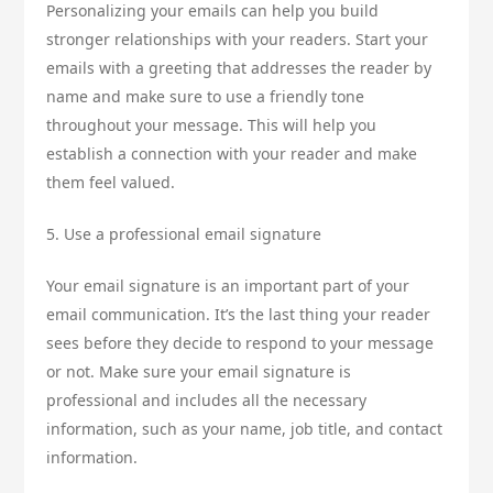
Personalizing your emails can help you build
stronger relationships with your readers. Start your
emails with a greeting that addresses the reader by
name and make sure to use a friendly tone
throughout your message. This will help you
establish a connection with your reader and make
them feel valued.
5. Use a professional email signature
Your email signature is an important part of your
email communication. It’s the last thing your reader
sees before they decide to respond to your message
or not. Make sure your email signature is
professional and includes all the necessary
information, such as your name, job title, and contact
information.