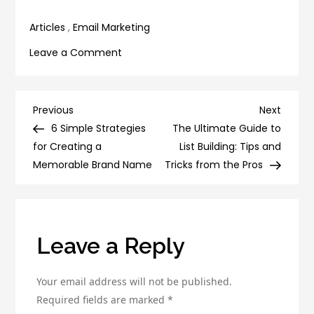
email open rates
About It
Articles
,
Email Marketing
on
Leave a Comment
6
Simple
Ways
Post
Previous
Next
Previous
Next
to
Post
Post
6 Simple Strategies
The Ultimate Guide to
navigation
Improve
for Creating a
List Building: Tips and
Your
Memorable Brand Name
Tricks from the Pros
Email
Communication
Skills
Leave a Reply
Your email address will not be published.
Required fields are marked
*