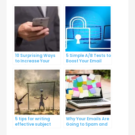
10 Surprising Ways
5 Simple A/B Tests to
to Increase Your
Boost Your Email
Email Open Rates
Click-Through Rates
5 tips for writing
Why Your Emails Are
effective subject
Going to Spam and
lines that increase
What You Can Do