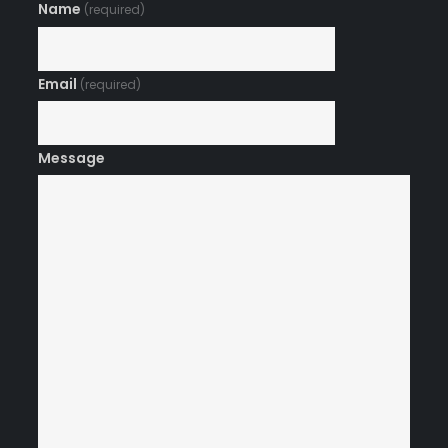
Name
(required)
Email
(required)
Message