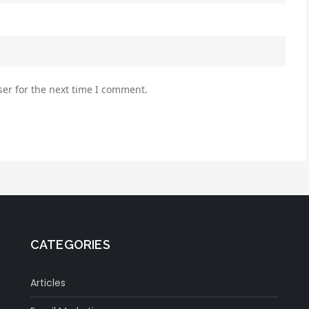
er for the next time I comment.
CATEGORIES
Articles