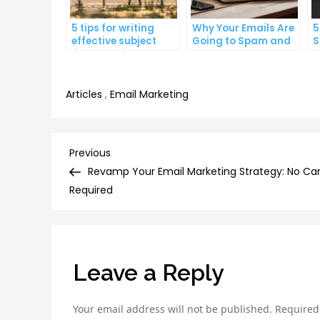
5 tips for writing
Why Your Emails Are
5
effective subject
Going to Spam and
S
lines that increase
What You Can Do
C
email open rates
About It
I
Articles
,
Email Marketing
Post
Previous
Previous
Post
Revamp Your Email Marketing Strategy: No Ca
navigation
Required
Leave a Reply
Your email address will not be published.
Required