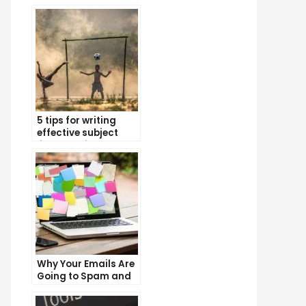
5 tips for writing
effective subject
lines that increase
email open rates
Why Your Emails Are
Going to Spam and
What You Can Do
About It