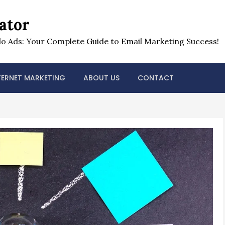
ator
o Ads: Your Complete Guide to Email Marketing Success!
TERNET MARKETING
ABOUT US
CONTACT