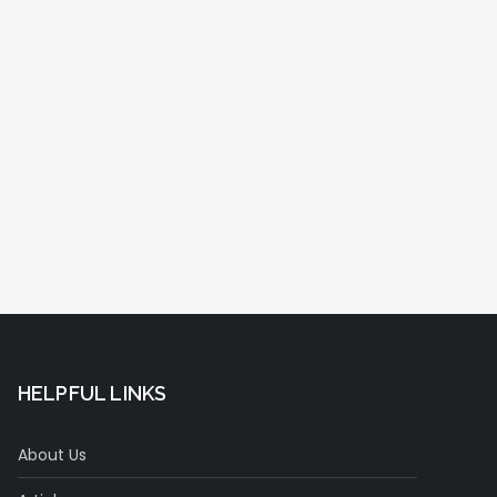
HELPFUL LINKS
About Us