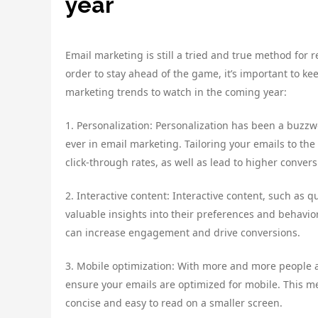
year
Email marketing is still a tried and true method for
order to stay ahead of the game, it’s important to ke
marketing trends to watch in the coming year:
1. Personalization: Personalization has been a buzzw
ever in email marketing. Tailoring your emails to th
click-through rates, as well as lead to higher convers
2. Interactive content: Interactive content, such as
valuable insights into their preferences and behavior
can increase engagement and drive conversions.
3. Mobile optimization: With more and more people ac
ensure your emails are optimized for mobile. This 
concise and easy to read on a smaller screen.