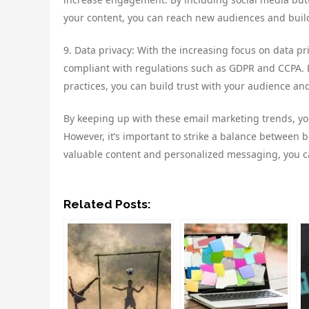
your content, you can reach new audiences and bui
9. Data privacy: With the increasing focus on data pr
compliant with regulations such as GDPR and CCPA. 
practices, you can build trust with your audience and
By keeping up with these email marketing trends, y
However, it’s important to strike a balance between
valuable content and personalized messaging, you ca
Related Posts: