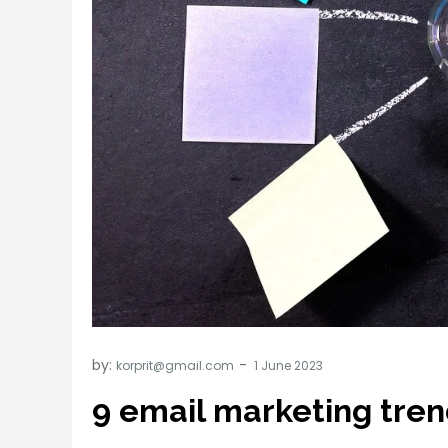
by:
korprit@gmail.com
9 email marketing tren