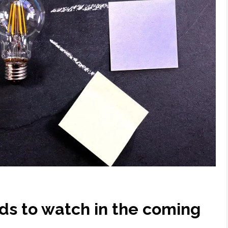
ds to watch in the coming