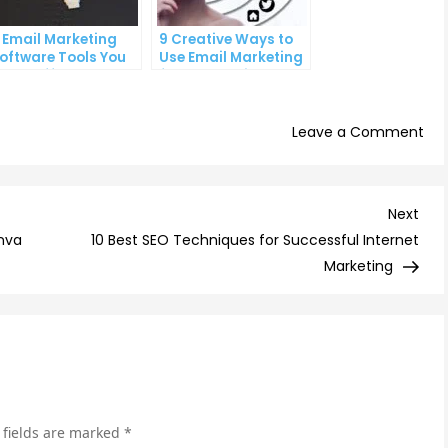
 Email Marketing
9 Creative Ways to
oftware Tools You
Use Email Marketing
an’t Afford to
for Your Business
gnore
on
Leave a Comment
9
ema
mar
Nex
Next
tre
Post
nva
10 Best SEO Techniques for Successful Internet
to
Marketing
wa
in
the
co
yea
 fields are marked
*