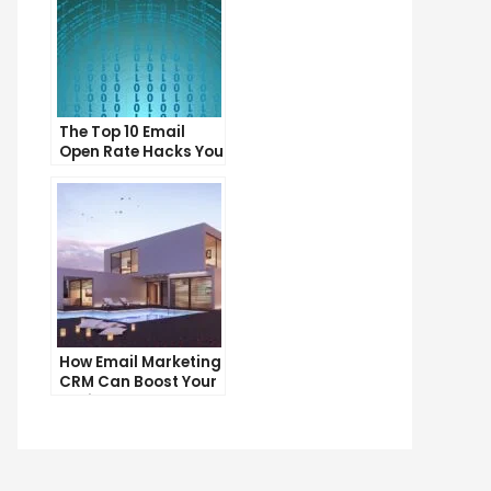
The Top 10 Email
Open Rate Hacks You
Need to Know
How Email Marketing
CRM Can Boost Your
Business