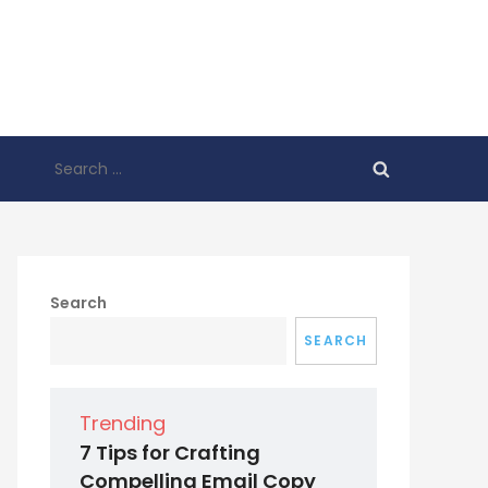
Search
for:
Search
SEARCH
Trending
7 Tips for Crafting
Compelling Email Copy