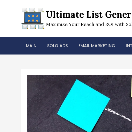
Skip
to
Ultimate List Gener
content
Maximize Your Reach and ROI with Sol
MAIN
SOLO ADS
EMAIL MARKETING
IN