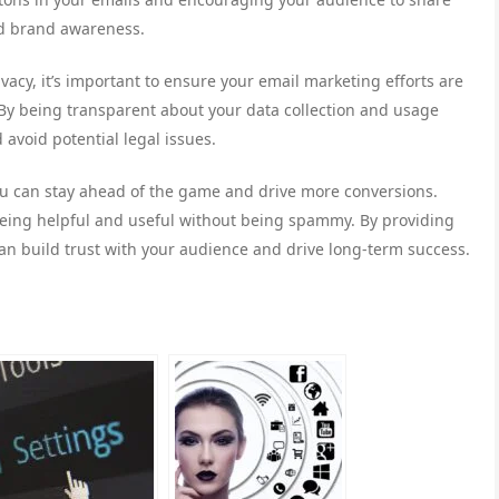
ld brand awareness.
ivacy, it’s important to ensure your email marketing efforts are
By being transparent about your data collection and usage
 avoid potential legal issues.
ou can stay ahead of the game and drive more conversions.
 being helpful and useful without being spammy. By providing
n build trust with your audience and drive long-term success.