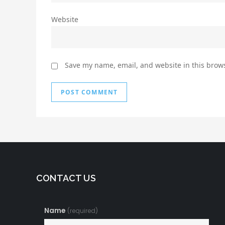
Website
Save my name, email, and website in this brows
CONTACT US
Name
(required)