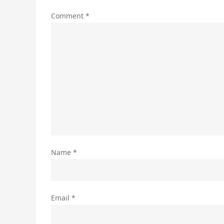
Comment
*
Name
*
Email
*