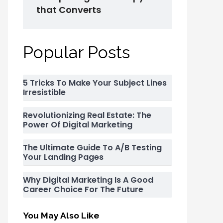
that Converts
Popular Posts
5 Tricks To Make Your Subject Lines
Irresistible
Revolutionizing Real Estate: The
Power Of Digital Marketing
The Ultimate Guide To A/B Testing
Your Landing Pages
Why Digital Marketing Is A Good
Career Choice For The Future
You May Also Like