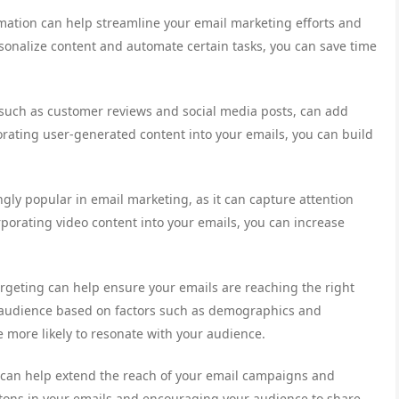
tomation can help streamline your email marketing efforts and
sonalize content and automate certain tasks, you can save time
 such as customer reviews and social media posts, can add
porating user-generated content into your emails, you can build
ngly popular in email marketing, as it can capture attention
porating video content into your emails, you can increase
rgeting can help ensure your emails are reaching the right
 audience based on factors such as demographics and
 more likely to resonate with your audience.
n can help extend the reach of your email campaigns and
tons in your emails and encouraging your audience to share