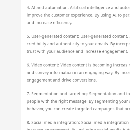
4. AI and automation: Artificial intelligence and au
improve the customer experience. By using AI to per
and increase efficiency.
5. User-generated content: User-generated content,
credibility and authenticity to your emails. By incor
trust with your audience and increase engagement.
6. Video content: Video content is becoming increasi
and convey information in an engaging way. By incor
engagement and drive conversions.
7. Segmentation and targeting: Segmentation and ta
people with the right message. By segmenting your
behavior, you can create targeted campaigns that are
8. Social media integration: Social media integratio
increase engagement. By including social media but