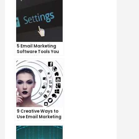
5 Email Marketing
Software Tools You
Can’t Afford to
Ignore
9 Creative Ways to
Use Email Marketing
for Your Business