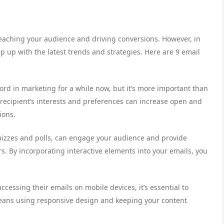
 reaching your audience and driving conversions. However, in
ep up with the latest trends and strategies. Here are 9 email
ord in marketing for a while now, but it’s more important than
e recipient’s interests and preferences can increase open and
ions.
 quizzes and polls, can engage your audience and provide
s. By incorporating interactive elements into your emails, you
cessing their emails on mobile devices, it’s essential to
means using responsive design and keeping your content