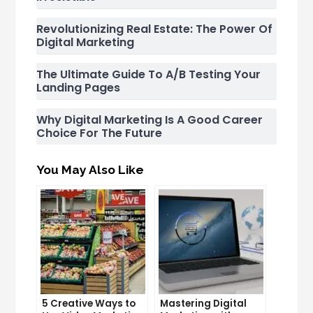
Revolutionizing Real Estate: The Power Of
Digital Marketing
The Ultimate Guide To A/B Testing Your
Landing Pages
Why Digital Marketing Is A Good Career
Choice For The Future
You May Also Like
5 Creative Ways to
Mastering Digital