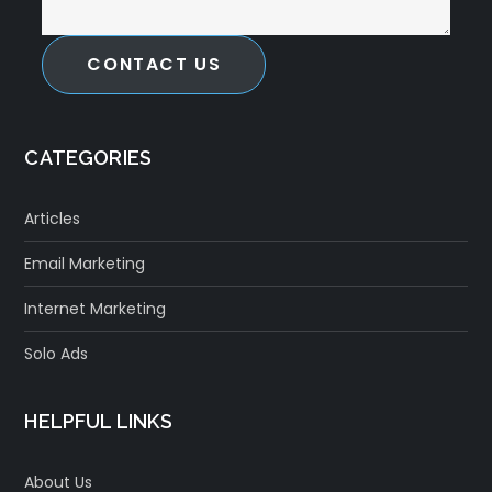
CONTACT US
CATEGORIES
Articles
Email Marketing
Internet Marketing
Solo Ads
HELPFUL LINKS
About Us