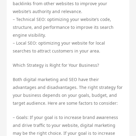
backlinks from other websites to improve your
website’s authority and relevance.
– Technical SEO: optimizing your website’s code,
structure, and performance to improve its search
engine visibility.
– Local SEO: optimizing your website for local
searches to attract customers in your area.
Which Strategy is Right for Your Business?
Both digital marketing and SEO have their
advantages and disadvantages. The right strategy for
your business depends on your goals, budget, and
target audience. Here are some factors to consider:
– Goals: If your goal is to increase brand awareness
and drive traffic to your website, digital marketing
may be the right choice. If your goal is to increase