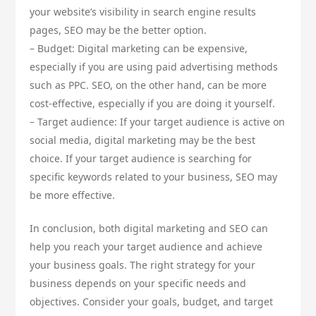
your website’s visibility in search engine results
pages, SEO may be the better option.
– Budget: Digital marketing can be expensive,
especially if you are using paid advertising methods
such as PPC. SEO, on the other hand, can be more
cost-effective, especially if you are doing it yourself.
– Target audience: If your target audience is active on
social media, digital marketing may be the best
choice. If your target audience is searching for
specific keywords related to your business, SEO may
be more effective.
In conclusion, both digital marketing and SEO can
help you reach your target audience and achieve
your business goals. The right strategy for your
business depends on your specific needs and
objectives. Consider your goals, budget, and target