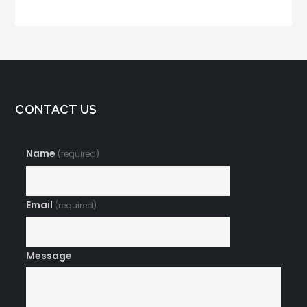
Connect with
Customers
CONTACT US
Name
(required)
Email
(required)
Message