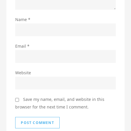
Name
*
Email
*
Website
Save my name, email, and website in this
browser for the next time I comment.