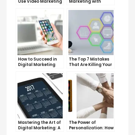
Use Video Marketing
Marketing with
to Drive Sales
Google Garage: A
Beginner’s Guide
How to Succeed in
The Top 7 Mistakes
Digital Marketing
That Are Killing Your
Without a Degree
Conversion Rates
Mastering the Art of
The Power of
Digital Marketing: A
Personalization: How
Workshop Guide
CRM Can Help You