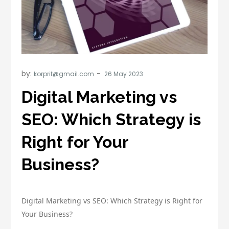
by:
korprit@gmail.com
Digital Marketing vs
SEO: Which Strategy is
Right for Your
Business?
Digital Marketing vs SEO: Which Strategy is Right for
Your Business?