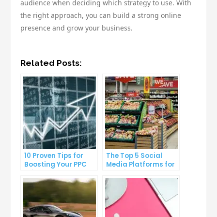
audience when deciding which strategy to use. With
the right approach, you can build a strong online
presence and grow your business.
Related Posts:
10 Proven Tips for
The Top 5 Social
Boosting Your PPC
Media Platforms for
Click-Through Rates
Growing Your
Business