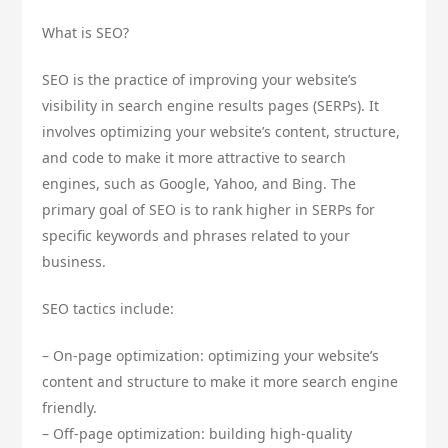
What is SEO?
SEO is the practice of improving your website’s
visibility in search engine results pages (SERPs). It
involves optimizing your website’s content, structure,
and code to make it more attractive to search
engines, such as Google, Yahoo, and Bing. The
primary goal of SEO is to rank higher in SERPs for
specific keywords and phrases related to your
business.
SEO tactics include:
– On-page optimization: optimizing your website’s
content and structure to make it more search engine
friendly.
– Off-page optimization: building high-quality