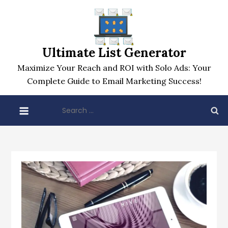
Skip
to
content
Ultimate List Generator
Maximize Your Reach and ROI with Solo Ads: Your
Complete Guide to Email Marketing Success!
Search
for: