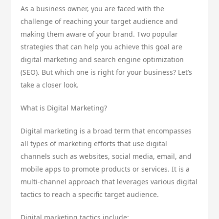
As a business owner, you are faced with the
challenge of reaching your target audience and
making them aware of your brand. Two popular
strategies that can help you achieve this goal are
digital marketing and search engine optimization
(SEO). But which one is right for your business? Let’s
take a closer look.
What is Digital Marketing?
Digital marketing is a broad term that encompasses
all types of marketing efforts that use digital
channels such as websites, social media, email, and
mobile apps to promote products or services. It is a
multi-channel approach that leverages various digital
tactics to reach a specific target audience.
Digital marketing tactics include: