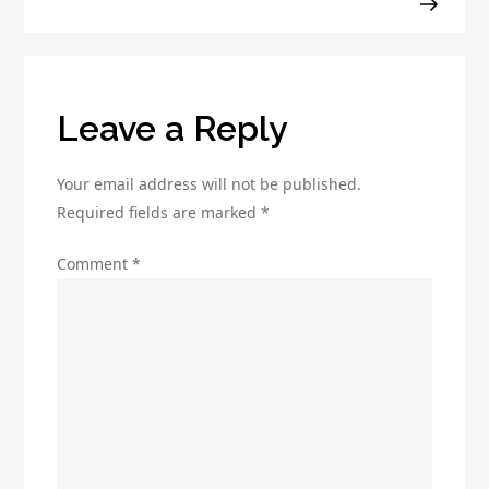
for
Your
Business?
Leave a Reply
Your email address will not be published.
Required fields are marked
*
Comment
*