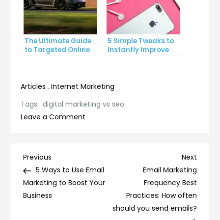
The Ultimate Guide
5 Simple Tweaks to
to Targeted Online
Instantly Improve
Advertising
Your Landing Page
Articles
,
Internet Marketing
Tags :
digital marketing vs seo
on
Leave a Comment
Digital
Marketing
vs
Post
Previous
Next
Previous
Next
SEO:
Post
Post
5 Ways to Use Email
Email Marketing
navigation
Which
Marketing to Boost Your
Frequency Best
Strategy
Business
Practices: How often
is
should you send emails?
Right