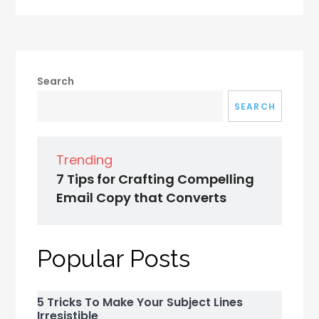
Search
SEARCH
Trending
7 Tips for Crafting Compelling
Email Copy that Converts
Popular Posts
5 Tricks To Make Your Subject Lines
Irresistible