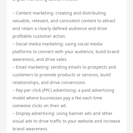
– Content marketing: creating and distributing
valuable, relevant, and consistent content to attract
and retain a clearly defined audience and drive
profitable customer action.
– Social media marketing: using social media
platforms to connect with your audience, build brand
awareness, and drive sales.
– Email marketing: sending emails to prospects and
customers to promote products or services, build
relationships, and drive conversions.
– Pay-per-click (PPC) advertising: a paid advertising
model where businesses pay a fee each time
someone clicks on their ad.
– Display advertising: using banner ads and other
visual ads to drive traffic to your website and increase
brand awareness.