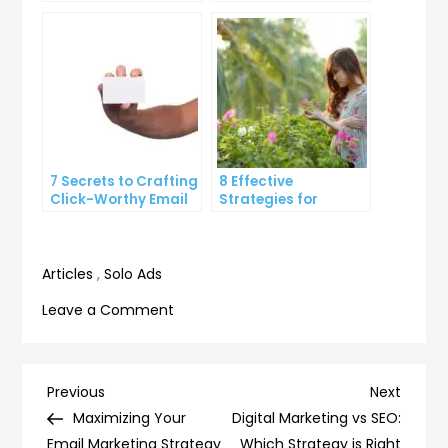
Your Inbox Efficiency
Through Rate on
Social Media
7 Secrets to Crafting
8 Effective
Click-Worthy Email
Strategies for
Content
Overcoming
Procrastination and
Getting Things Done
Articles
,
Solo Ads
on
Leave a Comment
5
Ways
to
Post
Previous
Next
Previous
Next
Use
Post
Post
Maximizing Your
Digital Marketing vs SEO:
navigation
Email
Email Marketing Strategy
Which Strategy is Right