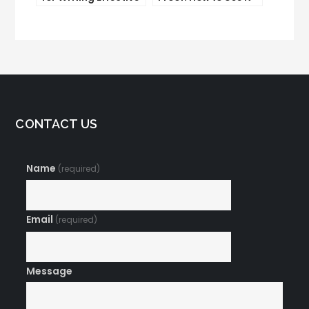
Email Copy
to Boost Your
Conversion Rate
CONTACT US
Name
(required)
Email
(required)
Message