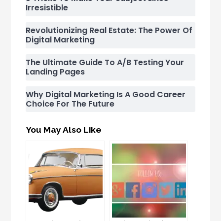
Irresistible
Revolutionizing Real Estate: The Power Of
Digital Marketing
The Ultimate Guide To A/B Testing Your
Landing Pages
Why Digital Marketing Is A Good Career
Choice For The Future
You May Also Like