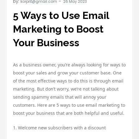
by:
korprit@gmail.com
5 Ways to Use Email
Marketing to Boost
Your Business
As a business owner, you’re always looking for ways to
boost your sales and grow your customer base. One
of the most effective ways to do this is through email
marketing. But don’t worry, we’re not talking about
sending spammy emails that will annoy your
customers. Here are 5 ways to use email marketing to
boost your business that are both helpful and useful.
1. Welcome new subscribers with a discount