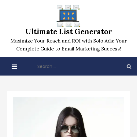
Skip
to
content
Ultimate List Generator
Maximize Your Reach and ROI with Solo Ads: Your
Complete Guide to Email Marketing Success!
Search
for: