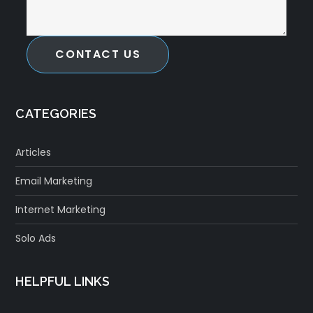
CONTACT US
CATEGORIES
Articles
Email Marketing
Internet Marketing
Solo Ads
HELPFUL LINKS