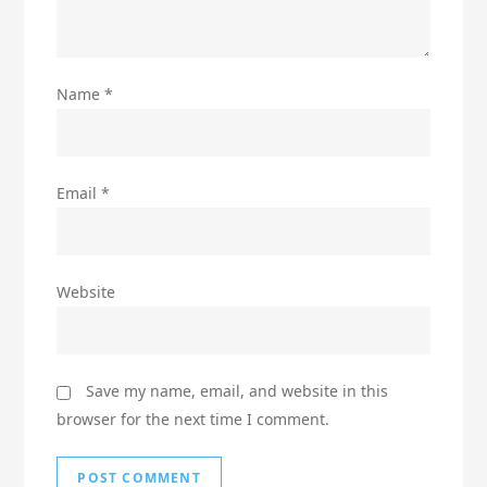
Name
*
Email
*
Website
Save my name, email, and website in this
browser for the next time I comment.