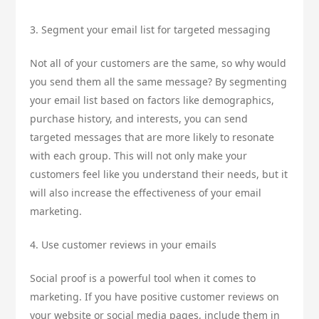
3. Segment your email list for targeted messaging
Not all of your customers are the same, so why would
you send them all the same message? By segmenting
your email list based on factors like demographics,
purchase history, and interests, you can send
targeted messages that are more likely to resonate
with each group. This will not only make your
customers feel like you understand their needs, but it
will also increase the effectiveness of your email
marketing.
4. Use customer reviews in your emails
Social proof is a powerful tool when it comes to
marketing. If you have positive customer reviews on
your website or social media pages, include them in