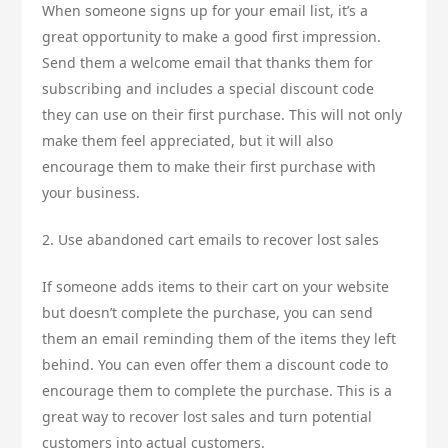
When someone signs up for your email list, it’s a
great opportunity to make a good first impression.
Send them a welcome email that thanks them for
subscribing and includes a special discount code
they can use on their first purchase. This will not only
make them feel appreciated, but it will also
encourage them to make their first purchase with
your business.
2. Use abandoned cart emails to recover lost sales
If someone adds items to their cart on your website
but doesn’t complete the purchase, you can send
them an email reminding them of the items they left
behind. You can even offer them a discount code to
encourage them to complete the purchase. This is a
great way to recover lost sales and turn potential
customers into actual customers.