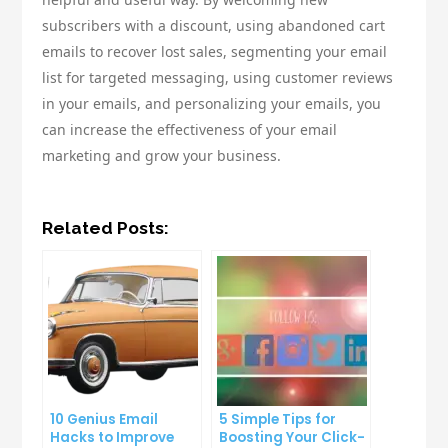
subscribers with a discount, using abandoned cart
emails to recover lost sales, segmenting your email
list for targeted messaging, using customer reviews
in your emails, and personalizing your emails, you
can increase the effectiveness of your email
marketing and grow your business.
Related Posts:
10 Genius Email
5 Simple Tips for
Hacks to Improve
Boosting Your Click-