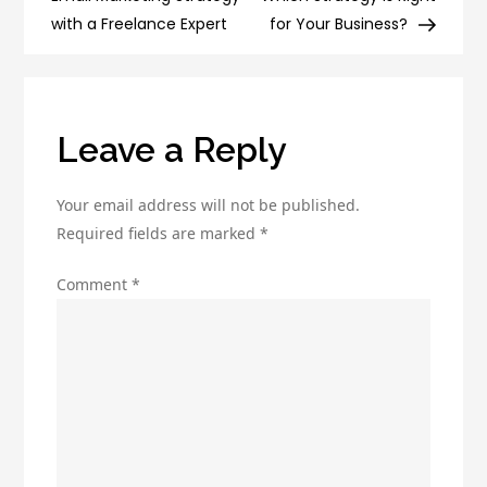
Marketing
with a Freelance Expert
for Your Business?
to
Boost
Your
Business
Leave a Reply
Your email address will not be published.
Required fields are marked
*
Comment
*