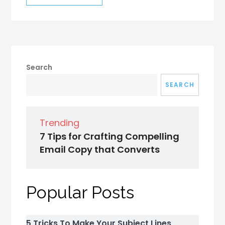
Search
SEARCH
Trending
7 Tips for Crafting Compelling
Email Copy that Converts
Popular Posts
5 Tricks To Make Your Subject Lines