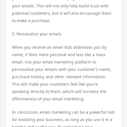
your emails. This will not only help build trust with
potential customers, but it will also encourage them
to make a purchase.
5. Personalize your emails
When you receive an email that addresses you by
name, it feels more personal and less like a mass
email. Use your email marketing platform to
personalize your emails with your customer’s name,
purchase history, and other relevant information.
This will make your customers feel like you’re
speaking directly to them, which will increase the
effectiveness of your email marketing.
In conclusion, email marketing can be a powerful tool
for boosting your business, as long as you use it in a
helpful and useful way. By welcoming new