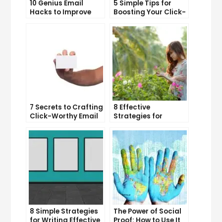
10 Genius Email
5 Simple Tips for
Hacks to Improve
Boosting Your Click-
Your Inbox Efficiency
Through Rate on
Social Media
7 Secrets to Crafting
8 Effective
Click-Worthy Email
Strategies for
Content
Overcoming
Procrastination and
Getting Things Done
8 Simple Strategies
The Power of Social
for Writing Effective
Proof: How to Use It