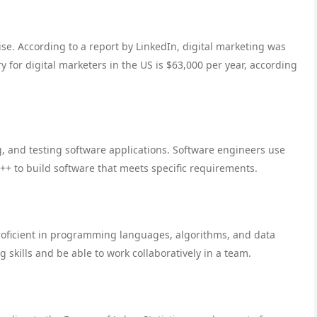
ise. According to a report by LinkedIn, digital marketing was
y for digital marketers in the US is $63,000 per year, according
, and testing software applications. Software engineers use
+ to build software that meets specific requirements.
roficient in programming languages, algorithms, and data
 skills and be able to work collaboratively in a team.