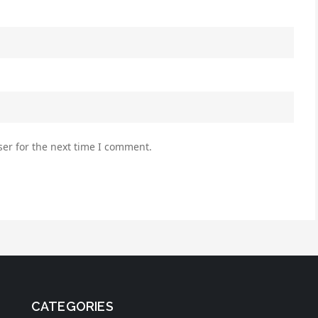
er for the next time I comment.
CATEGORIES