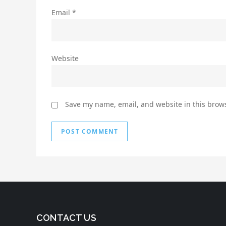
Email
*
Website
Save my name, email, and website in this brows
CONTACT US