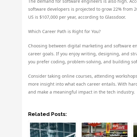
The demand for software engineers is also high. Acc
software developers is projected to grow 22% from 20
US is $107,000 per year, according to Glassdoor.
Which Career Path is Right for You?
Choosing between digital marketing and software eng
career goals. If you enjoy writing, designing, and str
you prefer coding, problem-solving, and building sof
Consider taking online courses, attending workshops,
more insight into what each career entails. With har
and make a meaningful impact in the tech industry.
Related Posts: