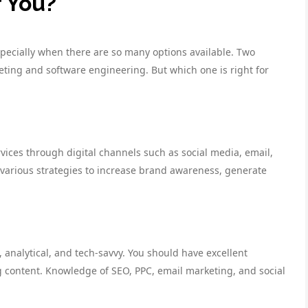
r You?
specially when there are so many options available. Two
keting and software engineering. But which one is right for
vices through digital channels such as social media, email,
 various strategies to increase brand awareness, generate
, analytical, and tech-savvy. You should have excellent
g content. Knowledge of SEO, PPC, email marketing, and social