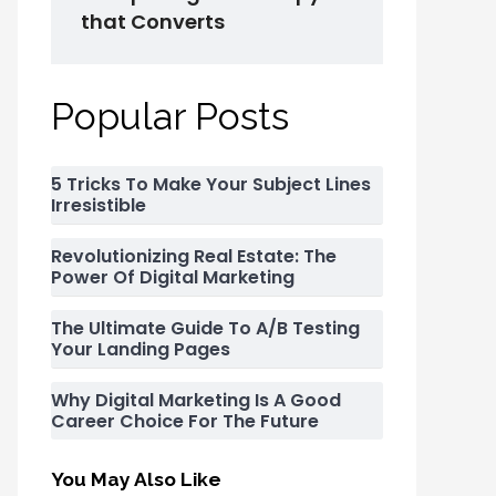
that Converts
Popular Posts
5 Tricks To Make Your Subject Lines
Irresistible
Revolutionizing Real Estate: The
Power Of Digital Marketing
The Ultimate Guide To A/B Testing
Your Landing Pages
Why Digital Marketing Is A Good
Career Choice For The Future
You May Also Like