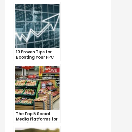
10 Proven Tips for
Boosting Your PPC
Click-Through Rates
The Top 5 Social
Media Platforms for
Growing Your
Business