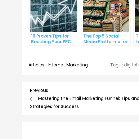
10 Proven Tips for
The Top 5 Social
T
Boosting Your PPC
Media Platforms for
t
Click-Through Rates
Growing Your
A
Business
Articles
,
Internet Marketing
Tags :
digita
Post
Previous
Previous
Post
Mastering the Email Marketing Funnel: Tips an
navigation
Strategies for Success