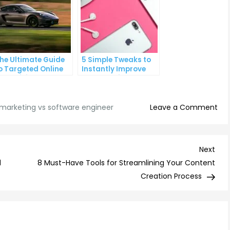
he Ultimate Guide
5 Simple Tweaks to
o Targeted Online
Instantly Improve
dvertising
Your Landing Page
on
l marketing vs software engineer
Leave a Comment
Digi
Mar
vs
Nex
Next
Sof
Post
d
8 Must-Have Tools for Streamlining Your Content
Eng
Creation Process
Wh
Car
Pat
is