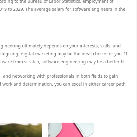
ording to the Bureau of Labor Statistics, employment of
19 to 2029. The average salary for software engineers in the
ineering ultimately depends on your interests, skills, and
ategizing, digital marketing may be the ideal choice for you. If
tware from scratch, software engineering may be a better fit.
 and networking with professionals in both fields to gain
d work and determination, you can excel in either career path