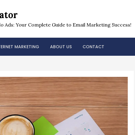
ator
o Ads: Your Complete Guide to Email Marketing Success!
TERNET MARKETING
ABOUT US
CONTACT