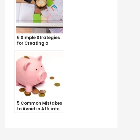
6 Simple Strategies
for Creating a
Memorable Brand
Name
5 Common Mistakes
to Avoid in Affiliate
Marketing