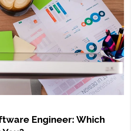
oftware Engineer: Which