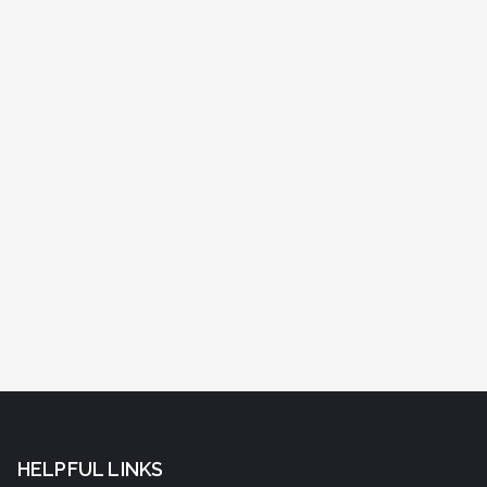
HELPFUL LINKS