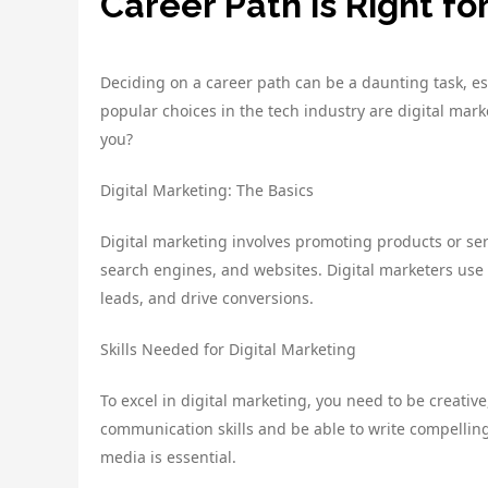
Career Path is Right fo
Deciding on a career path can be a daunting task, e
popular choices in the tech industry are digital mar
you?
Digital Marketing: The Basics
Digital marketing involves promoting products or ser
search engines, and websites. Digital marketers use
leads, and drive conversions.
Skills Needed for Digital Marketing
To excel in digital marketing, you need to be creative
communication skills and be able to write compellin
media is essential.