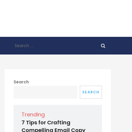
Search
for:
Search
SEARCH
Trending
7 Tips for Crafting
Compelling Email Copy