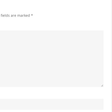
Rig
for
 fields are marked
*
Yo