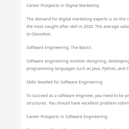
Career Prospects in Digital Marketing
The demand for digital marketing experts is on the r
the most sought-after skill in 2020. The average salar
to Glassdoor.
Software Engineering: The Basics
Software engineering involves designing, developing
programming languages such as Java, Python, and C+
Skills Needed for Software Engineering
To succeed as a software engineer, you need to be p
structures. You should have excellent problem-solving
Career Prospects in Software Engineering