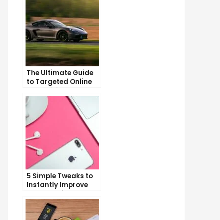
The Ultimate Guide
to Targeted Online
Advertising
5 Simple Tweaks to
Instantly Improve
Your Landing Page