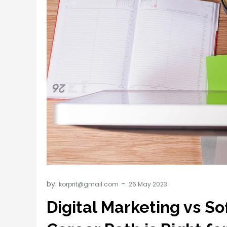
by:
korprit@gmail.com
Digital Marketing vs S