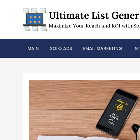
Skip
to
Ultimate List Gener
content
Maximize Your Reach and ROI with Sol
MAIN
SOLO ADS
EMAIL MARKETING
IN