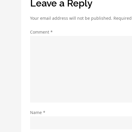
Leave a Reply
Your email address will not be published.
Required
Comment
*
Name
*