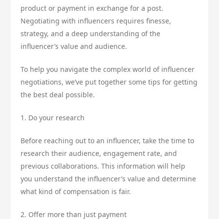
product or payment in exchange for a post.
Negotiating with influencers requires finesse,
strategy, and a deep understanding of the
influencer’s value and audience.
To help you navigate the complex world of influencer
negotiations, we’ve put together some tips for getting
the best deal possible.
1. Do your research
Before reaching out to an influencer, take the time to
research their audience, engagement rate, and
previous collaborations. This information will help
you understand the influencer’s value and determine
what kind of compensation is fair.
2. Offer more than just payment