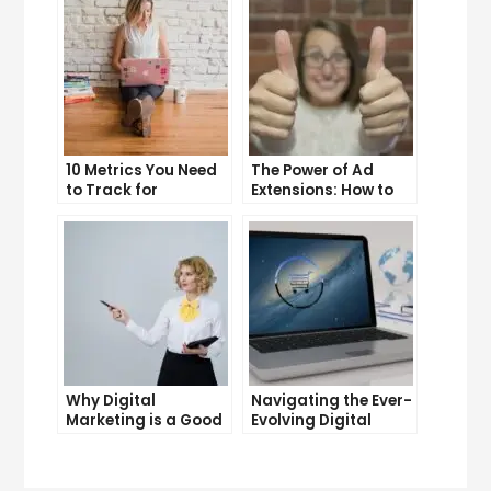
10 Metrics You Need
The Power of Ad
to Track for
Extensions: How to
Successful Online
Take Your PPC Ads to
Advertising
the Next Level
Why Digital
Navigating the Ever-
Marketing is a Good
Evolving Digital
Career Choice for
Marketing
the Future
Landscape