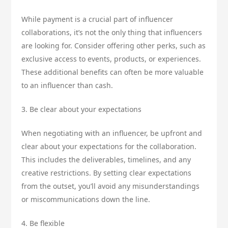
While payment is a crucial part of influencer
collaborations, it’s not the only thing that influencers
are looking for. Consider offering other perks, such as
exclusive access to events, products, or experiences.
These additional benefits can often be more valuable
to an influencer than cash.
3. Be clear about your expectations
When negotiating with an influencer, be upfront and
clear about your expectations for the collaboration.
This includes the deliverables, timelines, and any
creative restrictions. By setting clear expectations
from the outset, you’ll avoid any misunderstandings
or miscommunications down the line.
4. Be flexible