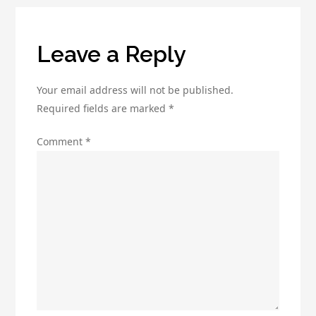
the
Best
Deal
Leave a Reply
Your email address will not be published.
Required fields are marked
*
Comment
*