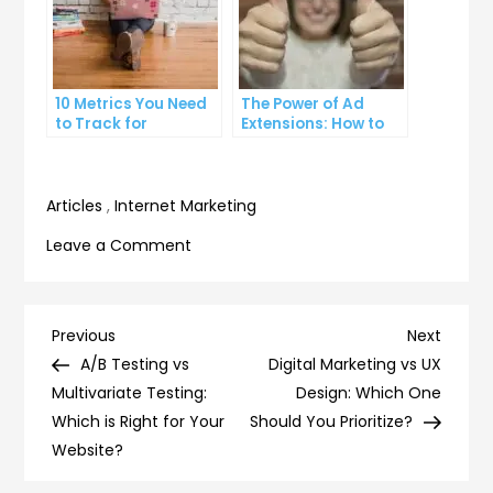
10 Metrics You Need
The Power of Ad
to Track for
Extensions: How to
Successful Online
Take Your PPC Ads to
Advertising
the Next Level
Articles
,
Internet Marketing
on
Leave a Comment
How
to
Negotiate
Post
Previous
Next
Previous
Next
with
Post
Post
A/B Testing vs
Digital Marketing vs UX
navigation
Influencers:
Multivariate Testing:
Design: Which One
Tips
Which is Right for Your
Should You Prioritize?
for
Website?
Getting