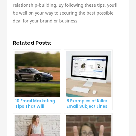
relationship-building. By following these tips, you’ll
be well on your way to securing the best possible
deal for your brand or business.
Related Posts:
10 Email Marketing
8 Examples of Killer
Tips That Will
Email Subject Lines
Skyrocket Your Open
That Will Get Your
Rates
Emails Opened