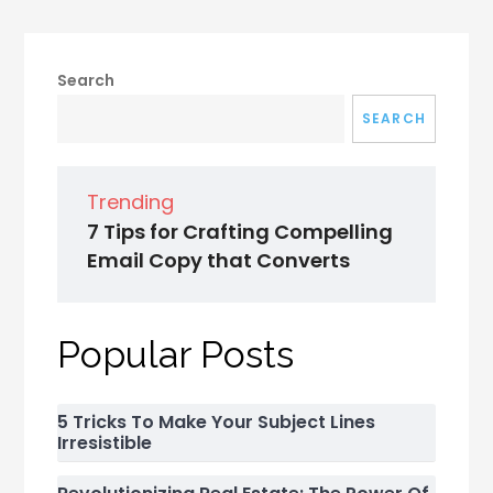
Search
SEARCH
Trending
7 Tips for Crafting Compelling
Email Copy that Converts
Popular Posts
5 Tricks To Make Your Subject Lines
Irresistible