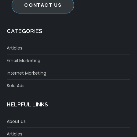
CONTACT US
CATEGORIES
Articles
Email Marketing
Internet Marketing
Solo Ads
HELPFUL LINKS
About Us
Articles