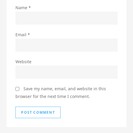
Name
*
Email
*
Website
Save my name, email, and website in this
browser for the next time I comment.