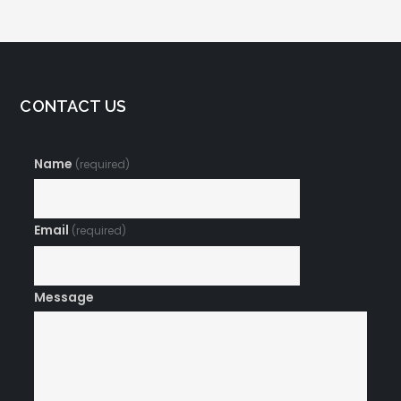
CONTACT US
Name
(required)
Email
(required)
Message