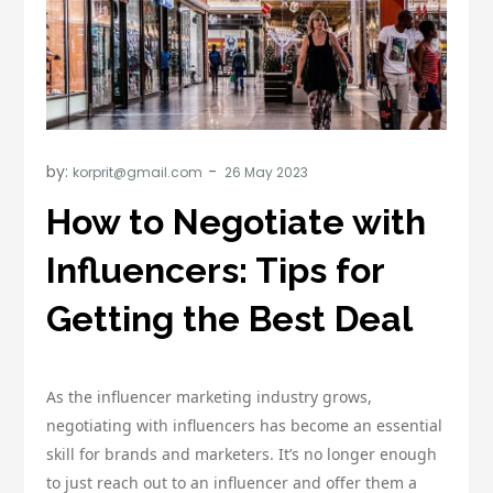
by:
korprit@gmail.com
How to Negotiate with
Influencers: Tips for
Getting the Best Deal
As the influencer marketing industry grows,
negotiating with influencers has become an essential
skill for brands and marketers. It’s no longer enough
to just reach out to an influencer and offer them a