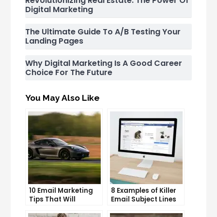
Revolutionizing Real Estate: The Power Of
Digital Marketing
The Ultimate Guide To A/B Testing Your
Landing Pages
Why Digital Marketing Is A Good Career
Choice For The Future
You May Also Like
10 Email Marketing
8 Examples of Killer
Tips That Will
Email Subject Lines
Skyrocket Your Open
That Will Get Your
Rates
Emails Opened