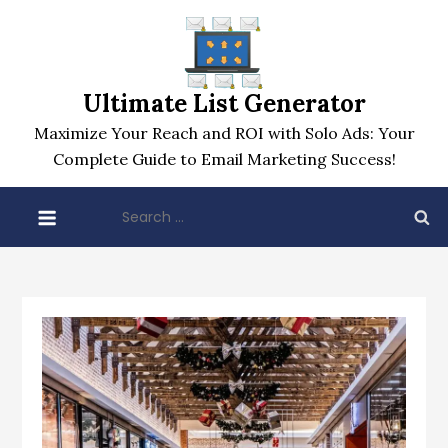
Skip
to
content
Ultimate List Generator
Maximize Your Reach and ROI with Solo Ads: Your
Complete Guide to Email Marketing Success!
Search
for: