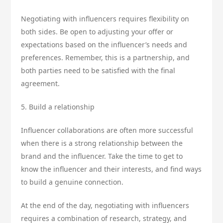
Negotiating with influencers requires flexibility on
both sides. Be open to adjusting your offer or
expectations based on the influencer’s needs and
preferences. Remember, this is a partnership, and
both parties need to be satisfied with the final
agreement.
5. Build a relationship
Influencer collaborations are often more successful
when there is a strong relationship between the
brand and the influencer. Take the time to get to
know the influencer and their interests, and find ways
to build a genuine connection.
At the end of the day, negotiating with influencers
requires a combination of research, strategy, and