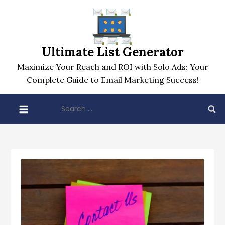
Skip
to
content
Ultimate List Generator
Maximize Your Reach and ROI with Solo Ads: Your
Complete Guide to Email Marketing Success!
Search
for: