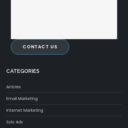
CONTACT US
CATEGORIES
Articles
Email Marketing
Internet Marketing
Solo Ads