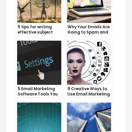
5 tips for writing
Why Your Emails Are
effective subject
Going to Spam and
lines that increase
What You Can Do
email open rates
About It
5 Email Marketing
9 Creative Ways to
Software Tools You
Use Email Marketing
Can’t Afford to
for Your Business
Ignore