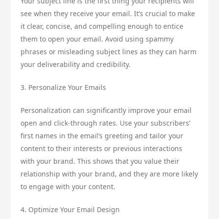
Your subject line is the first thing your recipients will
see when they receive your email. It’s crucial to make
it clear, concise, and compelling enough to entice
them to open your email. Avoid using spammy
phrases or misleading subject lines as they can harm
your deliverability and credibility.
3. Personalize Your Emails
Personalization can significantly improve your email
open and click-through rates. Use your subscribers’
first names in the email’s greeting and tailor your
content to their interests or previous interactions
with your brand. This shows that you value their
relationship with your brand, and they are more likely
to engage with your content.
4. Optimize Your Email Design