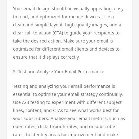
Your email design should be visually appealing, easy
to read, and optimized for mobile devices. Use a
clean and simple layout, high-quality images, and a
clear call-to-action (CTA) to guide your recipients to
take the desired action. Make sure your email is
optimized for different email clients and devices to
ensure that it displays correctly.
5. Test and Analyze Your Email Performance
Testing and analyzing your email performance is
essential to optimize your email strategy continually.
Use A/B testing to experiment with different subject
lines, content, and CTAs to see what works best for
your subscribers. Analyze your email metrics, such as
open rates, click-through rates, and unsubscribe
rates, to identify areas for improvement and make