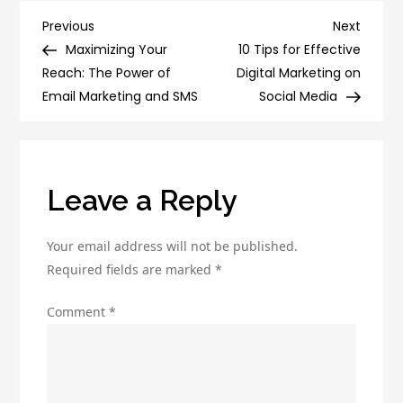
Optimize
Post
Previous
Next
Previous
Next
Your
Post
Post
Maximizing Your
10 Tips for Effective
navigation
Emails
Reach: The Power of
Digital Marketing on
for
Email Marketing and SMS
Social Media
Better
Deliverability
and
Engagement
Leave a Reply
Your email address will not be published.
Required fields are marked
*
Comment
*