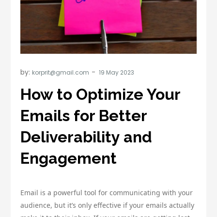
by:
korprit@gmail.com
How to Optimize Your
Emails for Better
Deliverability and
Engagement
Email is a powerful tool for communicating with your
audience, but it’s only effective if your emails actually