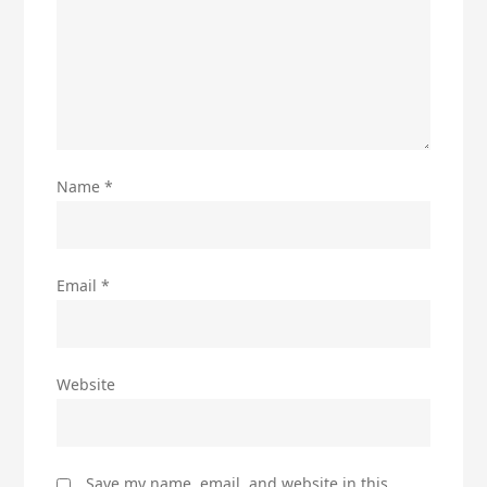
Name
*
Email
*
Website
Save my name, email, and website in this