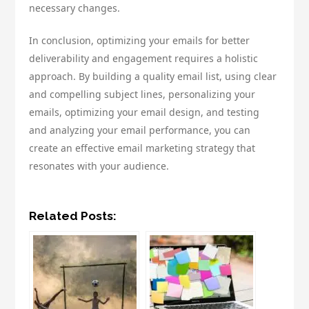
necessary changes.
In conclusion, optimizing your emails for better
deliverability and engagement requires a holistic
approach. By building a quality email list, using clear
and compelling subject lines, personalizing your
emails, optimizing your email design, and testing
and analyzing your email performance, you can
create an effective email marketing strategy that
resonates with your audience.
Related Posts: