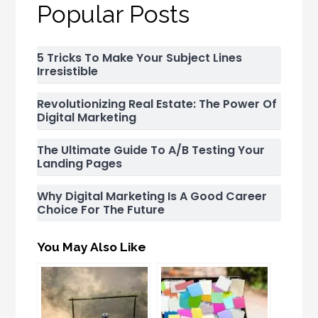
Popular Posts
5 Tricks To Make Your Subject Lines
Irresistible
Revolutionizing Real Estate: The Power Of
Digital Marketing
The Ultimate Guide To A/B Testing Your
Landing Pages
Why Digital Marketing Is A Good Career
Choice For The Future
You May Also Like