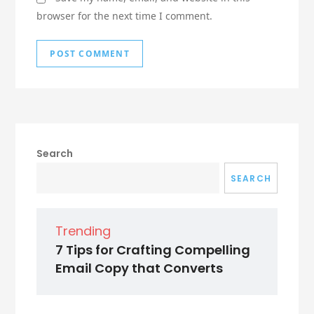
browser for the next time I comment.
Search
SEARCH
Trending
7 Tips for Crafting Compelling
Email Copy that Converts