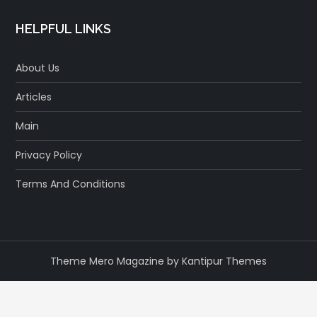
HELPFUL LINKS
About Us
Articles
Main
Privacy Policy
Terms And Conditions
Theme Mero Magazine by
Kantipur Themes