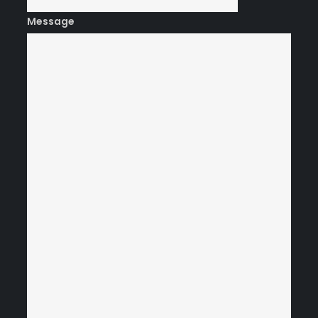
Message