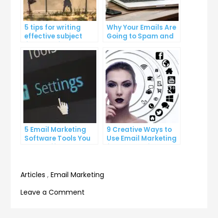
5 tips for writing
Why Your Emails Are
effective subject
Going to Spam and
lines that increase
What You Can Do
email open rates
About It
5 Email Marketing
9 Creative Ways to
Software Tools You
Use Email Marketing
Can’t Afford to
for Your Business
Ignore
Articles
,
Email Marketing
on
Leave a Comment
How
to