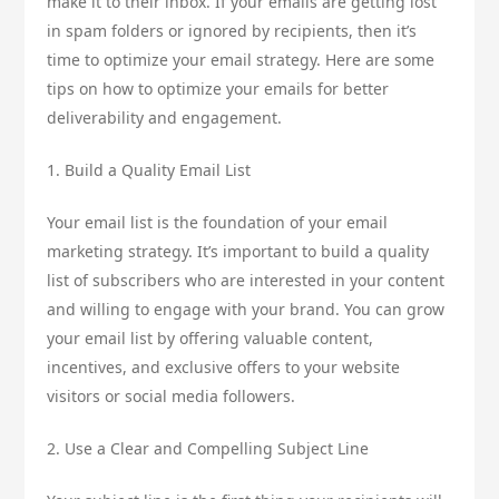
make it to their inbox. If your emails are getting lost
in spam folders or ignored by recipients, then it’s
time to optimize your email strategy. Here are some
tips on how to optimize your emails for better
deliverability and engagement.
1. Build a Quality Email List
Your email list is the foundation of your email
marketing strategy. It’s important to build a quality
list of subscribers who are interested in your content
and willing to engage with your brand. You can grow
your email list by offering valuable content,
incentives, and exclusive offers to your website
visitors or social media followers.
2. Use a Clear and Compelling Subject Line