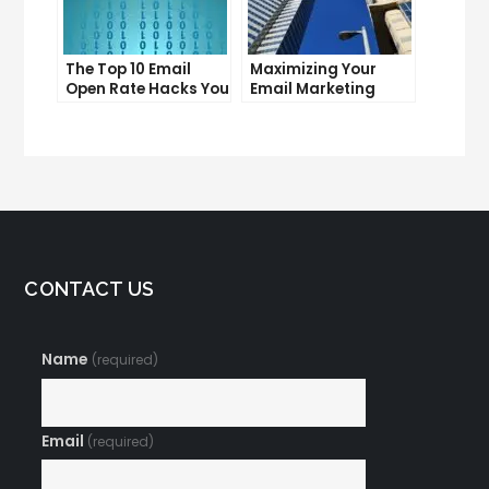
The Top 10 Email
Maximizing Your
Open Rate Hacks You
Email Marketing
Need to Know
Average Open Rate:
Tips and Tricks
CONTACT US
Name
(required)
Email
(required)