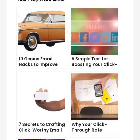
10 Genius Email
5 Simple Tips for
Hacks to Improve
Boosting Your Click-
Your Inbox Efficiency
Through Rate on
Social Media
7 Secrets to Crafting
Why Your Click-
Click-Worthy Email
Through Rate
Content
Matters and How to