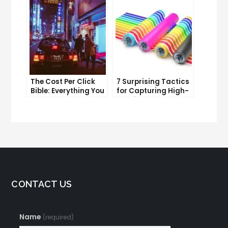
Improve It
The Cost Per Click
7 Surprising Tactics
Bible: Everything You
for Capturing High-
Need to Know to
Quality Targeted
Succeed
Traffic
CONTACT US
Name
(required)