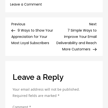
on
Leave a Comment
How
to
Use
Post
Previous
Next
Previous
Next
A/B
Post
Post
9 Ways to Show Your
7 Simple Ways to
navigation
Testing
Appreciation for Your
Improve Your Email
to
Most Loyal Subscribers
Deliverability and Reach
Improve
More Customers
Your
Conversion
Rate
Leave a Reply
Your email address will not be published.
Required fields are marked
*
Comment
*