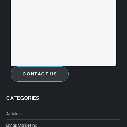
CONTACT US
CATEGORIES
Articles
Email Marketing