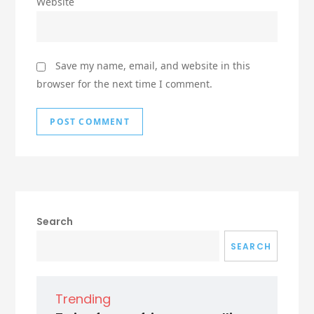
Website
Save my name, email, and website in this
browser for the next time I comment.
Search
SEARCH
Trending