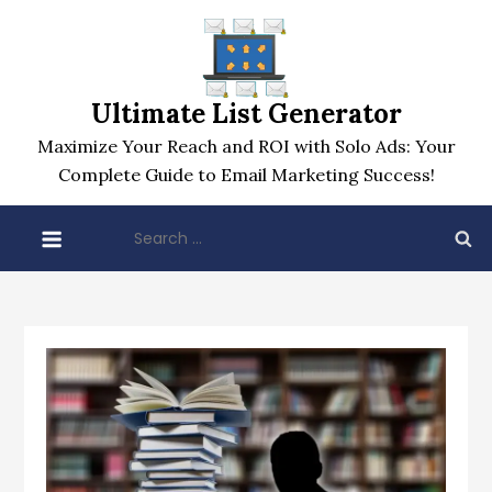
Skip
to
content
Ultimate List Generator
Maximize Your Reach and ROI with Solo Ads: Your
Complete Guide to Email Marketing Success!
Search
for: