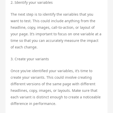
2. Identify your variables
The next step is to identify the variables that you
want to test. This could include anything from the
headline, copy, images, call-to-action, or layout of
your page. It’s important to focus on one variable at a
time so that you can accurately measure the impact
of each change.
3. Create your variants
Once you’ve identified your variables, it’s time to
create your variants. This could involve creating
different versions of the same page with different
headlines, copy, images, or layouts. Make sure that
each variant is distinct enough to create a noticeable
difference in performance.