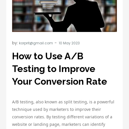
by:
korprit@gmail.com
How to Use A/B
Testing to Improve
Your Conversion Rate
A/B testing, also known as split testing, is a powerful
technique used by marketers to improve their
conversion rates. By testing different variations of a
website or landing page, marketers can identify