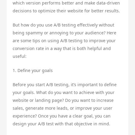
which version performs better and make data-driven
decisions to optimize their website for better results.
But how do you use A/B testing effectively without
being spammy or annoying to your audience? Here
are some tips on using A/B testing to improve your
conversion rate in a way that is both helpful and
useful:
1. Define your goals
Before you start A/B testing, it’s important to define
your goals. What do you want to achieve with your
website or landing page? Do you want to increase
sales, generate more leads, or improve your user
experience? Once you have a clear goal, you can
design your A/B test with that objective in mind.