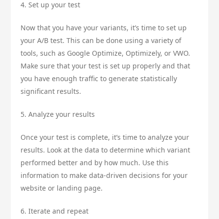
4. Set up your test
Now that you have your variants, it’s time to set up
your A/B test. This can be done using a variety of
tools, such as Google Optimize, Optimizely, or VWO.
Make sure that your test is set up properly and that
you have enough traffic to generate statistically
significant results.
5. Analyze your results
Once your test is complete, it’s time to analyze your
results. Look at the data to determine which variant
performed better and by how much. Use this
information to make data-driven decisions for your
website or landing page.
6. Iterate and repeat