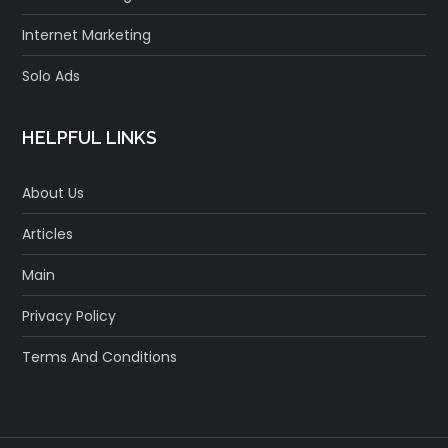
Internet Marketing
Solo Ads
HELPFUL LINKS
About Us
Articles
Main
Privacy Policy
Terms And Conditions