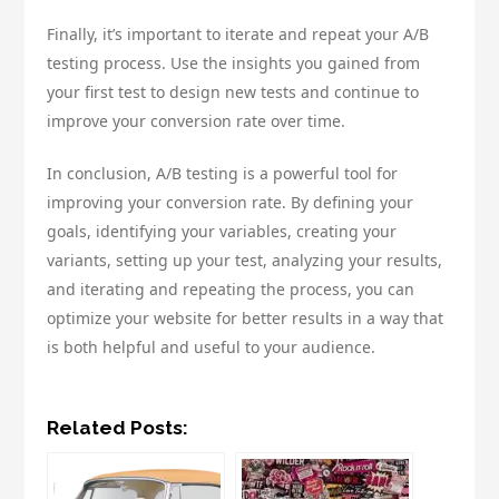
Finally, it’s important to iterate and repeat your A/B
testing process. Use the insights you gained from
your first test to design new tests and continue to
improve your conversion rate over time.
In conclusion, A/B testing is a powerful tool for
improving your conversion rate. By defining your
goals, identifying your variables, creating your
variants, setting up your test, analyzing your results,
and iterating and repeating the process, you can
optimize your website for better results in a way that
is both helpful and useful to your audience.
Related Posts: