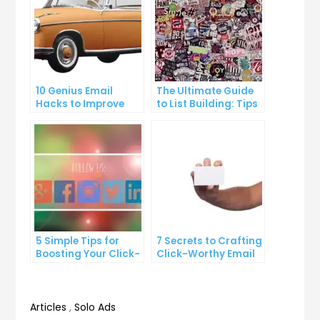
10 Genius Email
The Ultimate Guide
Hacks to Improve
to List Building: Tips
Your Inbox Efficiency
and Tricks from the
Pros
5 Simple Tips for
7 Secrets to Crafting
Boosting Your Click-
Click-Worthy Email
Through Rate on
Content
Social Media
Articles
,
Solo Ads