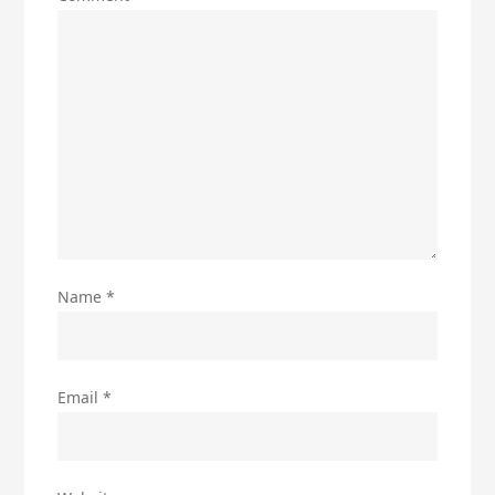
Name
*
Email
*