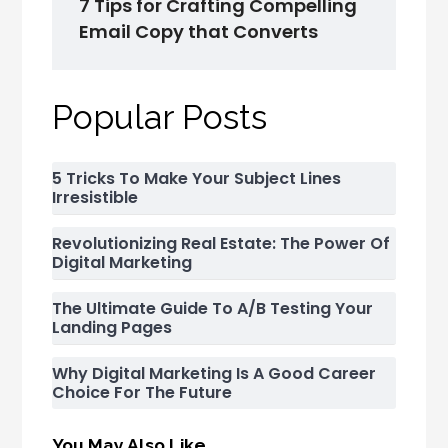
7 Tips for Crafting Compelling
Email Copy that Converts
Popular Posts
5 Tricks To Make Your Subject Lines
Irresistible
Revolutionizing Real Estate: The Power Of
Digital Marketing
The Ultimate Guide To A/B Testing Your
Landing Pages
Why Digital Marketing Is A Good Career
Choice For The Future
You May Also Like