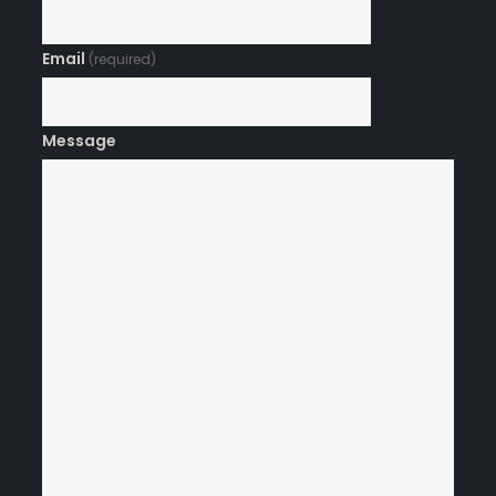
Email
(required)
Message