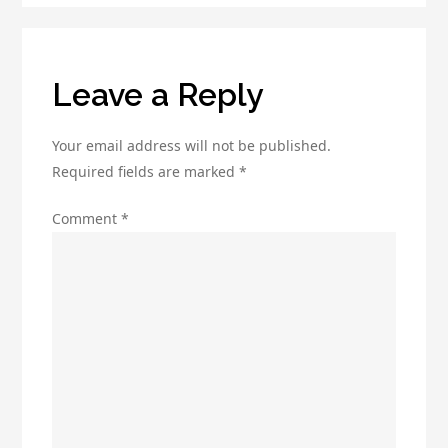
Ads
Site
Leave a Reply
Your email address will not be published.
Required fields are marked
*
Comment
*