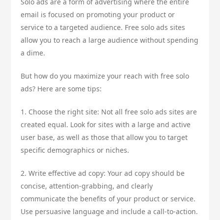
Solo ads are a form of advertising where the entire
email is focused on promoting your product or
service to a targeted audience. Free solo ads sites
allow you to reach a large audience without spending
a dime.
But how do you maximize your reach with free solo
ads? Here are some tips:
1. Choose the right site: Not all free solo ads sites are
created equal. Look for sites with a large and active
user base, as well as those that allow you to target
specific demographics or niches.
2. Write effective ad copy: Your ad copy should be
concise, attention-grabbing, and clearly
communicate the benefits of your product or service.
Use persuasive language and include a call-to-action.