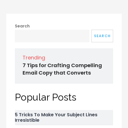
Search
SEARCH
Trending
7 Tips for Crafting Compelling
Email Copy that Converts
Popular Posts
5 Tricks To Make Your Subject Lines
Irresistible