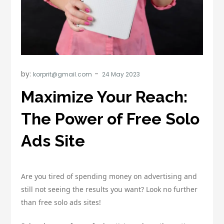
by:
korprit@gmail.com
Maximize Your Reach:
The Power of Free Solo
Ads Site
Are you tired of spending money on advertising and
still not seeing the results you want? Look no further
than free solo ads sites!