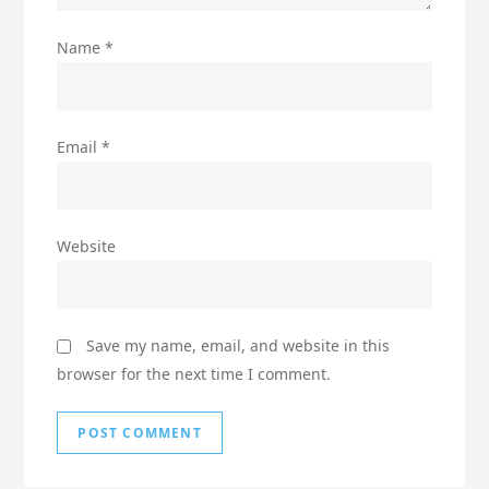
Name
*
Email
*
Website
Save my name, email, and website in this
browser for the next time I comment.