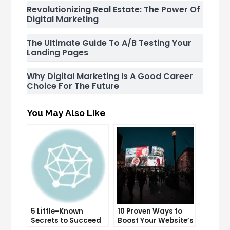
Revolutionizing Real Estate: The Power Of
Digital Marketing
The Ultimate Guide To A/B Testing Your
Landing Pages
Why Digital Marketing Is A Good Career
Choice For The Future
You May Also Like
5 Little-Known
10 Proven Ways to
Secrets to Succeed
Boost Your Website’s
with Solo Ads
Conversion Rate