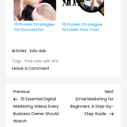
10 Proven Strategies
10 Proven Strategies
for Successful
to Lower Your Cost
Online Advertising
Per Lead
Articles
,
Solo Ads
Tags :
free solo ads site
on
Leave a Comment
Maximize
Your
Reach:
Post
Previous
Next
Previous
Next
The
Post
Post
10 Essential Digital
Email Marketing for
navigation
Power
Marketing Videos Every
Beginners: A Step-by-
of
Business Owner Should
Step Guide
Free
Watch
Solo