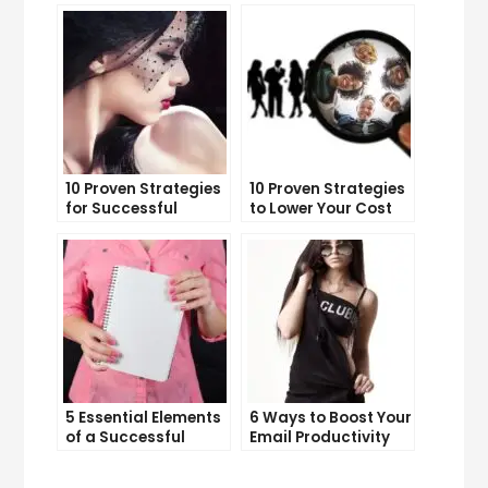
10 Proven Strategies
10 Proven Strategies
for Successful
to Lower Your Cost
Online Advertising
Per Lead
5 Essential Elements
6 Ways to Boost Your
of a Successful
Email Productivity
Sales Funnel
and Get More Done