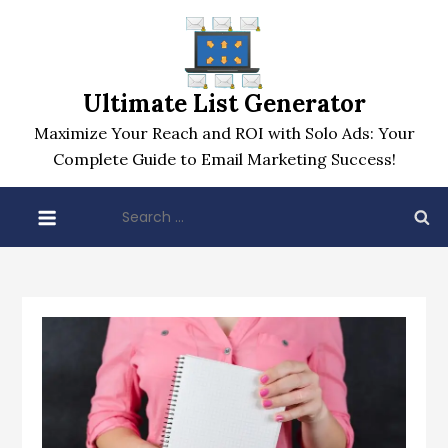
Skip
to
content
Ultimate List Generator
Maximize Your Reach and ROI with Solo Ads: Your
Complete Guide to Email Marketing Success!
Search
for: