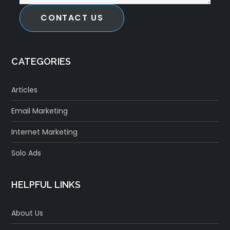
CONTACT US
CATEGORIES
Articles
Email Marketing
Internet Marketing
Solo Ads
HELPFUL LINKS
About Us