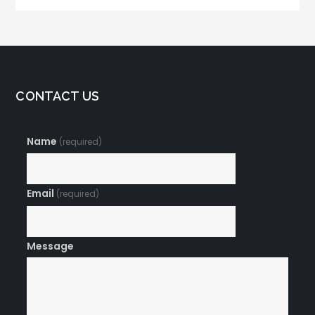
CONTACT US
Name
(required)
Email
(required)
Message