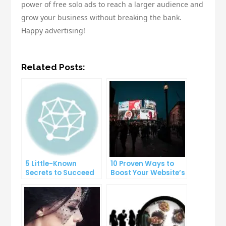
power of free solo ads to reach a larger audience and
grow your business without breaking the bank.
Happy advertising!
Related Posts:
5 Little-Known
10 Proven Ways to
Secrets to Succeed
Boost Your Website’s
with Solo Ads
Conversion Rate