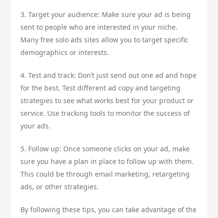
3. Target your audience: Make sure your ad is being
sent to people who are interested in your niche.
Many free solo ads sites allow you to target specific
demographics or interests.
4. Test and track: Don’t just send out one ad and hope
for the best. Test different ad copy and targeting
strategies to see what works best for your product or
service. Use tracking tools to monitor the success of
your ads.
5. Follow up: Once someone clicks on your ad, make
sure you have a plan in place to follow up with them.
This could be through email marketing, retargeting
ads, or other strategies.
By following these tips, you can take advantage of the