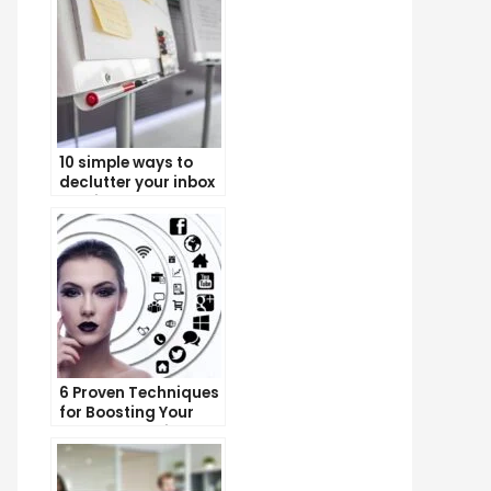
10 simple ways to
declutter your inbox
and improve
productivity
6 Proven Techniques
for Boosting Your
Lead Generation
Efforts