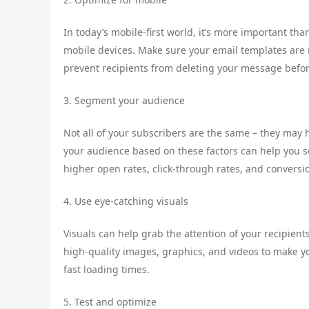
In today’s mobile-first world, it’s more important th
mobile devices. Make sure your email templates are 
prevent recipients from deleting your message befor
3. Segment your audience
Not all of your subscribers are the same – they may 
your audience based on these factors can help you 
higher open rates, click-through rates, and conversi
4. Use eye-catching visuals
Visuals can help grab the attention of your recipie
high-quality images, graphics, and videos to make y
fast loading times.
5. Test and optimize