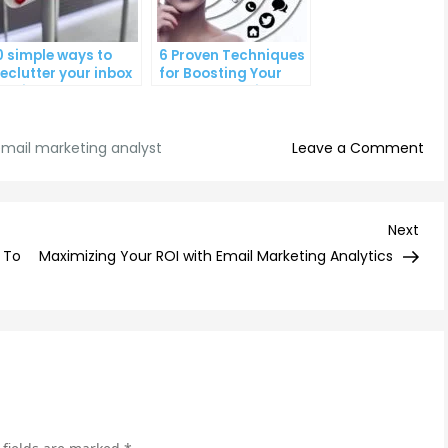
0 simple ways to
6 Proven Techniques
eclutter your inbox
for Boosting Your
nd improve
Lead Generation
roductivity
Efforts
on
mail marketing analyst
Leave a Comment
Max
Ema
Ca
Nex
Next
Suc
Post
 To
Maximizing Your ROI with Email Marketing Analytics
Tip
fr
a
Se
Ema
Mar
Ana