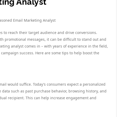
ing Analyst
asoned Email Marketing Analyst
s to reach their target audience and drive conversions.
h promotional messages, it can be difficult to stand out and
ing analyst comes in – with years of experience in the field,
l campaign success. Here are some tips to help boost the
email would suffice. Today’s consumers expect a personalized
e data such as past purchase behavior, browsing history, and
dual recipient. This can help increase engagement and