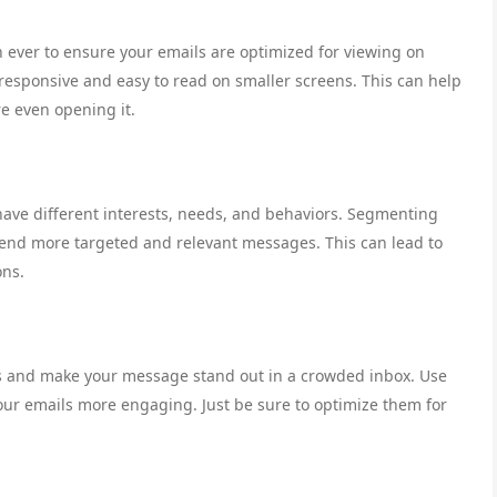
an ever to ensure your emails are optimized for viewing on
responsive and easy to read on smaller screens. This can help
e even opening it.
have different interests, needs, and behaviors. Segmenting
send more targeted and relevant messages. This can lead to
ons.
nts and make your message stand out in a crowded inbox. Use
our emails more engaging. Just be sure to optimize them for