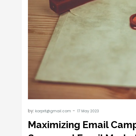
by:
korprit@gmail.com
Maximizing Email Camp