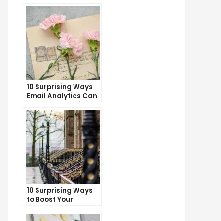
10 Surprising Ways
Email Analytics Can
Boost Your Business
Growth
10 Surprising Ways
to Boost Your
YouTube Subscriber
Count