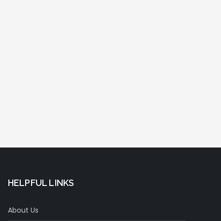
HELPFUL LINKS
About Us