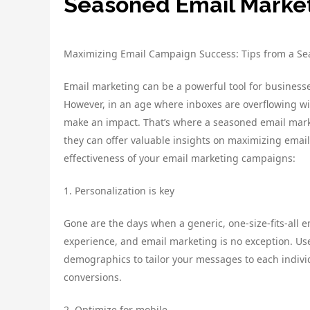
Seasoned Email Market
Maximizing Email Campaign Success: Tips from a Se
Email marketing can be a powerful tool for businesse
However, in an age where inboxes are overflowing wit
make an impact. That’s where a seasoned email market
they can offer valuable insights on maximizing emai
effectiveness of your email marketing campaigns:
1. Personalization is key
Gone are the days when a generic, one-size-fits-all 
experience, and email marketing is no exception. Us
demographics to tailor your messages to each indivi
conversions.
2. Optimize for mobile