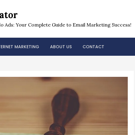
ator
o Ads: Your Complete Guide to Email Marketing Success!
TERNET MARKETING
ABOUT US
CONTACT