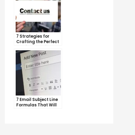
7 Strategies for
Crafting the Perfect
Email Campaign
7 Email Subject Line
Formulas That Will
Make Your Open
Rates Skyrocket