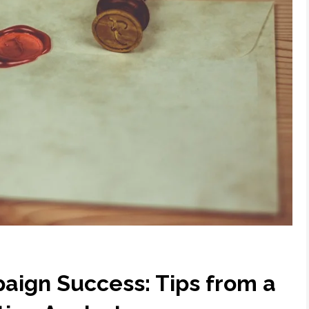
aign Success: Tips from a