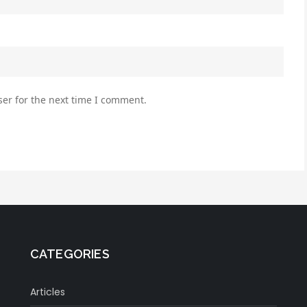
er for the next time I comment.
CATEGORIES
Articles