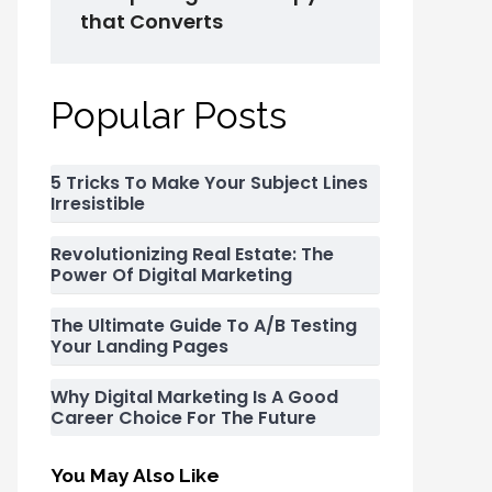
that Converts
Popular Posts
5 Tricks To Make Your Subject Lines
Irresistible
Revolutionizing Real Estate: The
Power Of Digital Marketing
The Ultimate Guide To A/B Testing
Your Landing Pages
Why Digital Marketing Is A Good
Career Choice For The Future
You May Also Like