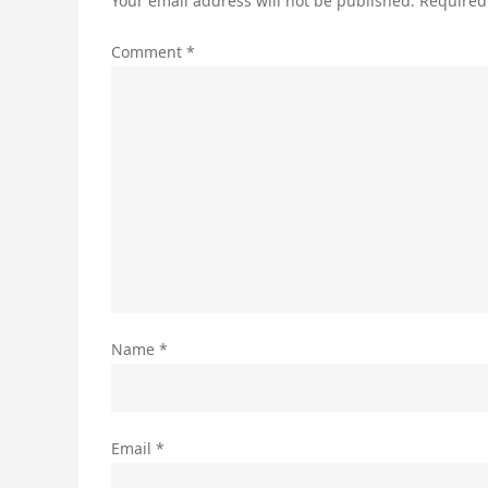
Your email address will not be published.
Required
Comment
*
Name
*
Email
*