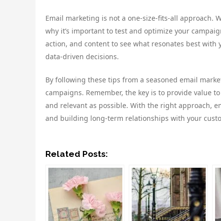
Email marketing is not a one-size-fits-all approach. 
why it’s important to test and optimize your campaign
action, and content to see what resonates best with 
data-driven decisions.
By following these tips from a seasoned email marke
campaigns. Remember, the key is to provide value t
and relevant as possible. With the right approach, e
and building long-term relationships with your cust
Related Posts: