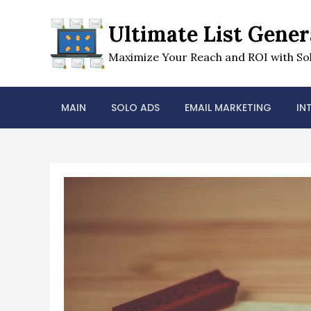
Skip
to
Ultimate List Gener
content
Maximize Your Reach and ROI with Sol
MAIN
SOLO ADS
EMAIL MARKETING
IN