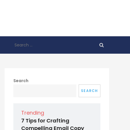
Search
for:
Search
SEARCH
Trending
7 Tips for Crafting
Compelling Email Copy