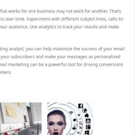
What works for one business may not work for another. That’s
s over time. Experiment with different subject lines, calls-to-
your audience. Use analytics to track your results and make
ting analyst, you can help maximize the success of your email
o your subscribers and make your messages as personalized
mail marketing can be a powerful tool for driving conversions
omers.