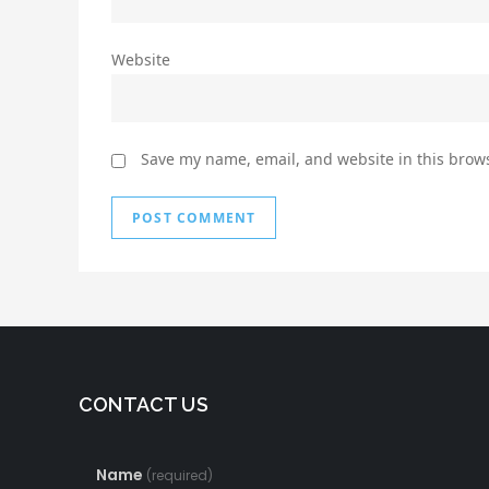
Website
Save my name, email, and website in this brows
CONTACT US
Name
(required)