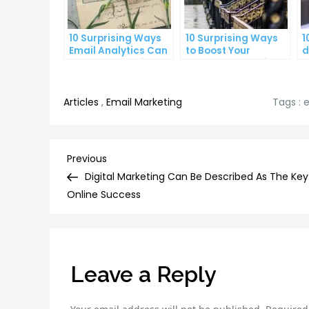
10 Surprising Ways
10 Surprising Ways
1
Email Analytics Can
to Boost Your
d
Boost Your Business
YouTube Subscriber
a
Growth
Count
p
Articles
,
Email Marketing
Tags :
e
Post
Previous
Previous
Post
Digital Marketing Can Be Described As The Key
navigation
Online Success
Leave a Reply