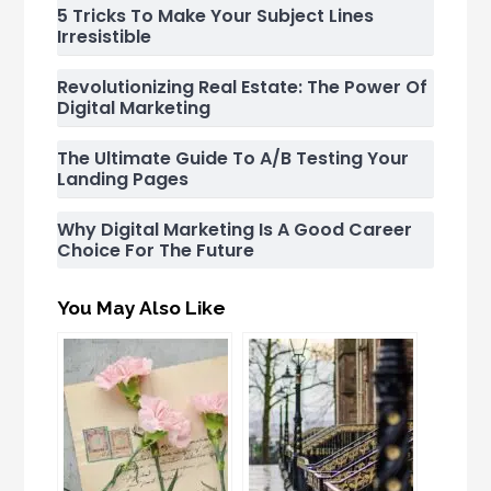
5 Tricks To Make Your Subject Lines
Irresistible
Revolutionizing Real Estate: The Power Of
Digital Marketing
The Ultimate Guide To A/B Testing Your
Landing Pages
Why Digital Marketing Is A Good Career
Choice For The Future
You May Also Like