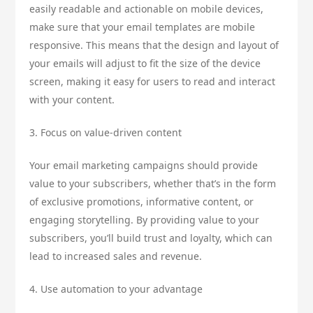
easily readable and actionable on mobile devices,
make sure that your email templates are mobile
responsive. This means that the design and layout of
your emails will adjust to fit the size of the device
screen, making it easy for users to read and interact
with your content.
3. Focus on value-driven content
Your email marketing campaigns should provide
value to your subscribers, whether that’s in the form
of exclusive promotions, informative content, or
engaging storytelling. By providing value to your
subscribers, you’ll build trust and loyalty, which can
lead to increased sales and revenue.
4. Use automation to your advantage