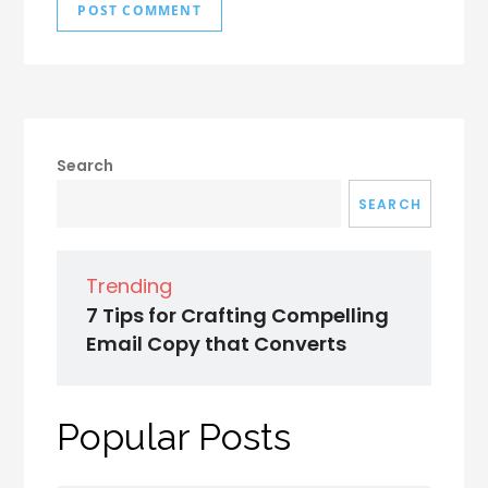
Search
SEARCH
Trending
7 Tips for Crafting Compelling
Email Copy that Converts
Popular Posts