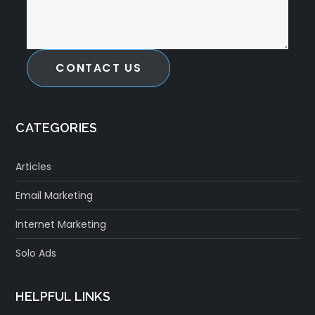
CONTACT US
CATEGORIES
Articles
Email Marketing
Internet Marketing
Solo Ads
HELPFUL LINKS