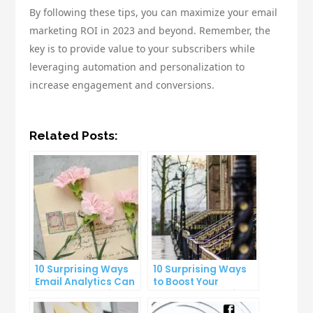
By following these tips, you can maximize your email
marketing ROI in 2023 and beyond. Remember, the
key is to provide value to your subscribers while
leveraging automation and personalization to
increase engagement and conversions.
Related Posts:
10 Surprising Ways
10 Surprising Ways
Email Analytics Can
to Boost Your
Boost Your Business
YouTube Subscriber
Growth
Count