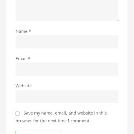
Name
*
Email
*
Website
Save my name, email, and website in this
browser for the next time I comment.