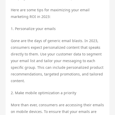
Here are some tips for maximizing your email
marketing ROI in 2023:
1. Personalize your emails
Gone are the days of generic email blasts. In 2023,
consumers expect personalized content that speaks
directly to them. Use your customer data to segment
your email list and tailor your messaging to each
specific group. This can include personalized product
recommendations, targeted promotions, and tailored
content.
2. Make mobile optimization a priority
More than ever, consumers are accessing their emails
on mobile devices. To ensure that your emails are