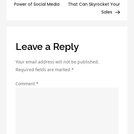
in
Power of Social Media
That Can Skyrocket Your
2023
Sales
Leave a Reply
Your email address will not be published.
Required fields are marked
*
Comment
*