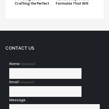
Crafting the Perfect
Formulas That Will
Email Campaign
Make Your Open
Rates Skyrocket
CONTACT US
Name
(required)
Email
(required)
Message