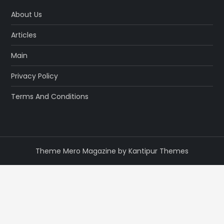
About Us
Articles
Main
Privacy Policy
Terms And Conditions
Theme Mero Magazine by
Kantipur Themes