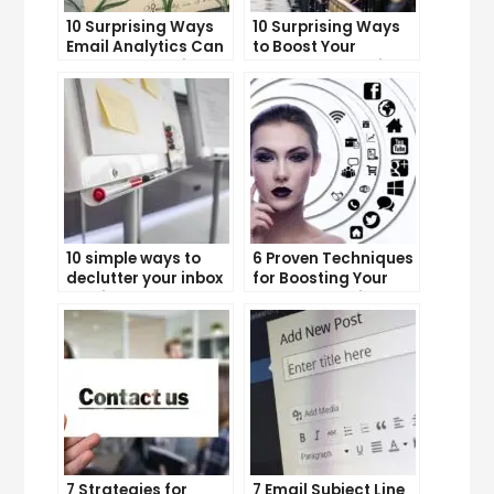
10 Surprising Ways
10 Surprising Ways
Email Analytics Can
to Boost Your
Boost Your Business
YouTube Subscriber
Growth
Count
10 simple ways to
6 Proven Techniques
declutter your inbox
for Boosting Your
and improve
Lead Generation
productivity
Efforts
7 Strategies for
7 Email Subject Line