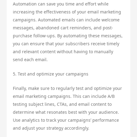
Automation can save you time and effort while
increasing the effectiveness of your email marketing
campaigns. Automated emails can include welcome
messages, abandoned cart reminders, and post-
purchase follow-ups. By automating these messages,
you can ensure that your subscribers receive timely
and relevant content without having to manually
send each email.
5. Test and optimize your campaigns
Finally, make sure to regularly test and optimize your
email marketing campaigns. This can include A/B
testing subject lines, CTAs, and email content to
determine what resonates best with your audience.
Use analytics to track your campaigns’ performance
and adjust your strategy accordingly.