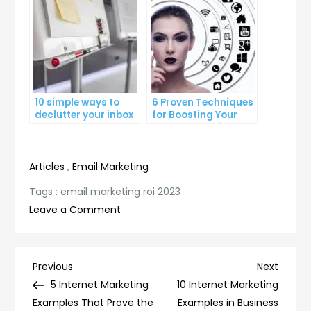
10 simple ways to
6 Proven Techniques
declutter your inbox
for Boosting Your
and improve
Lead Generation
productivity
Efforts
Articles
,
Email Marketing
Tags :
email marketing roi 2023
on
Leave a Comment
Maximizing
your
Email
Post
Previous
Next
Previous
Next
Marketing
Post
Post
5 Internet Marketing
10 Internet Marketing
navigation
ROI
Examples That Prove the
Examples in Business