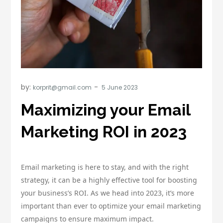
by:
korprit@gmail.com
Maximizing your Email
Marketing ROI in 2023
Email marketing is here to stay, and with the right
strategy, it can be a highly effective tool for boosting
your business’s ROI. As we head into 2023, it’s more
important than ever to optimize your email marketing
campaigns to ensure maximum impact.