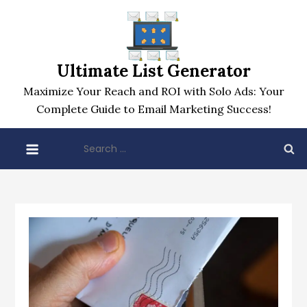
Skip
to
content
Ultimate List Generator
Maximize Your Reach and ROI with Solo Ads: Your
Complete Guide to Email Marketing Success!
Search
for: