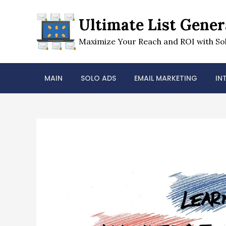
Skip
to
Ultimate List Gener
content
Maximize Your Reach and ROI with Sol
MAIN
SOLO ADS
EMAIL MARKETING
IN