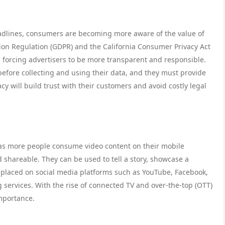
adlines, consumers are becoming more aware of the value of
tion Regulation (GDPR) and the California Consumer Privacy Act
, forcing advertisers to be more transparent and responsible.
before collecting and using their data, and they must provide
acy will build trust with their customers and avoid costly legal
 as more people consume video content on their mobile
shareable. They can be used to tell a story, showcase a
 placed on social media platforms such as YouTube, Facebook,
services. With the rise of connected TV and over-the-top (OTT)
importance.