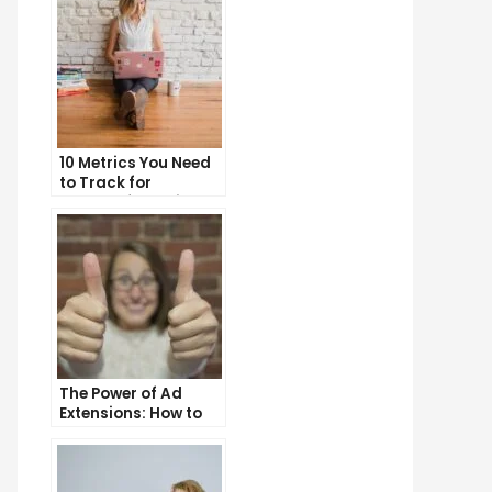
10 Metrics You Need
to Track for
Successful Online
Advertising
The Power of Ad
Extensions: How to
Take Your PPC Ads to
the Next Level