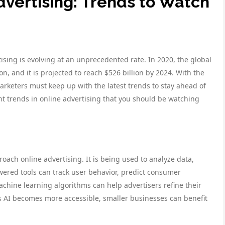
dvertising: Trends to Watch
ising is evolving at an unprecedented rate. In 2020, the global
on, and it is projected to reach $526 billion by 2024. With the
rketers must keep up with the latest trends to stay ahead of
nt trends in online advertising that you should be watching
roach online advertising. It is being used to analyze data,
ered tools can track user behavior, predict consumer
chine learning algorithms can help advertisers refine their
As AI becomes more accessible, smaller businesses can benefit