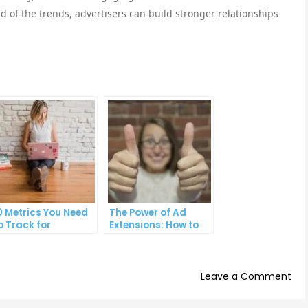
d of the trends, advertisers can build stronger relationships
0 Metrics You Need
The Power of Ad
o Track for
Extensions: How to
uccessful Online
Take Your PPC Ads to
dvertising
the Next Level
on
Leave a Comment
Th