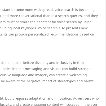
 Assistant become more widespread, voice search is becoming
er and more conversational than text search queries, and they
isers must optimize their content for voice search by using
cluding local keywords. Voice search also presents new
sistants can provide personalized recommendations based on
ers must prioritize diversity and inclusivity in their
nities in their messaging and visuals can build stronger
nclusive language and imagery can create a welcoming
o be aware of the negative impact of stereotypes and harmful
ight, but it requires adaptation and innovation. Advertisers who
lusivity, and create engaging content will succeed in the ever-