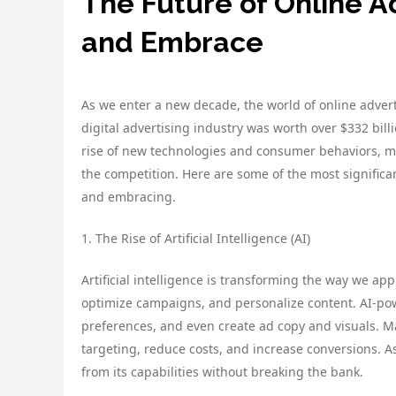
The Future of Online A
and Embrace
As we enter a new decade, the world of online advert
digital advertising industry was worth over $332 billi
rise of new technologies and consumer behaviors, ma
the competition. Here are some of the most significa
and embracing.
1. The Rise of Artificial Intelligence (AI)
Artificial intelligence is transforming the way we app
optimize campaigns, and personalize content. AI-pow
preferences, and even create ad copy and visuals. Ma
targeting, reduce costs, and increase conversions. 
from its capabilities without breaking the bank.