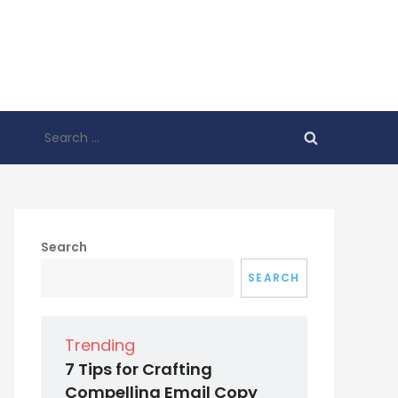
Search
for:
Search
SEARCH
Trending
7 Tips for Crafting
Compelling Email Copy