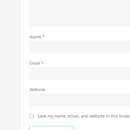
Name
*
Email
*
Website
Save my name, email, and website in this brows