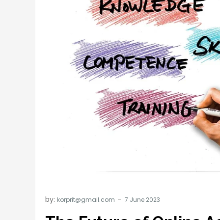
by:
korprit@gmail.com