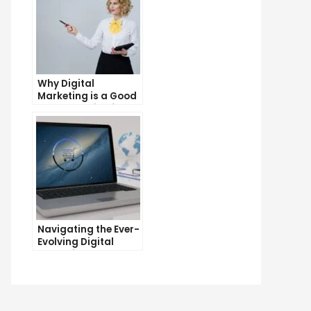
Why Digital
Marketing is a Good
Career Choice for
the Future
Navigating the Ever-
Evolving Digital
Marketing
Landscape