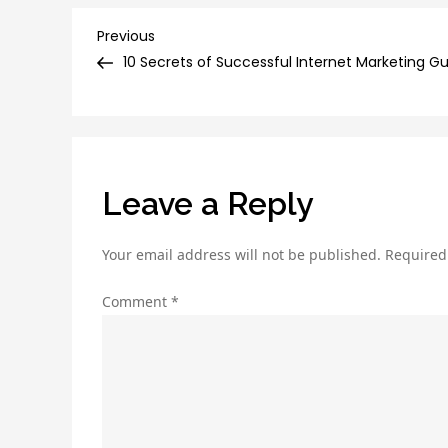
Post
Previous
Previous
Post
10 Secrets of Successful Internet Marketing G
navigation
Leave a Reply
Your email address will not be published.
Required
Comment
*