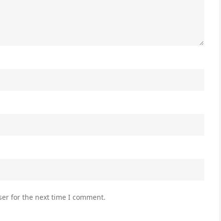
er for the next time I comment.