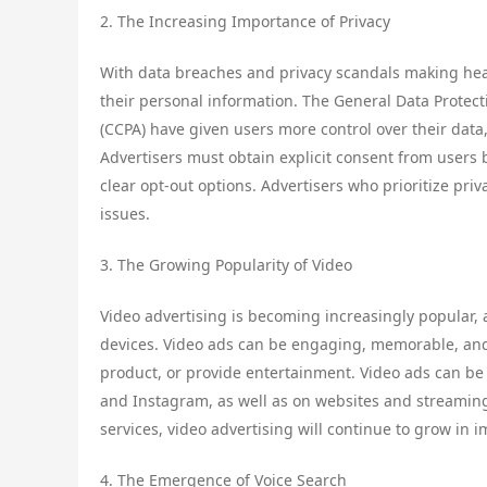
2. The Increasing Importance of Privacy
With data breaches and privacy scandals making he
their personal information. The General Data Protec
(CCPA) have given users more control over their data
Advertisers must obtain explicit consent from users 
clear opt-out options. Advertisers who prioritize priv
issues.
3. The Growing Popularity of Video
Video advertising is becoming increasingly popular,
devices. Video ads can be engaging, memorable, and 
product, or provide entertainment. Video ads can be
and Instagram, as well as on websites and streaming 
services, video advertising will continue to grow in 
4. The Emergence of Voice Search