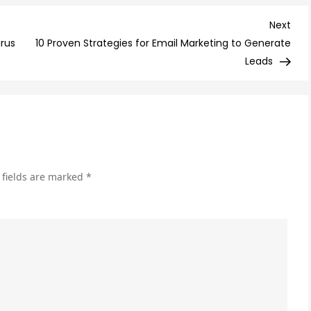
Fut
of
Nex
Next
Onl
Post
urus
10 Proven Strategies for Email Marketing to Generate
Adv
Leads
Tre
to
Wa
an
Em
 fields are marked
*