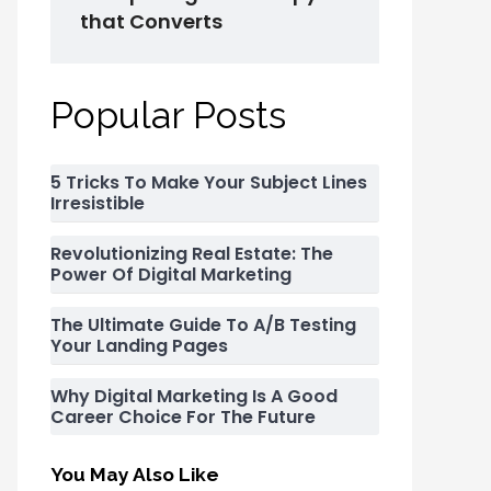
that Converts
Popular Posts
5 Tricks To Make Your Subject Lines
Irresistible
Revolutionizing Real Estate: The
Power Of Digital Marketing
The Ultimate Guide To A/B Testing
Your Landing Pages
Why Digital Marketing Is A Good
Career Choice For The Future
You May Also Like