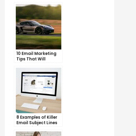
10 Email Marketing
Tips That Will
Skyrocket Your Open
Rates
8 Examples of Killer
Email Subject Lines
That Will Get Your
Emails Opened