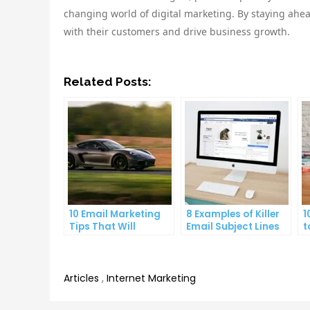
changing world of digital marketing. By staying ahea
with their customers and drive business growth.
Related Posts:
10 Email Marketing
8 Examples of Killer
1
Tips That Will
Email Subject Lines
t
Skyrocket Your Open
That Will Get Your
S
Rates
Emails Opened
A
Articles
,
Internet Marketing