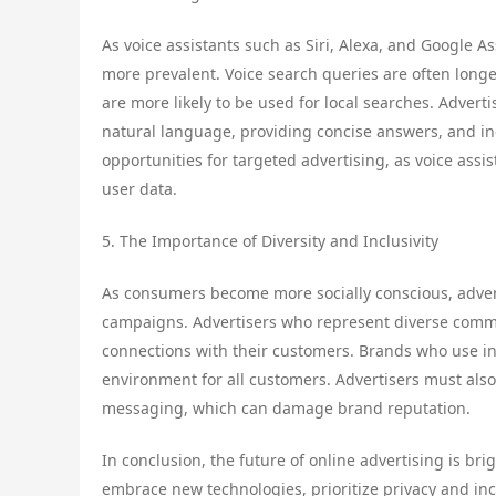
As voice assistants such as Siri, Alexa, and Google
more prevalent. Voice search queries are often long
are more likely to be used for local searches. Advert
natural language, providing concise answers, and in
opportunities for targeted advertising, as voice as
user data.
5. The Importance of Diversity and Inclusivity
As consumers become more socially conscious, advertis
campaigns. Advertisers who represent diverse commu
connections with their customers. Brands who use i
environment for all customers. Advertisers must als
messaging, which can damage brand reputation.
In conclusion, the future of online advertising is br
embrace new technologies, prioritize privacy and inc