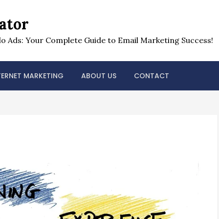
ator
o Ads: Your Complete Guide to Email Marketing Success!
TERNET MARKETING
ABOUT US
CONTACT