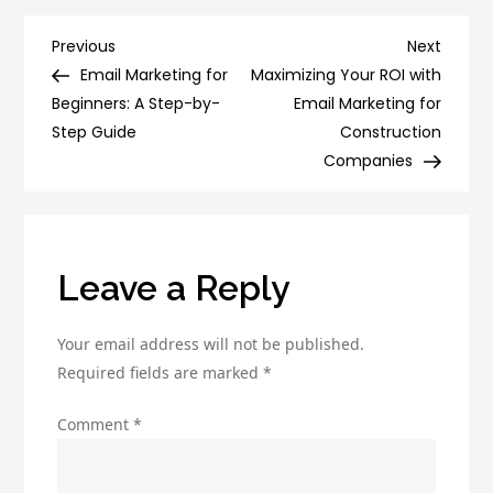
Ultimate
Digital
Post
Previous
Next
Previous
Next
Marketing
Post
Post
Email Marketing for
Maximizing Your ROI with
navigation
Vocabulary
Beginners: A Step-by-
Email Marketing for
Guide:
Step Guide
Construction
A-
Companies
Z
Terms
and
Definitions
Leave a Reply
Your email address will not be published.
Required fields are marked
*
Comment
*