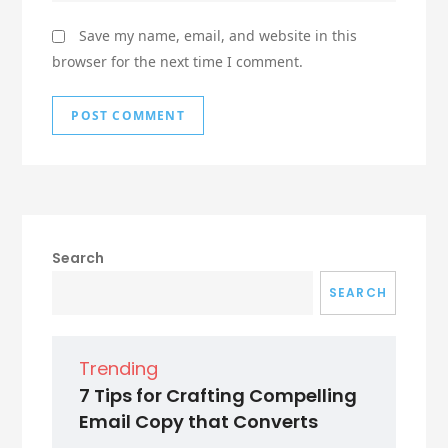
Save my name, email, and website in this
browser for the next time I comment.
Search
SEARCH
Trending
7 Tips for Crafting Compelling
Email Copy that Converts