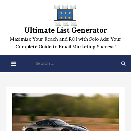
Skip
to
content
Ultimate List Generator
Maximize Your Reach and ROI with Solo Ads: Your
Complete Guide to Email Marketing Success!
Search
for: