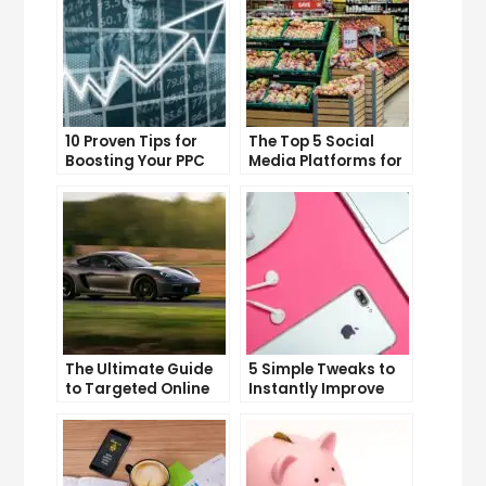
10 Proven Tips for
The Top 5 Social
Boosting Your PPC
Media Platforms for
Click-Through Rates
Growing Your
Business
The Ultimate Guide
5 Simple Tweaks to
to Targeted Online
Instantly Improve
Advertising
Your Landing Page