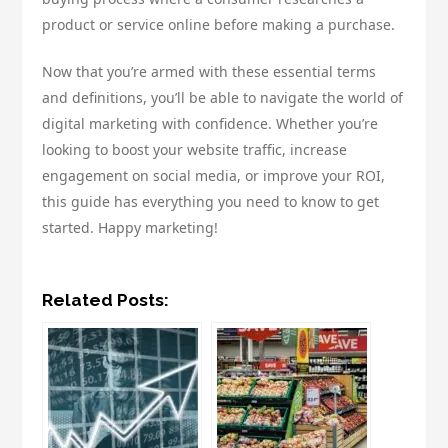
product or service online before making a purchase.
Now that you’re armed with these essential terms
and definitions, you’ll be able to navigate the world of
digital marketing with confidence. Whether you’re
looking to boost your website traffic, increase
engagement on social media, or improve your ROI,
this guide has everything you need to know to get
started. Happy marketing!
Related Posts: