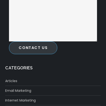
CONTACT US
CATEGORIES
Articles
Email Marketing
Internet Marketing