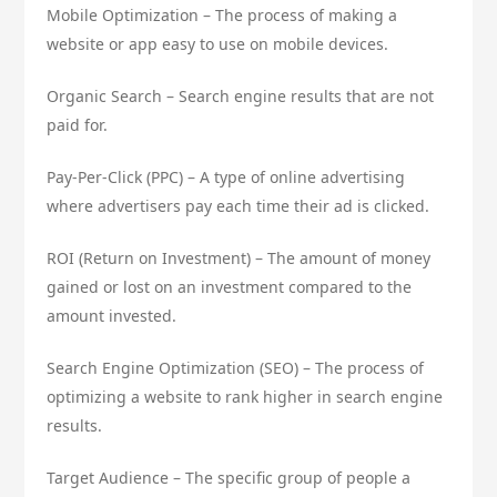
Mobile Optimization – The process of making a
website or app easy to use on mobile devices.
Organic Search – Search engine results that are not
paid for.
Pay-Per-Click (PPC) – A type of online advertising
where advertisers pay each time their ad is clicked.
ROI (Return on Investment) – The amount of money
gained or lost on an investment compared to the
amount invested.
Search Engine Optimization (SEO) – The process of
optimizing a website to rank higher in search engine
results.
Target Audience – The specific group of people a