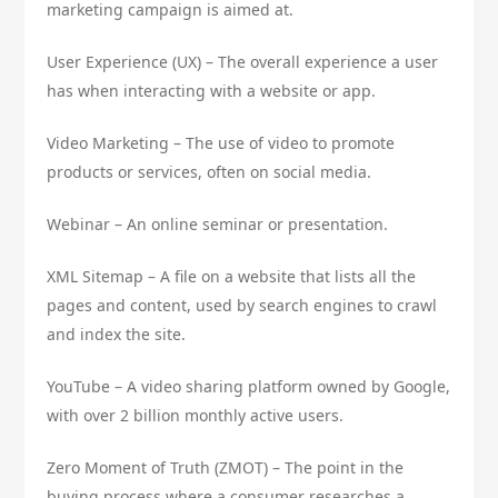
marketing campaign is aimed at.
User Experience (UX) – The overall experience a user
has when interacting with a website or app.
Video Marketing – The use of video to promote
products or services, often on social media.
Webinar – An online seminar or presentation.
XML Sitemap – A file on a website that lists all the
pages and content, used by search engines to crawl
and index the site.
YouTube – A video sharing platform owned by Google,
with over 2 billion monthly active users.
Zero Moment of Truth (ZMOT) – The point in the
buying process where a consumer researches a