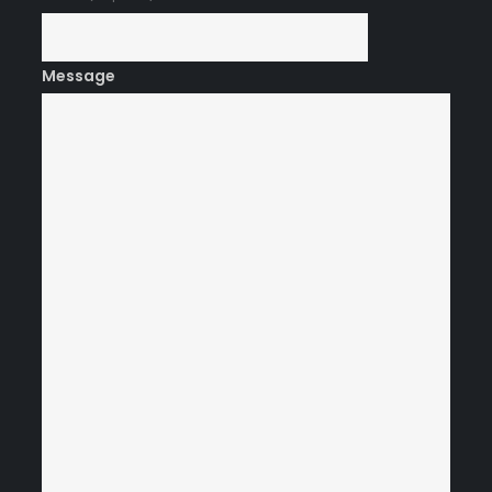
Message