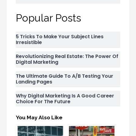
Popular Posts
5 Tricks To Make Your Subject Lines
Irresistible
Revolutionizing Real Estate: The Power Of
Digital Marketing
The Ultimate Guide To A/B Testing Your
Landing Pages
Why Digital Marketing Is A Good Career
Choice For The Future
You May Also Like