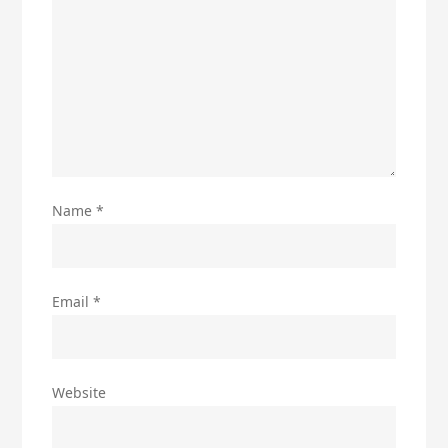
Name
*
Email
*
Website