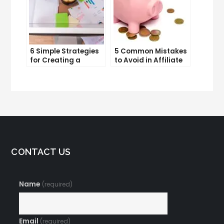
6 Simple Strategies
5 Common Mistakes
for Creating a
to Avoid in Affiliate
Memorable Brand
Marketing
Name
CONTACT US
Name
(required)
Email
(required)