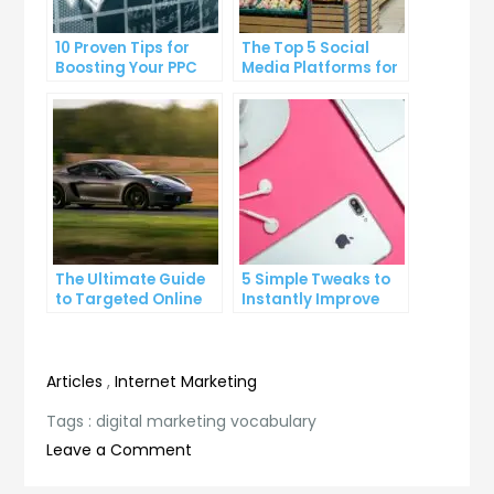
10 Proven Tips for
The Top 5 Social
Boosting Your PPC
Media Platforms for
Click-Through Rates
Growing Your
Business
The Ultimate Guide
5 Simple Tweaks to
to Targeted Online
Instantly Improve
Advertising
Your Landing Page
Articles
,
Internet Marketing
Tags :
digital marketing vocabulary
on
Leave a Comment
The