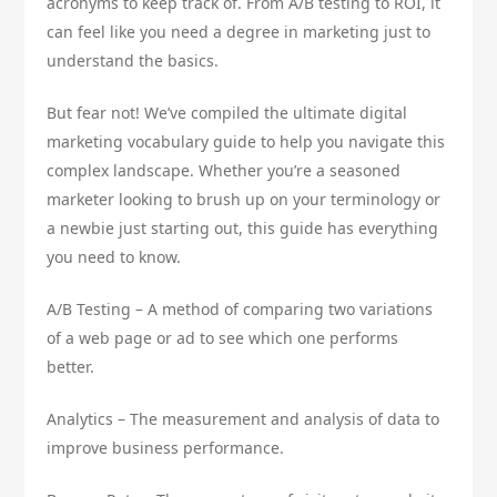
acronyms to keep track of. From A/B testing to ROI, it
can feel like you need a degree in marketing just to
understand the basics.
But fear not! We’ve compiled the ultimate digital
marketing vocabulary guide to help you navigate this
complex landscape. Whether you’re a seasoned
marketer looking to brush up on your terminology or
a newbie just starting out, this guide has everything
you need to know.
A/B Testing – A method of comparing two variations
of a web page or ad to see which one performs
better.
Analytics – The measurement and analysis of data to
improve business performance.