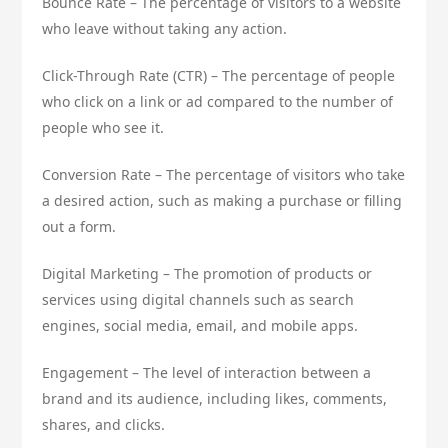
Bounce Rate – The percentage of visitors to a website
who leave without taking any action.
Click-Through Rate (CTR) – The percentage of people
who click on a link or ad compared to the number of
people who see it.
Conversion Rate – The percentage of visitors who take
a desired action, such as making a purchase or filling
out a form.
Digital Marketing – The promotion of products or
services using digital channels such as search
engines, social media, email, and mobile apps.
Engagement – The level of interaction between a
brand and its audience, including likes, comments,
shares, and clicks.