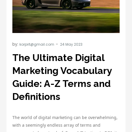
by:
korprit@gmail.com
The Ultimate Digital
Marketing Vocabulary
Guide: A-Z Terms and
Definitions
The world of digital marketing can be overwhelming,
with a seemingly endless array of terms and