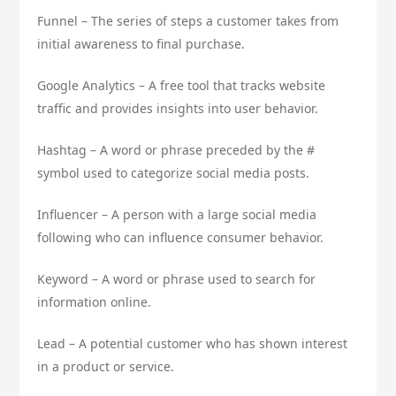
Funnel – The series of steps a customer takes from
initial awareness to final purchase.
Google Analytics – A free tool that tracks website
traffic and provides insights into user behavior.
Hashtag – A word or phrase preceded by the #
symbol used to categorize social media posts.
Influencer – A person with a large social media
following who can influence consumer behavior.
Keyword – A word or phrase used to search for
information online.
Lead – A potential customer who has shown interest
in a product or service.