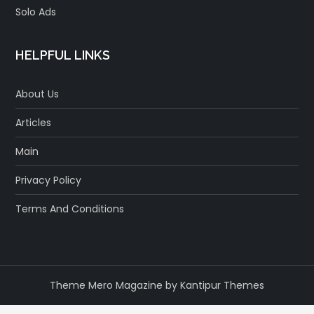
Solo Ads
HELPFUL LINKS
About Us
Articles
Main
Privacy Policy
Terms And Conditions
Theme Mero Magazine by
Kantipur Themes