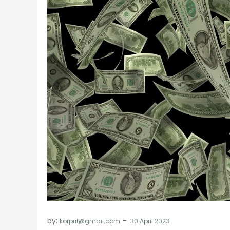
by:
korprit@gmail.com