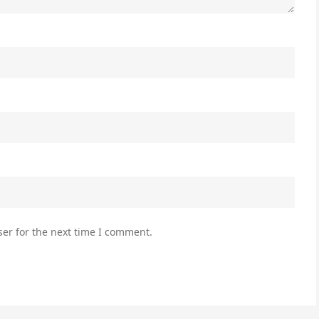
er for the next time I comment.