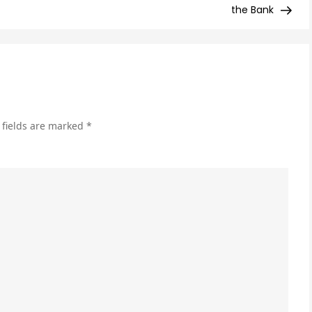
Vid
the Bank
Mar
for
Beg
 fields are marked
*