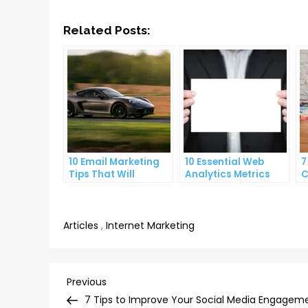
Related Posts:
10 Email Marketing
10 Essential Web
7
Tips That Will
Analytics Metrics
C
Skyrocket Your Open
Every Website Owner
S
Rates
Needs to Know
Articles
,
Internet Marketing
Post
Previous
Previous
Post
7 Tips to Improve Your Social Media Engagem