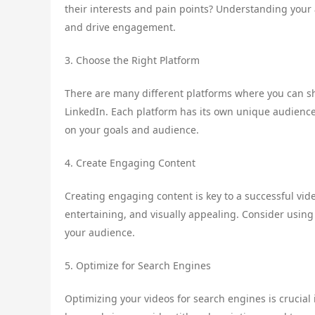
their interests and pain points? Understanding your 
and drive engagement.
3. Choose the Right Platform
There are many different platforms where you can s
LinkedIn. Each platform has its own unique audience 
on your goals and audience.
4. Create Engaging Content
Creating engaging content is key to a successful vid
entertaining, and visually appealing. Consider using
your audience.
5. Optimize for Search Engines
Optimizing your videos for search engines is crucial 