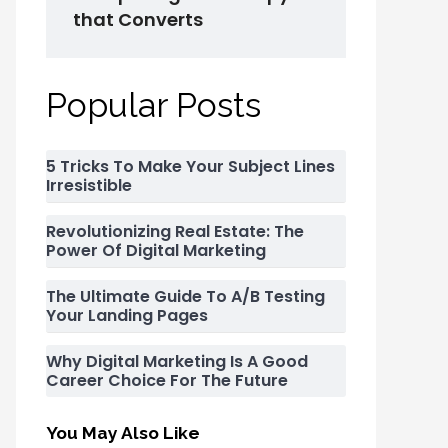
that Converts
Popular Posts
5 Tricks To Make Your Subject Lines
Irresistible
Revolutionizing Real Estate: The
Power Of Digital Marketing
The Ultimate Guide To A/B Testing
Your Landing Pages
Why Digital Marketing Is A Good
Career Choice For The Future
You May Also Like