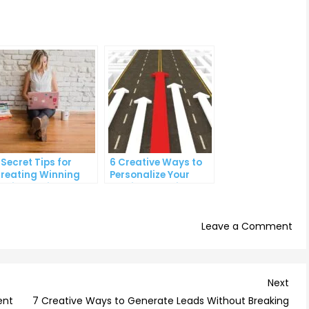
 Secret Tips for
6 Creative Ways to
reating Winning
Personalize Your
ocial Media Ads
Email Campaigns
on
Leave a Comment
Th
Ult
Gui
Nex
Next
to
Post
ent
7 Creative Ways to Generate Leads Without Breaking