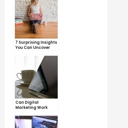
7 Surprising Insights
You Can Uncover
with Web Analytics
Can Digital
Marketing Work
from Home?
Exploring the
Possibilities