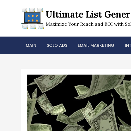
Skip
to
Ultimate List Gener
content
Maximize Your Reach and ROI with Sol
MAIN
SOLO ADS
EMAIL MARKETING
IN