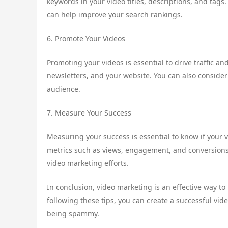
keywords in your video titles, descriptions, and tags
can help improve your search rankings.
6. Promote Your Videos
Promoting your videos is essential to drive traffic 
newsletters, and your website. You can also conside
audience.
7. Measure Your Success
Measuring your success is essential to know if your v
metrics such as views, engagement, and conversions.
video marketing efforts.
In conclusion, video marketing is an effective way t
following these tips, you can create a successful vid
being spammy.