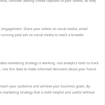
. Also, consider adding closed captions to your videos, as they
and engagement. Share your videos on social media, email
r running paid ads on social media to reach a broader
ideo marketing strategy is working. Use analytics tools to track
 Use this data to make informed decisions about your future
o reach your audience and achieve your business goals. By
eo marketing strategy that is both helpful and useful without