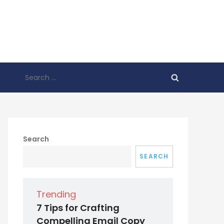
Search
for:
Search
SEARCH
Trending
7 Tips for Crafting
Compelling Email Copy