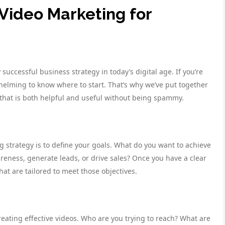
Video Marketing for
uccessful business strategy in today’s digital age. If you’re
helming to know where to start. That’s why we’ve put together
 that is both helpful and useful without being spammy.
ng strategy is to define your goals. What do you want to achieve
reness, generate leads, or drive sales? Once you have a clear
at are tailored to meet those objectives.
eating effective videos. Who are you trying to reach? What are