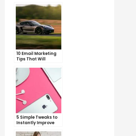
10 Email Marketing
Tips That Will
Skyrocket Your Open
Rates
5 Simple Tweaks to
Instantly Improve
Your Landing Page