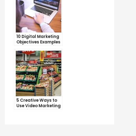
10 Digital Marketing
Objectives Examples
to Boost Your Online
Presence
5 Creative Ways to
Use Video Marketing
to Drive Sales