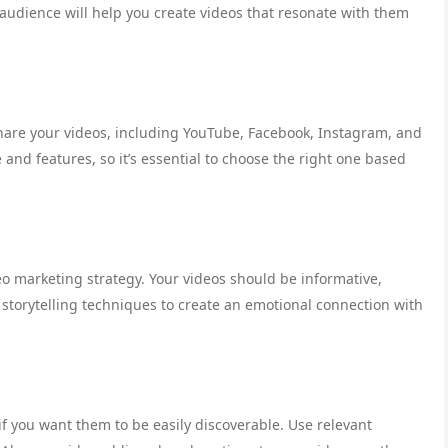
audience will help you create videos that resonate with them
hare your videos, including YouTube, Facebook, Instagram, and
and features, so it’s essential to choose the right one based
eo marketing strategy. Your videos should be informative,
 storytelling techniques to create an emotional connection with
if you want them to be easily discoverable. Use relevant