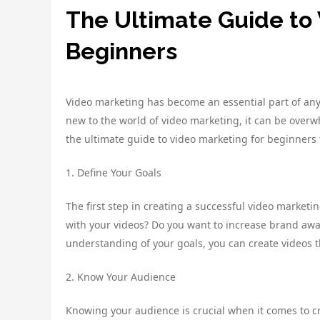
The Ultimate Guide to 
Beginners
Video marketing has become an essential part of any s
new to the world of video marketing, it can be overw
the ultimate guide to video marketing for beginners
1. Define Your Goals
The first step in creating a successful video marketi
with your videos? Do you want to increase brand awa
understanding of your goals, you can create videos th
2. Know Your Audience
Knowing your audience is crucial when it comes to cr