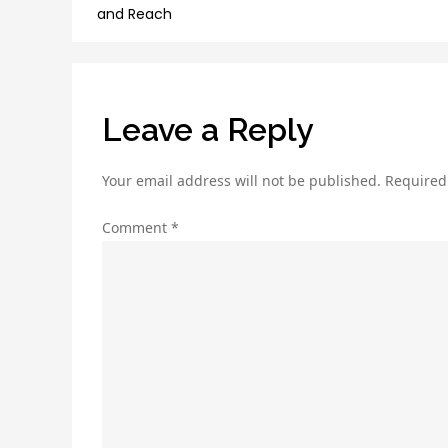
navigation
and Reach
Leave a Reply
Your email address will not be published.
Required
Comment
*