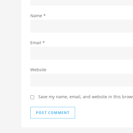
Name
*
Email
*
Website
Save my name, email, and website in this brows