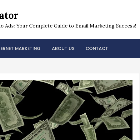
ator
o Ads: Your Complete Guide to Email Marketing Success!
TERNET MARKETING
ABOUT US
CONTACT