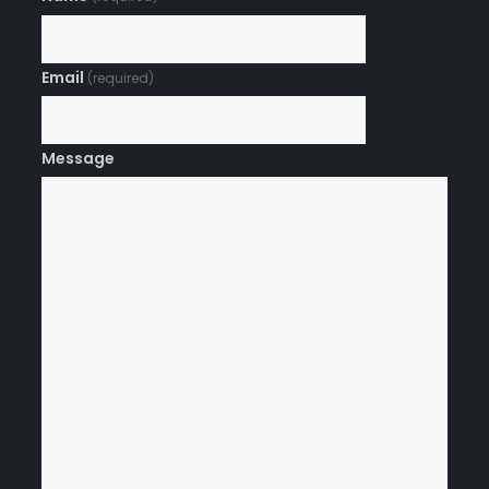
Email
(required)
Message