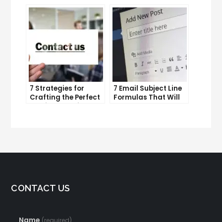
and improve
Lead Generation
productivity
Efforts
7 Strategies for
7 Email Subject Line
Crafting the Perfect
Formulas That Will
Email Campaign
Make Your Open
Rates Skyrocket
CONTACT US
Name
(required)