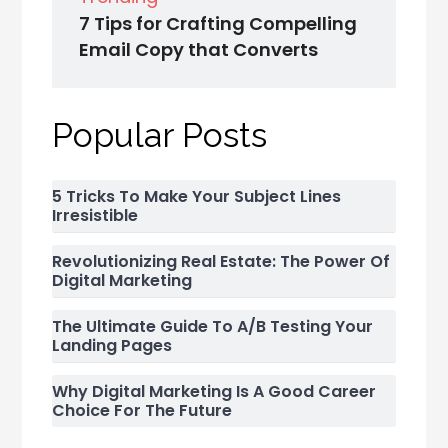
7 Tips for Crafting Compelling
Email Copy that Converts
Popular Posts
5 Tricks To Make Your Subject Lines
Irresistible
Revolutionizing Real Estate: The Power Of
Digital Marketing
The Ultimate Guide To A/B Testing Your
Landing Pages
Why Digital Marketing Is A Good Career
Choice For The Future