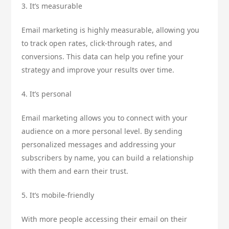
3. It’s measurable
Email marketing is highly measurable, allowing you
to track open rates, click-through rates, and
conversions. This data can help you refine your
strategy and improve your results over time.
4. It’s personal
Email marketing allows you to connect with your
audience on a more personal level. By sending
personalized messages and addressing your
subscribers by name, you can build a relationship
with them and earn their trust.
5. It’s mobile-friendly
With more people accessing their email on their