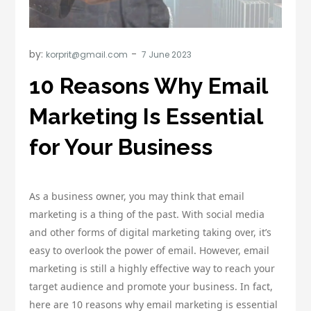
by:
korprit@gmail.com
10 Reasons Why Email
Marketing Is Essential
for Your Business
As a business owner, you may think that email
marketing is a thing of the past. With social media
and other forms of digital marketing taking over, it’s
easy to overlook the power of email. However, email
marketing is still a highly effective way to reach your
target audience and promote your business. In fact,
here are 10 reasons why email marketing is essential