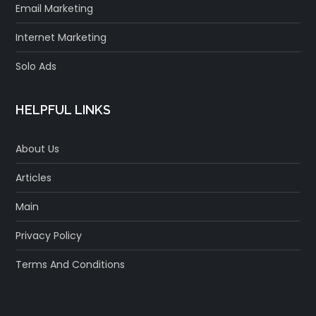
Email Marketing
Internet Marketing
Solo Ads
HELPFUL LINKS
About Us
Articles
Main
Privacy Policy
Terms And Conditions