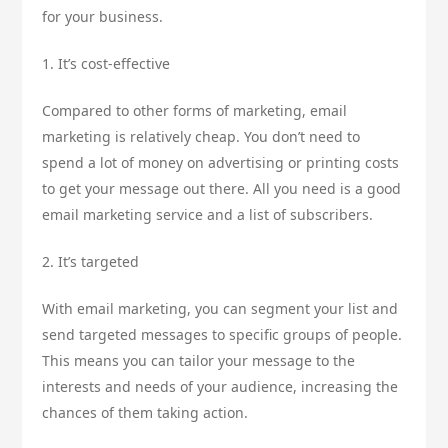
for your business.
1. It’s cost-effective
Compared to other forms of marketing, email
marketing is relatively cheap. You don’t need to
spend a lot of money on advertising or printing costs
to get your message out there. All you need is a good
email marketing service and a list of subscribers.
2. It’s targeted
With email marketing, you can segment your list and
send targeted messages to specific groups of people.
This means you can tailor your message to the
interests and needs of your audience, increasing the
chances of them taking action.