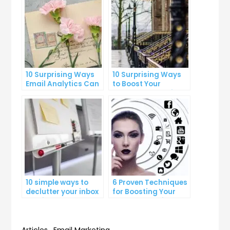
10 Surprising Ways
10 Surprising Ways
Email Analytics Can
to Boost Your
Boost Your Business
YouTube Subscriber
Growth
Count
10 simple ways to
6 Proven Techniques
declutter your inbox
for Boosting Your
and improve
Lead Generation
productivity
Efforts