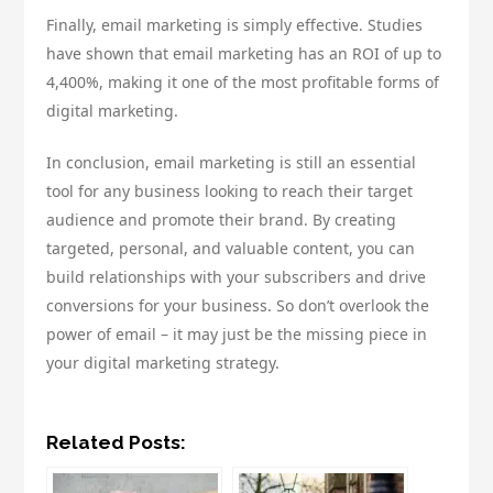
Finally, email marketing is simply effective. Studies
have shown that email marketing has an ROI of up to
4,400%, making it one of the most profitable forms of
digital marketing.
In conclusion, email marketing is still an essential
tool for any business looking to reach their target
audience and promote their brand. By creating
targeted, personal, and valuable content, you can
build relationships with your subscribers and drive
conversions for your business. So don’t overlook the
power of email – it may just be the missing piece in
your digital marketing strategy.
Related Posts: