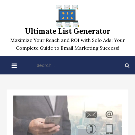
Skip
to
content
Ultimate List Generator
Maximize Your Reach and ROI with Solo Ads: Your
Complete Guide to Email Marketing Success!
Search
for: