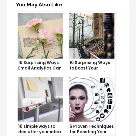
You May Also Like
10 Surprising Ways
10 Surprising Ways
Email Analytics Can
to Boost Your
Boost Your Business
YouTube Subscriber
Growth
Count
10 simple ways to
6 Proven Techniques
declutter your inbox
for Boosting Your