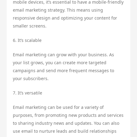
mobile devices, it’s essential to have a mobile-friendly
email marketing strategy. This means using
responsive design and optimizing your content for
smaller screens.
6. It’s scalable
Email marketing can grow with your business. As
your list grows, you can create more targeted
campaigns and send more frequent messages to
your subscribers.
7. It’s versatile
Email marketing can be used for a variety of
purposes, from promoting new products and services
to sharing industry news and updates. You can also
use email to nurture leads and build relationships