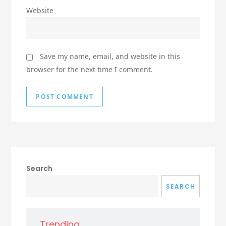
Website
Save my name, email, and website in this
browser for the next time I comment.
Search
SEARCH
Trending