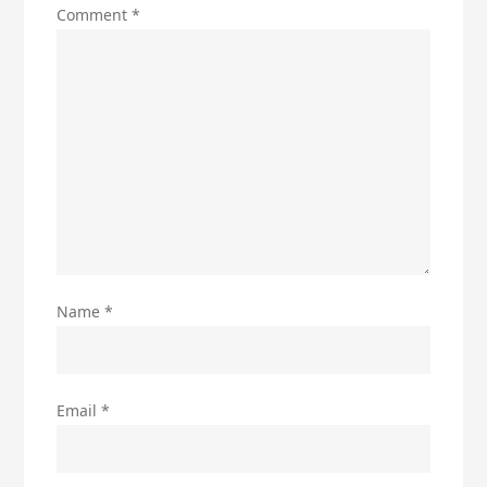
Comment
*
Name
*
Email
*