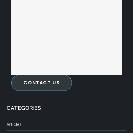
CONTACT US
CATEGORIES
Articles