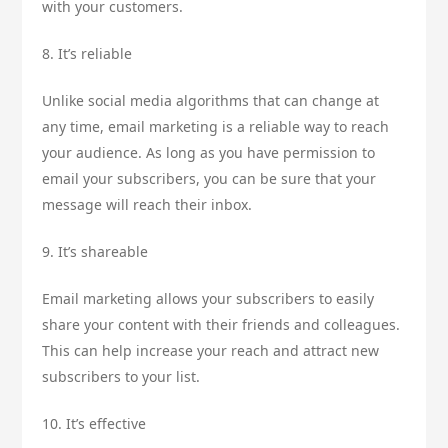
with your customers.
8. It’s reliable
Unlike social media algorithms that can change at
any time, email marketing is a reliable way to reach
your audience. As long as you have permission to
email your subscribers, you can be sure that your
message will reach their inbox.
9. It’s shareable
Email marketing allows your subscribers to easily
share your content with their friends and colleagues.
This can help increase your reach and attract new
subscribers to your list.
10. It’s effective