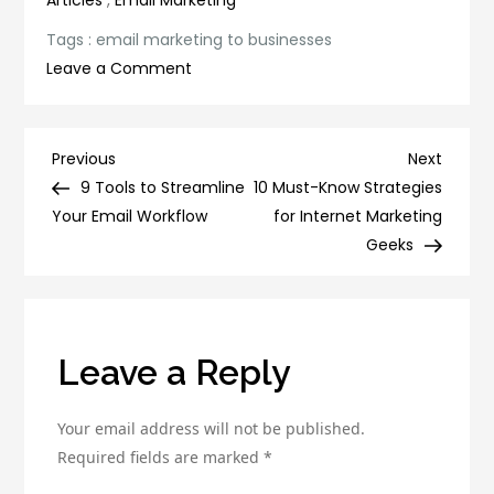
Articles
,
Email Marketing
Tags :
email marketing to businesses
on
Leave a Comment
10
Reasons
Why
Post
Previous
Next
Previous
Next
Email
Post
Post
9 Tools to Streamline
10 Must-Know Strategies
navigation
Marketing
Your Email Workflow
for Internet Marketing
Is
Geeks
Essential
for
Your
Business
Leave a Reply
Your email address will not be published.
Required fields are marked
*