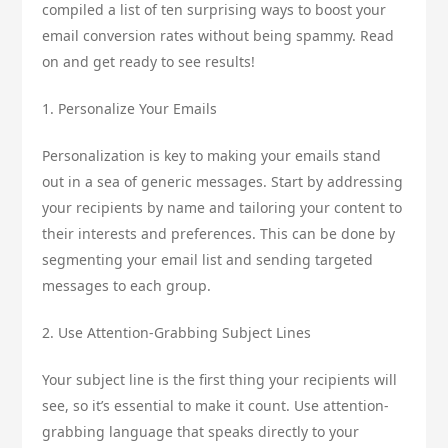
compiled a list of ten surprising ways to boost your
email conversion rates without being spammy. Read
on and get ready to see results!
1. Personalize Your Emails
Personalization is key to making your emails stand
out in a sea of generic messages. Start by addressing
your recipients by name and tailoring your content to
their interests and preferences. This can be done by
segmenting your email list and sending targeted
messages to each group.
2. Use Attention-Grabbing Subject Lines
Your subject line is the first thing your recipients will
see, so it’s essential to make it count. Use attention-
grabbing language that speaks directly to your