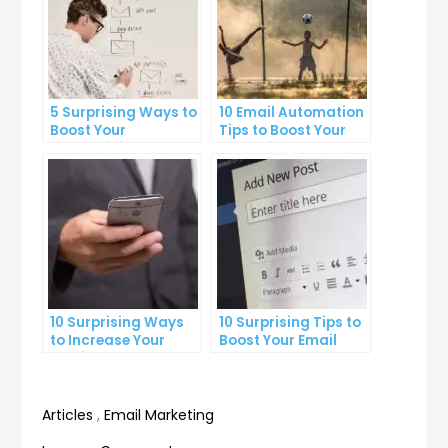
5 Surprising Ways to
10 Email Automation
Boost Your
Tips to Boost Your
Productivity at Work
Marketing Strategy
10 Surprising Ways
10 Surprising Tips to
to Increase Your
Boost Your Email
Email Open Rates
Click-Through Rate
Articles
,
Email Marketing