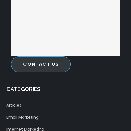
CONTACT US
CATEGORIES
Articles
Email Marketing
Internet Marketing