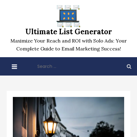
Skip
to
content
Ultimate List Generator
Maximize Your Reach and ROI with Solo Ads: Your
Complete Guide to Email Marketing Success!
Search
for: