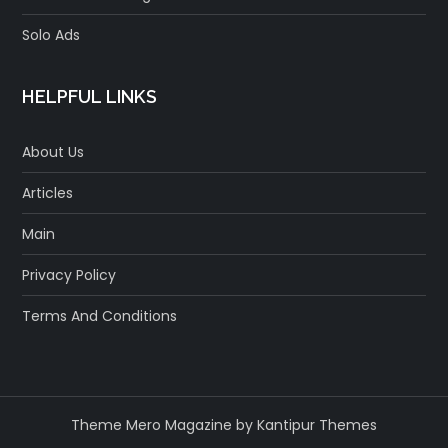
Solo Ads
HELPFUL LINKS
About Us
Articles
Main
Privacy Policy
Terms And Conditions
Theme Mero Magazine by
Kantipur Themes