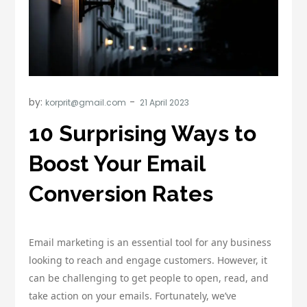
by:
korprit@gmail.com
10 Surprising Ways to
Boost Your Email
Conversion Rates
Email marketing is an essential tool for any business
looking to reach and engage customers. However, it
can be challenging to get people to open, read, and
take action on your emails. Fortunately, we’ve