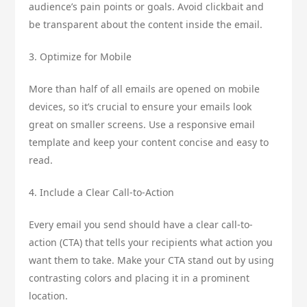
audience’s pain points or goals. Avoid clickbait and
be transparent about the content inside the email.
3. Optimize for Mobile
More than half of all emails are opened on mobile
devices, so it’s crucial to ensure your emails look
great on smaller screens. Use a responsive email
template and keep your content concise and easy to
read.
4. Include a Clear Call-to-Action
Every email you send should have a clear call-to-
action (CTA) that tells your recipients what action you
want them to take. Make your CTA stand out by using
contrasting colors and placing it in a prominent
location.