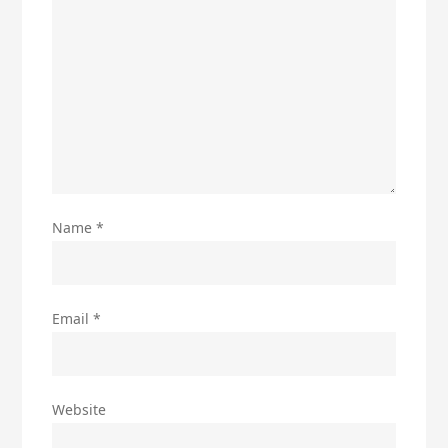
Name
*
Email
*
Website