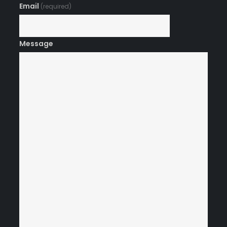
Email
(required)
Message