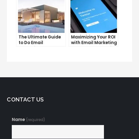
The Ultimate Guide
Maximizing Your ROI
to Do Email
with Email Marketing
Marketing
and CRM Integration
CONTACT US
Name
(required)