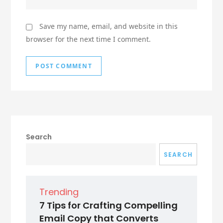
Save my name, email, and website in this
browser for the next time I comment.
Search
SEARCH
Trending
7 Tips for Crafting Compelling
Email Copy that Converts