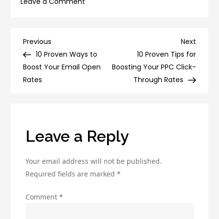
on
Leave a Comment
10
Surprising
Ways
Post
Previous
Next
Previous
Next
to
Post
Post
10 Proven Ways to
10 Proven Tips for
navigation
Boost
Boost Your Email Open
Boosting Your PPC Click-
Your
Rates
Through Rates
Email
Conversion
Rates
Leave a Reply
Your email address will not be published.
Required fields are marked
*
Comment
*