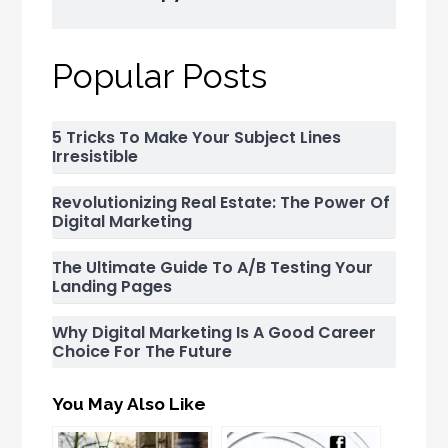
Popular Posts
5 Tricks To Make Your Subject Lines
Irresistible
Revolutionizing Real Estate: The Power Of
Digital Marketing
The Ultimate Guide To A/B Testing Your
Landing Pages
Why Digital Marketing Is A Good Career
Choice For The Future
You May Also Like