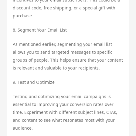
discount code, free shipping, or a special gift with
purchase.
8. Segment Your Email List
As mentioned earlier, segmenting your email list
allows you to send targeted messages to specific
groups of people. This helps ensure that your content
is relevant and valuable to your recipients.
9. Test and Optimize
Testing and optimizing your email campaigns is
essential to improving your conversion rates over
time. Experiment with different subject lines, CTAs,
and content to see what resonates most with your
audience.