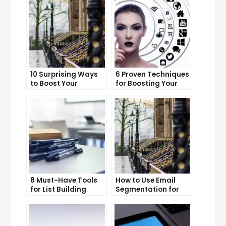
10 Surprising Ways
6 Proven Techniques
to Boost Your
for Boosting Your
YouTube Subscriber
Lead Generation
Count
Efforts
8 Must-Have Tools
How to Use Email
for List Building
Segmentation for
Success
Personalization and
Better Customer
Experience