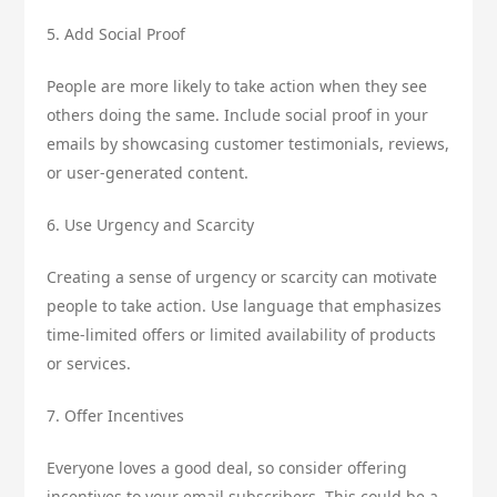
5. Add Social Proof
People are more likely to take action when they see
others doing the same. Include social proof in your
emails by showcasing customer testimonials, reviews,
or user-generated content.
6. Use Urgency and Scarcity
Creating a sense of urgency or scarcity can motivate
people to take action. Use language that emphasizes
time-limited offers or limited availability of products
or services.
7. Offer Incentives
Everyone loves a good deal, so consider offering
incentives to your email subscribers. This could be a