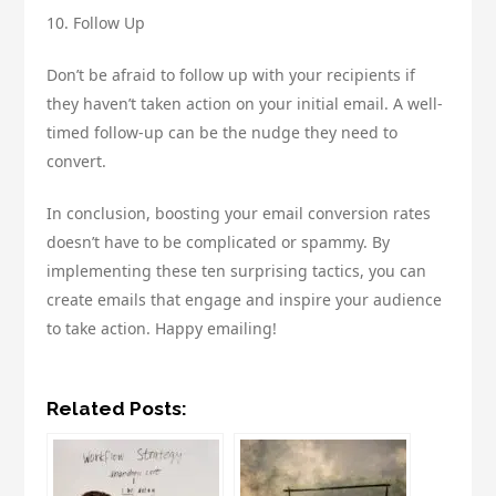
10. Follow Up
Don’t be afraid to follow up with your recipients if
they haven’t taken action on your initial email. A well-
timed follow-up can be the nudge they need to
convert.
In conclusion, boosting your email conversion rates
doesn’t have to be complicated or spammy. By
implementing these ten surprising tactics, you can
create emails that engage and inspire your audience
to take action. Happy emailing!
Related Posts: