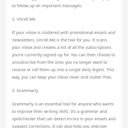
to follow up on important messages.
2. Unroll.Me
If your inbox is cluttered with promotional emails and
newsletters, Unroll.Me is the tool for you. It scans
your inbox and creates a list of all the subscriptions
you’re currently signed up for. You can then choose to
unsubscribe from the ones you no longer want to
receive or roll them up into a single daily digest. This
way, you can keep your inbox clean and clutter-free.
3. Grammarly
Grammarly is an essential tool for anyone who wants
to improve their writing skills. It’s a grammar and
spellchecker that can detect errors in your emails and
suggest corrections. It can also help you improve