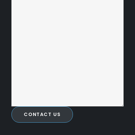
CONTACT US