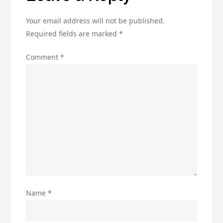
Your email address will not be published.
Required fields are marked
*
Comment
*
Name
*