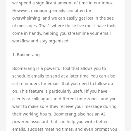
we spend a significant amount of time in our inbox.
However, managing emails can often be
overwhelming, and we can easily get lost in the sea
of messages. That’s where these five must-have tools
come in handy, helping you streamline your email
workflow and stay organized.
1. Boomerang
Boomerang is a powerful tool that allows you to
schedule emails to send at a later time. You can also
set reminders for emails that you need to follow up
on. This feature is particularly useful if you have
clients or colleagues in different time zones, and you
want to make sure they receive your message during
their working hours. Boomerang also has an AI-
powered assistant that can help you write better
emails, suggest meeting times, and even prompt you