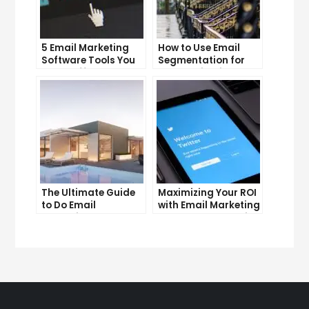
5 Email Marketing
How to Use Email
Software Tools You
Segmentation for
Can’t Afford to
Personalization and
Ignore
Better Customer
Experience
The Ultimate Guide
Maximizing Your ROI
to Do Email
with Email Marketing
Marketing
and CRM Integration