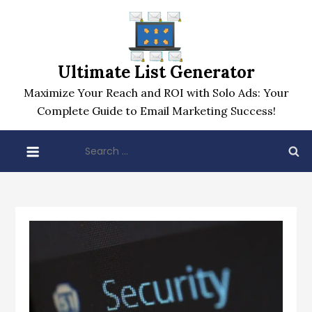
Skip
to
content
Ultimate List Generator
Maximize Your Reach and ROI with Solo Ads: Your
Complete Guide to Email Marketing Success!
Search
for: