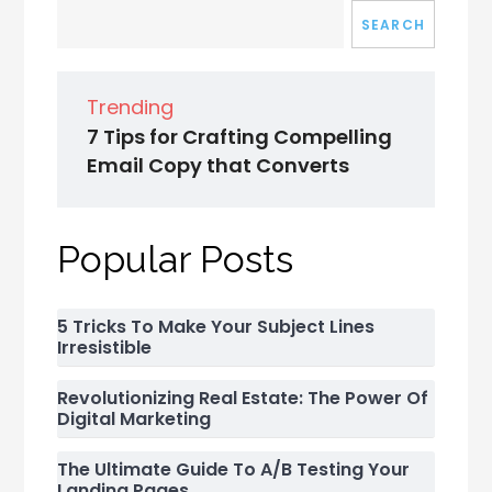
SEARCH
Trending
7 Tips for Crafting Compelling
Email Copy that Converts
Popular Posts
5 Tricks To Make Your Subject Lines
Irresistible
Revolutionizing Real Estate: The Power Of
Digital Marketing
The Ultimate Guide To A/B Testing Your
Landing Pages