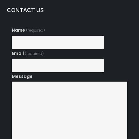
CONTACT US
Name
(required)
Email
(required)
Message