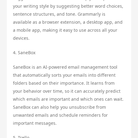
your writing style by suggesting better word choices,
sentence structures, and tone. Grammarly is
available as a browser extension, a desktop app, and
a mobile app, making it easy to use across all your
devices.
4. SaneBox
SaneBox is an AI-powered email management tool
that automatically sorts your emails into different
folders based on their importance. It learns from
your behavior over time, so it can accurately predict
which emails are important and which ones can wait.
SaneBox can also help you unsubscribe from
unwanted emails and schedule reminders for
important messages.
5. Trello