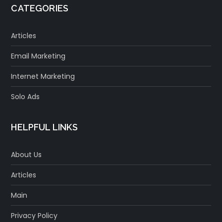
CATEGORIES
Articles
Email Marketing
Internet Marketing
Solo Ads
HELPFUL LINKS
About Us
Articles
Main
Privacy Policy