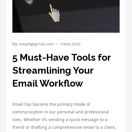
by:
korprit@gmail.com
5 Must-Have Tools for
Streamlining Your
Email Workflow
Email has become the primary mode of
communication in our personal and professional
lives. Whether it’s sending a quick message to a
friend or drafting a comprehensive email to a client,