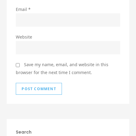
Email
*
Website
Save my name, email, and website in this
browser for the next time I comment.
Search