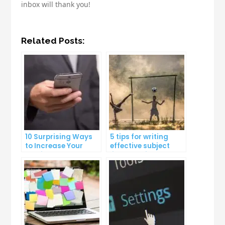
inbox will thank you!
Related Posts:
10 Surprising Ways
5 tips for writing
to Increase Your
effective subject
Email Open Rates
lines that increase
email open rates