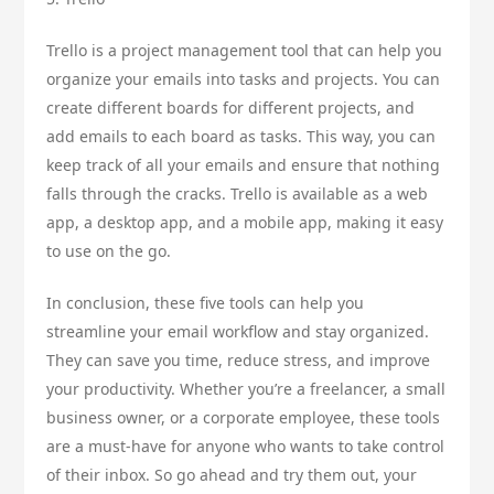
Trello is a project management tool that can help you
organize your emails into tasks and projects. You can
create different boards for different projects, and
add emails to each board as tasks. This way, you can
keep track of all your emails and ensure that nothing
falls through the cracks. Trello is available as a web
app, a desktop app, and a mobile app, making it easy
to use on the go.
In conclusion, these five tools can help you
streamline your email workflow and stay organized.
They can save you time, reduce stress, and improve
your productivity. Whether you’re a freelancer, a small
business owner, or a corporate employee, these tools
are a must-have for anyone who wants to take control
of their inbox. So go ahead and try them out, your