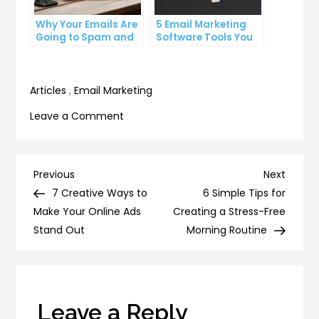
Why Your Emails Are
5 Email Marketing
Going to Spam and
Software Tools You
What You Can Do
Can’t Afford to
About It
Ignore
Articles
,
Email Marketing
on
Leave a Comment
5
Must-
Have
Post
Previous
Next
Previous
Next
Tools
Post
Post
7 Creative Ways to
6 Simple Tips for
navigation
for
Make Your Online Ads
Creating a Stress-Free
Streamlining
Stand Out
Morning Routine
Your
Email
Workflow
Leave a Reply