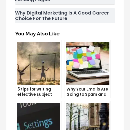
Why Digital Marketing Is A Good Career
Choice For The Future
You May Also Like
5 tips for writing
Why Your Emails Are
effective subject
Going to Spam and
lines that increase
What You Can Do
email open rates
About It