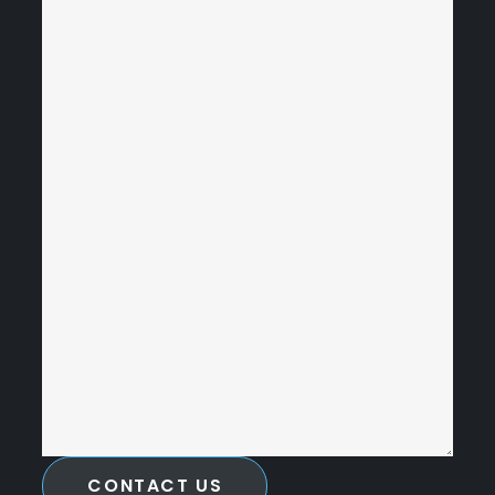
CONTACT US