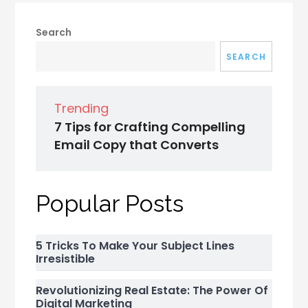
Search
SEARCH
Trending
7 Tips for Crafting Compelling
Email Copy that Converts
Popular Posts
5 Tricks To Make Your Subject Lines
Irresistible
Revolutionizing Real Estate: The Power Of
Digital Marketing