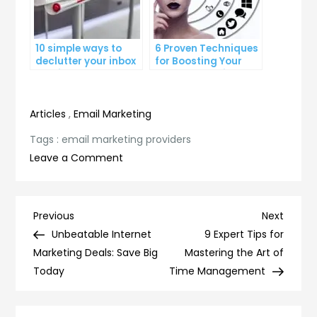
10 simple ways to
6 Proven Techniques
declutter your inbox
for Boosting Your
and improve
Lead Generation
productivity
Efforts
Articles
,
Email Marketing
Tags :
email marketing providers
on
Leave a Comment
5
Reasons
Why
Post
Previous
Next
Previous
Next
Email
Post
Post
Unbeatable Internet
9 Expert Tips for
navigation
Marketing
Marketing Deals: Save Big
Mastering the Art of
Providers
Today
Time Management
are
Essential