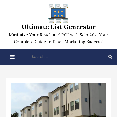
Skip
to
content
Ultimate List Generator
Maximize Your Reach and ROI with Solo Ads: Your
Complete Guide to Email Marketing Success!
Search
for: