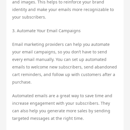
and images. This helps to reinforce your brand
identity and make your emails more recognizable to
your subscribers.
3. Automate Your Email Campaigns
Email marketing providers can help you automate
your email campaigns, so you don’t have to send
every email manually. You can set up automated
emails to welcome new subscribers, send abandoned
cart reminders, and follow up with customers after a
purchase.
Automated emails are a great way to save time and
increase engagement with your subscribers. They
can also help you generate more sales by sending
targeted messages at the right time.