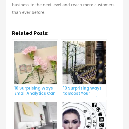
business to the next level and reach more customers
than ever before.
Related Posts:
10 Surprising Ways
10 Surprising Ways
Email Analytics Can
to Boost Your
Boost Your Business
YouTube Subscriber
Growth
Count