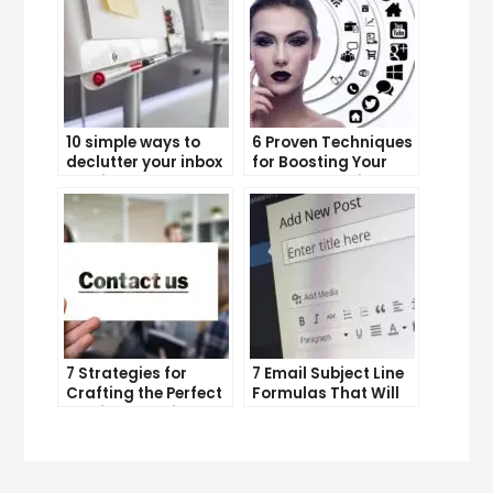
10 simple ways to
6 Proven Techniques
declutter your inbox
for Boosting Your
and improve
Lead Generation
productivity
Efforts
7 Strategies for
7 Email Subject Line
Crafting the Perfect
Formulas That Will
Email Campaign
Make Your Open
Rates Skyrocket