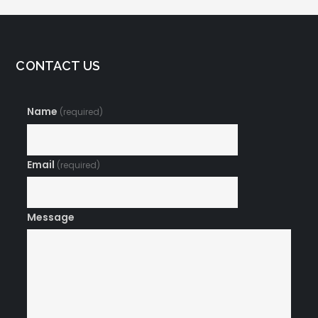
CONTACT US
Name
(required)
Email
(required)
Message