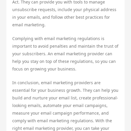
Act. They can provide you with tools to manage
unsubscribe requests, include your physical address
in your emails, and follow other best practices for
email marketing.
Complying with email marketing regulations is
important to avoid penalties and maintain the trust of
your subscribers. An email marketing provider can
help you stay on top of these regulations, so you can
focus on growing your business.
In conclusion, email marketing providers are
essential for your business growth. They can help you
build and nurture your email list, create professional-
looking emails, automate your email campaigns,
measure your email campaign performance, and
comply with email marketing regulations. With the
right email marketing provider, you can take your