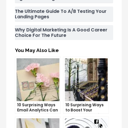
The Ultimate Guide To A/B Testing Your
Landing Pages
Why Digital Marketing Is A Good Career
Choice For The Future
You May Also Like
10 Surprising Ways
10 Surprising Ways
Email Analytics Can
to Boost Your
Boost Your Business
YouTube Subscriber
Growth
Count