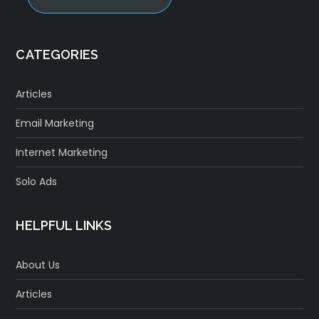
CATEGORIES
Articles
Email Marketing
Internet Marketing
Solo Ads
HELPFUL LINKS
About Us
Articles