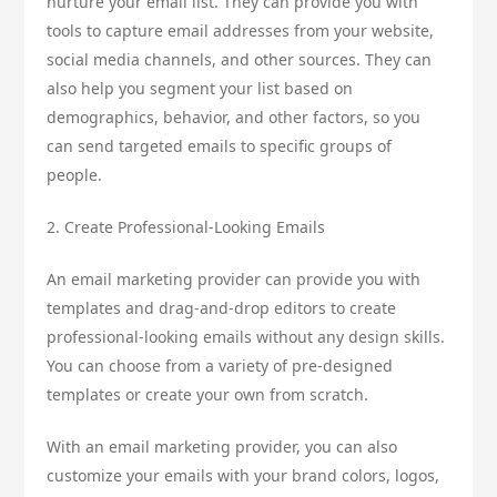
nurture your email list. They can provide you with
tools to capture email addresses from your website,
social media channels, and other sources. They can
also help you segment your list based on
demographics, behavior, and other factors, so you
can send targeted emails to specific groups of
people.
2. Create Professional-Looking Emails
An email marketing provider can provide you with
templates and drag-and-drop editors to create
professional-looking emails without any design skills.
You can choose from a variety of pre-designed
templates or create your own from scratch.
With an email marketing provider, you can also
customize your emails with your brand colors, logos,