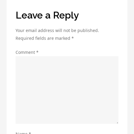
for
Your
Leave a Reply
Business
Growth
Your email address will not be published.
Required fields are marked
*
Comment
*
Name
*