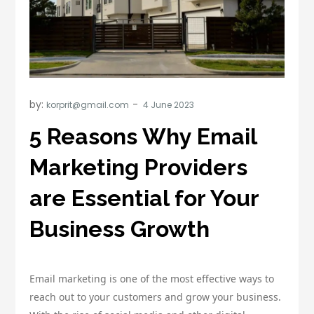
by:
korprit@gmail.com
5 Reasons Why Email
Marketing Providers
are Essential for Your
Business Growth
Email marketing is one of the most effective ways to
reach out to your customers and grow your business.