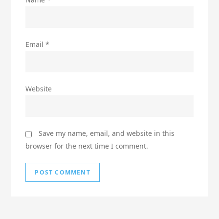
Email
*
Website
Save my name, email, and website in this
browser for the next time I comment.