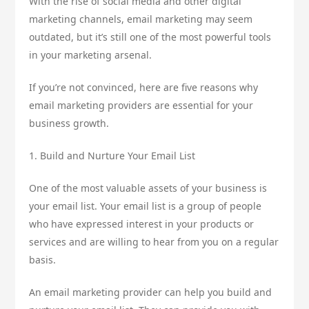
With the rise of social media and other digital
marketing channels, email marketing may seem
outdated, but it’s still one of the most powerful tools
in your marketing arsenal.
If you’re not convinced, here are five reasons why
email marketing providers are essential for your
business growth.
1. Build and Nurture Your Email List
One of the most valuable assets of your business is
your email list. Your email list is a group of people
who have expressed interest in your products or
services and are willing to hear from you on a regular
basis.
An email marketing provider can help you build and