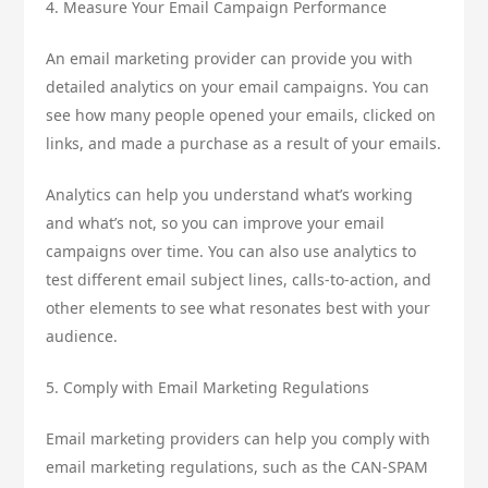
4. Measure Your Email Campaign Performance
An email marketing provider can provide you with
detailed analytics on your email campaigns. You can
see how many people opened your emails, clicked on
links, and made a purchase as a result of your emails.
Analytics can help you understand what’s working
and what’s not, so you can improve your email
campaigns over time. You can also use analytics to
test different email subject lines, calls-to-action, and
other elements to see what resonates best with your
audience.
5. Comply with Email Marketing Regulations
Email marketing providers can help you comply with
email marketing regulations, such as the CAN-SPAM