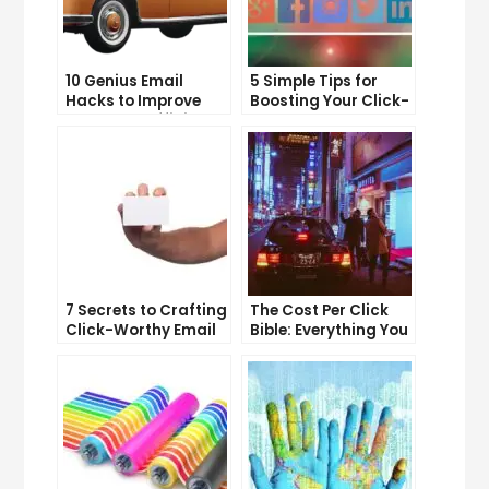
10 Genius Email
5 Simple Tips for
Hacks to Improve
Boosting Your Click-
Your Inbox Efficiency
Through Rate on
Social Media
7 Secrets to Crafting
The Cost Per Click
Click-Worthy Email
Bible: Everything You
Content
Need to Know to
Succeed