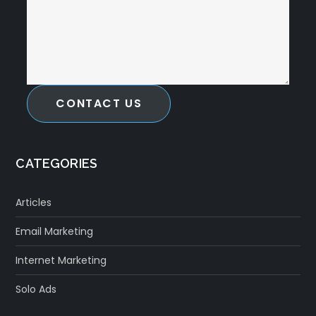
CONTACT US
CATEGORIES
Articles
Email Marketing
Internet Marketing
Solo Ads