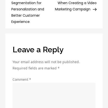
navigation
Email
Segmentation for
When Creating a Video
Deliverability
Personalization and
Marketing Campaign
and
Better Customer
Avoiding
Experience
Spam
Filters
Leave a Reply
Your email address will not be published.
Required fields are marked
*
Comment
*