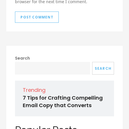
browser for the next time I comment.
Search
SEARCH
Trending
7 Tips for Crafting Compelling
Email Copy that Converts