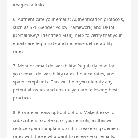
images or links.
6. Authenticate your emails: Authentication protocols,
such as SPF (Sender Policy Framework) and DKIM
(DomainKeys Identified Mail), help to verify that your
emails are legitimate and increase deliverability
rates.
7. Monitor email deliverability: Regularly monitor
your email deliverability rates, bounce rates, and
spam complaints. This will help you identify any
potential issues and ensure you are following best
practices.
8. Provide an easy opt-out option: Make it easy for
subscribers to opt-out of your emails, as this will
reduce spam complaints and increase engagement
rates with those who want to receive your emails.