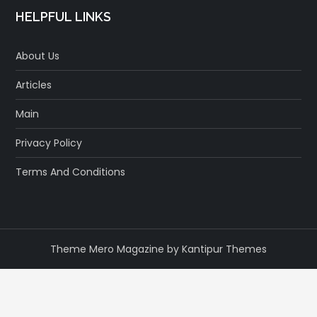
HELPFUL LINKS
About Us
Articles
Main
Privacy Policy
Terms And Conditions
Theme Mero Magazine by
Kantipur Themes