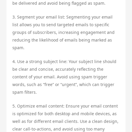
be delivered and avoid being flagged as spam.
3. Segment your email list: Segmenting your email
list allows you to send targeted emails to specific
groups of subscribers, increasing engagement and
reducing the likelihood of emails being marked as
spam.
4. Use a strong subject line: Your subject line should
be clear and concise, accurately reflecting the
content of your email. Avoid using spam trigger
words, such as “free” or “urgent”, which can trigger
spam filters.
5. Optimize email content: Ensure your email content
is optimized for both desktop and mobile devices, as
well as for different email clients. Use a clean design,
clear call-to-actions, and avoid using too many