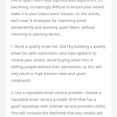
rise of spam filters and sophisticated algorithms, it’s
becoming increasingly difficult to ensure your emails
make it to your subscribers’ inboxes. In this article,
we’ll cover 8 strategies for improving email
deliverability and avoiding spam filters, without
resorting to spammy tactics.
1. Build a quality email list: Start by building a quality
email list, with subscribers who have opted-in to
receive your emails. Avoid buying email lists or
adding people without their permission, as this will
only result in high bounce rates and spam
complaints.
2. Use a reputable email service provider: Choose a
reputable email service provider (ESP) that has a
good reputation with internet service providers (ISPs).
This will increase the likelihood that your emails will