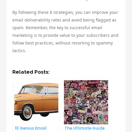
By following these 8 strategies, you can improve your
email deliverability rates and avoid being flagged as
spam. Remember, the key to successful email
marketing is to provide value to your subscribers and
follow best practices, without resorting to spammy
tactics.
Related Posts:
10 Genius Email
The Ultimate Guide