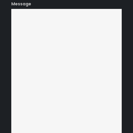
Message