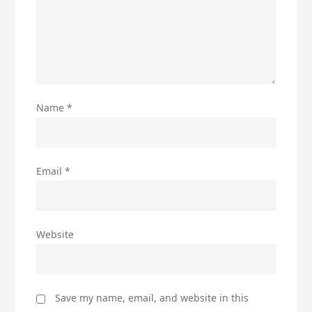
Name
*
Email
*
Website
Save my name, email, and website in this