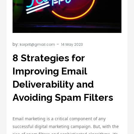
by:
korprit@gmail.com
8 Strategies for
Improving Email
Deliverability and
Avoiding Spam Filters
Email marketing is a critical component of any
successful digital marketing campaign. But, with the