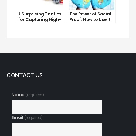
7 Surprising Tactics
The Power of Social
for Capturing High-
Proof: How to Use It
Quality Targeted
to Boost Your
Traffic
Conversion Rate
CONTACT US
Name
(required)
Email
(required)