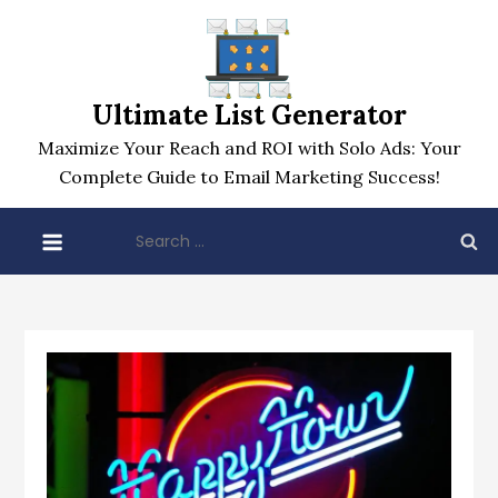
Skip
to
content
Ultimate List Generator
Maximize Your Reach and ROI with Solo Ads: Your
Complete Guide to Email Marketing Success!
Search
for: