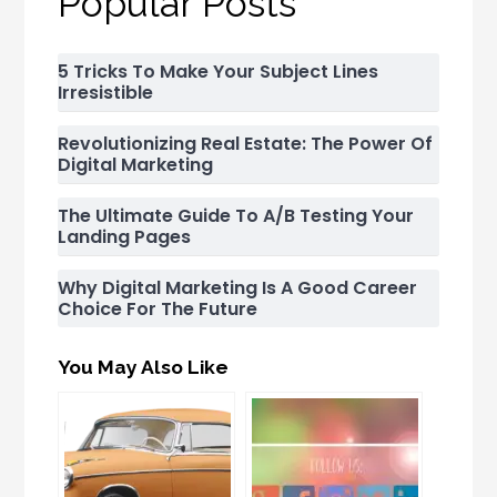
Popular Posts
5 Tricks To Make Your Subject Lines
Irresistible
Revolutionizing Real Estate: The Power Of
Digital Marketing
The Ultimate Guide To A/B Testing Your
Landing Pages
Why Digital Marketing Is A Good Career
Choice For The Future
You May Also Like