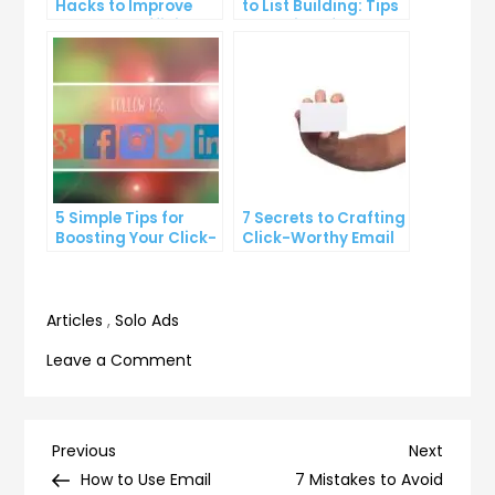
Hacks to Improve
to List Building: Tips
Your Inbox Efficiency
and Tricks from the
Pros
5 Simple Tips for
7 Secrets to Crafting
Boosting Your Click-
Click-Worthy Email
Through Rate on
Content
Social Media
Articles
,
Solo Ads
on
Leave a Comment
8
Strategies
for
Post
Previous
Next
Previous
Next
Improving
Post
Post
How to Use Email
7 Mistakes to Avoid