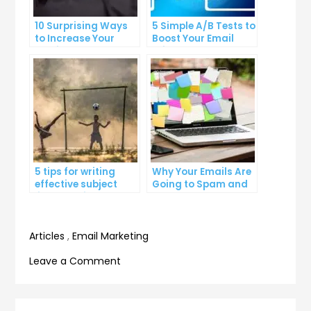
10 Surprising Ways
5 Simple A/B Tests to
to Increase Your
Boost Your Email
Email Open Rates
Click-Through Rates
5 tips for writing
Why Your Emails Are
effective subject
Going to Spam and
lines that increase
What You Can Do
email open rates
About It
Articles
,
Email Marketing
on
Leave a Comment
How
to