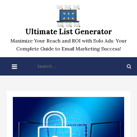
Skip
to
content
Ultimate List Generator
Maximize Your Reach and ROI with Solo Ads: Your
Complete Guide to Email Marketing Success!
Search
for: