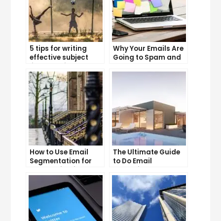
5 tips for writing
Why Your Emails Are
effective subject
Going to Spam and
lines that increase
What You Can Do
email open rates
About It
How to Use Email
The Ultimate Guide
Segmentation for
to Do Email
Personalization and
Marketing
Better Customer
Experience