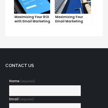
Maximizing Your ROI
Maximizing Your
with Email Marketing
Email Marketing
and CRM Integration
Average Open Rate:
Tips and Tricks
CONTACT US
Name
(required)
Email
(required)