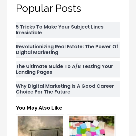
Popular Posts
5 Tricks To Make Your Subject Lines
Irresistible
Revolutionizing Real Estate: The Power Of
Digital Marketing
The Ultimate Guide To A/B Testing Your
Landing Pages
Why Digital Marketing Is A Good Career
Choice For The Future
You May Also Like