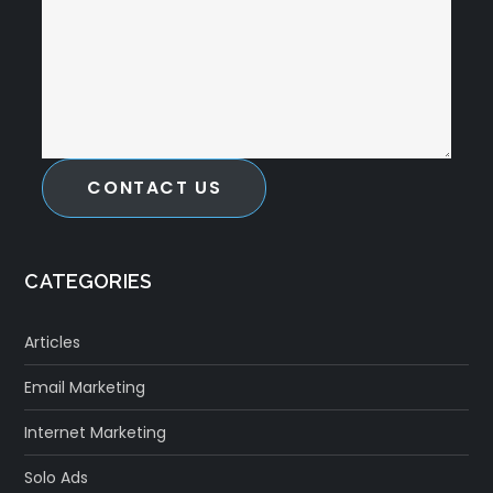
CONTACT US
CATEGORIES
Articles
Email Marketing
Internet Marketing
Solo Ads