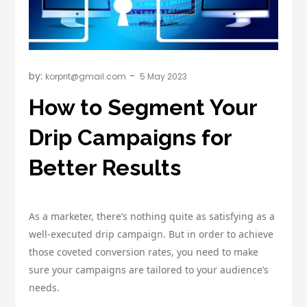
by:
korprit@gmail.com
How to Segment Your
Drip Campaigns for
Better Results
As a marketer, there’s nothing quite as satisfying as a
well-executed drip campaign. But in order to achieve
those coveted conversion rates, you need to make
sure your campaigns are tailored to your audience’s
needs.