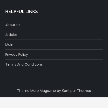
HELPFUL LINKS
About Us
Articles
Main
Privacy Policy
Terms And Conditions
Theme Mero Magazine by
Kantipur Themes