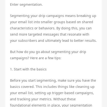
Enter segmentation.
Segmenting your drip campaigns means breaking up
your email list into smaller groups based on shared
characteristics or behaviors. By doing this, you can
send more targeted messages that resonate with
your subscribers and ultimately lead to better results.
But how do you go about segmenting your drip
campaigns? Here are a few tips:
1. Start with the basics
Before you start segmenting, make sure you have the
basics covered. This includes things like cleaning up
your email list, setting up trigger-based campaigns,
and tracking your metrics. Without these
foundational elements in place, your segmentation