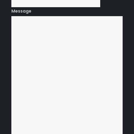
Message