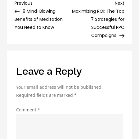
Segment
Post
Previous
Next
Previous
Next
Your
Post
Post
9 Mind-Blowing
Maximizing ROI: The Top
navigation
Drip
Benefits of Meditation
7 Strategies for
Campaigns
You Need to Know
Successful PPC
for
Campaigns
Better
Results
Leave a Reply
Your email address will not be published.
Required fields are marked
*
Comment
*