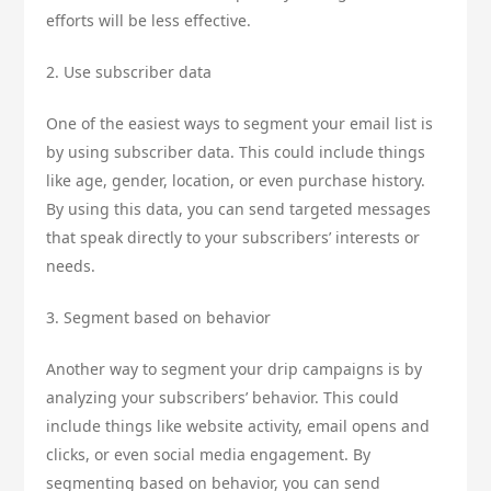
efforts will be less effective.
2. Use subscriber data
One of the easiest ways to segment your email list is
by using subscriber data. This could include things
like age, gender, location, or even purchase history.
By using this data, you can send targeted messages
that speak directly to your subscribers’ interests or
needs.
3. Segment based on behavior
Another way to segment your drip campaigns is by
analyzing your subscribers’ behavior. This could
include things like website activity, email opens and
clicks, or even social media engagement. By
segmenting based on behavior, you can send