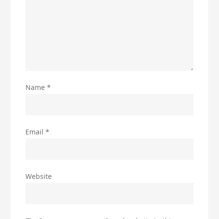
Name
*
Email
*
Website