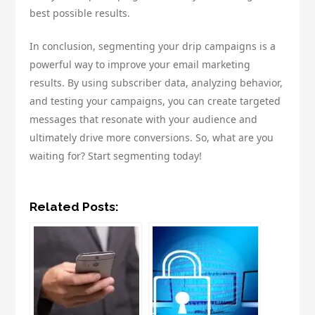
best possible results.
In conclusion, segmenting your drip campaigns is a
powerful way to improve your email marketing
results. By using subscriber data, analyzing behavior,
and testing your campaigns, you can create targeted
messages that resonate with your audience and
ultimately drive more conversions. So, what are you
waiting for? Start segmenting today!
Related Posts: