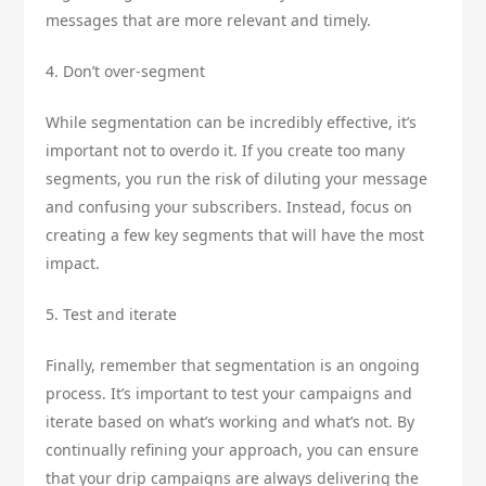
messages that are more relevant and timely.
4. Don’t over-segment
While segmentation can be incredibly effective, it’s
important not to overdo it. If you create too many
segments, you run the risk of diluting your message
and confusing your subscribers. Instead, focus on
creating a few key segments that will have the most
impact.
5. Test and iterate
Finally, remember that segmentation is an ongoing
process. It’s important to test your campaigns and
iterate based on what’s working and what’s not. By
continually refining your approach, you can ensure
that your drip campaigns are always delivering the