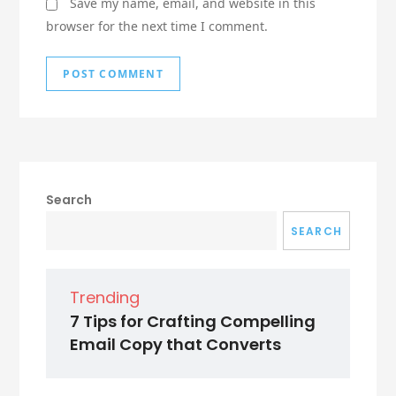
Save my name, email, and website in this
browser for the next time I comment.
Search
SEARCH
Trending
7 Tips for Crafting Compelling
Email Copy that Converts