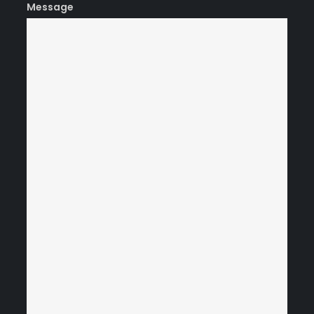
Message