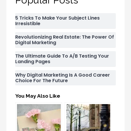
5 Tricks To Make Your Subject Lines
Irresistible
Revolutionizing Real Estate: The Power Of
Digital Marketing
The Ultimate Guide To A/B Testing Your
Landing Pages
Why Digital Marketing Is A Good Career
Choice For The Future
You May Also Like