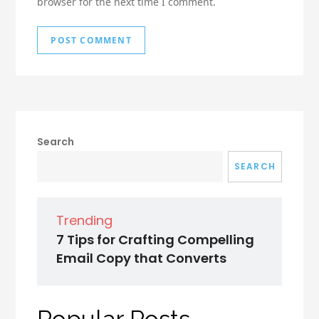
browser for the next time I comment.
Search
SEARCH
Trending
7 Tips for Crafting Compelling
Email Copy that Converts
Popular Posts