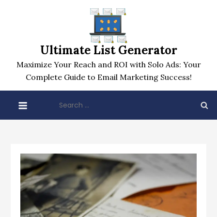
Skip
to
content
Ultimate List Generator
Maximize Your Reach and ROI with Solo Ads: Your
Complete Guide to Email Marketing Success!
Search
for: