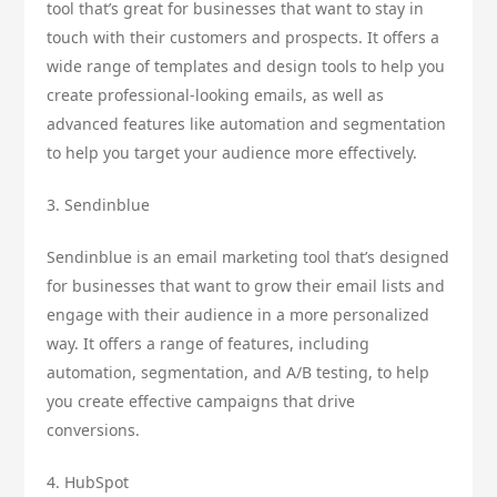
tool that’s great for businesses that want to stay in
touch with their customers and prospects. It offers a
wide range of templates and design tools to help you
create professional-looking emails, as well as
advanced features like automation and segmentation
to help you target your audience more effectively.
3. Sendinblue
Sendinblue is an email marketing tool that’s designed
for businesses that want to grow their email lists and
engage with their audience in a more personalized
way. It offers a range of features, including
automation, segmentation, and A/B testing, to help
you create effective campaigns that drive
conversions.
4. HubSpot