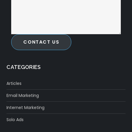
CONTACT US
CATEGORIES
Articles
Email Marketing
Internet Marketing
Solo Ads