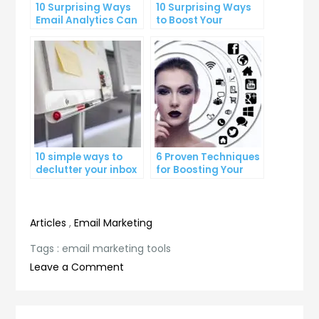
10 Surprising Ways
10 Surprising Ways
Email Analytics Can
to Boost Your
Boost Your Business
YouTube Subscriber
Growth
Count
10 simple ways to
6 Proven Techniques
declutter your inbox
for Boosting Your
and improve
Lead Generation
productivity
Efforts
Articles
,
Email Marketing
Tags :
email marketing tools
on
Leave a Comment
Maximizing
Your