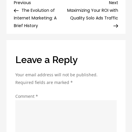
Email
Post
Previous
Next
Previous
Next
Campaigns:
Post
Post
The Evolution of
Maximizing Your ROI with
navigation
The
Internet Marketing: A
Quality Solo Ads Traffic
Top
Brief History
Email
Marketing
Tools
to
Leave a Reply
Use
Your email address will not be published.
Required fields are marked
*
Comment
*