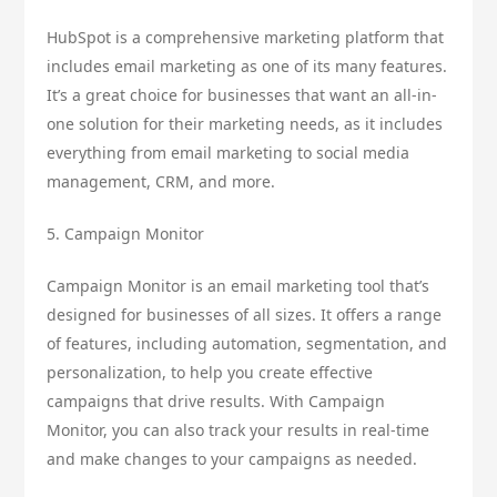
HubSpot is a comprehensive marketing platform that
includes email marketing as one of its many features.
It’s a great choice for businesses that want an all-in-
one solution for their marketing needs, as it includes
everything from email marketing to social media
management, CRM, and more.
5. Campaign Monitor
Campaign Monitor is an email marketing tool that’s
designed for businesses of all sizes. It offers a range
of features, including automation, segmentation, and
personalization, to help you create effective
campaigns that drive results. With Campaign
Monitor, you can also track your results in real-time
and make changes to your campaigns as needed.