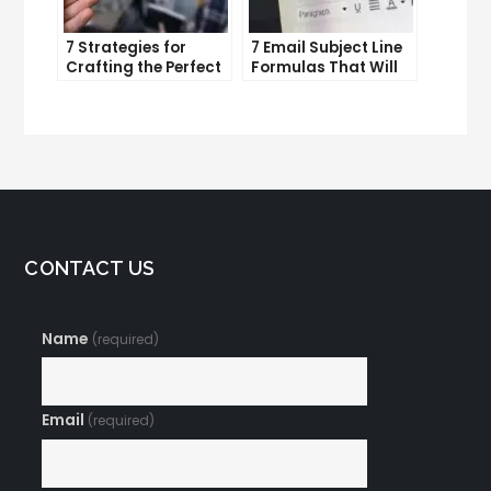
7 Strategies for
7 Email Subject Line
Crafting the Perfect
Formulas That Will
Email Campaign
Make Your Open
Rates Skyrocket
CONTACT US
Name
(required)
Email
(required)