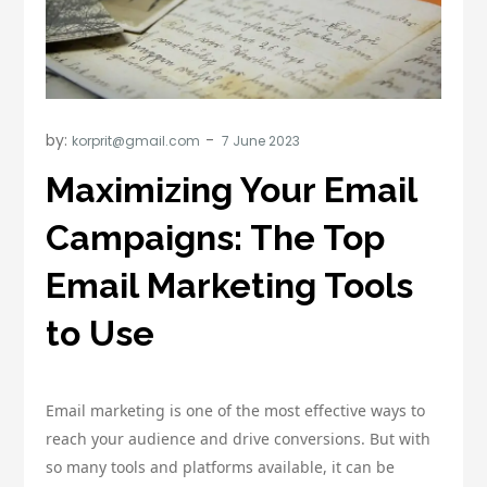
by:
korprit@gmail.com
Maximizing Your Email
Campaigns: The Top
Email Marketing Tools
to Use
Email marketing is one of the most effective ways to
reach your audience and drive conversions. But with
so many tools and platforms available, it can be