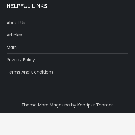
HELPFUL LINKS
About Us
Articles
Main
Privacy Policy
Terms And Conditions
Theme Mero Magazine by
Kantipur Themes