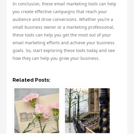
In conclusion, these email marketing tools can help
you create effective campaigns that reach your
audience and drive conversions. Whether you’re a
small business owner or a marketing professional,
these tools can help you get the most out of your
email marketing efforts and achieve your business
goals. So, start exploring these tools today and see
how they can help you grow your business.
Related Posts: