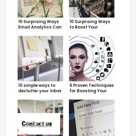
10 Surprising Ways
10 Surprising Ways
Email Analytics Can
to Boost Your
Boost Your Business
YouTube Subscriber
Growth
Count
10 simple ways to
6 Proven Techniques
declutter your inbox
for Boosting Your
and improve
Lead Generation
productivity
Efforts