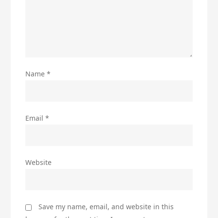
Name
*
Email
*
Website
Save my name, email, and website in this