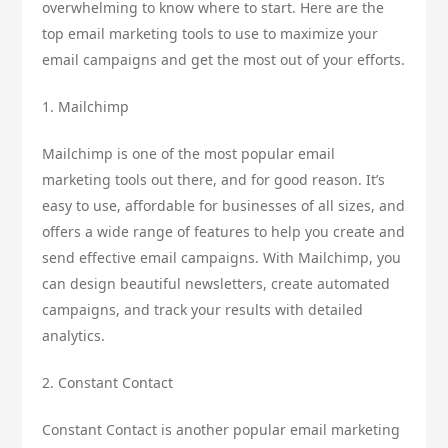
overwhelming to know where to start. Here are the
top email marketing tools to use to maximize your
email campaigns and get the most out of your efforts.
1. Mailchimp
Mailchimp is one of the most popular email
marketing tools out there, and for good reason. It’s
easy to use, affordable for businesses of all sizes, and
offers a wide range of features to help you create and
send effective email campaigns. With Mailchimp, you
can design beautiful newsletters, create automated
campaigns, and track your results with detailed
analytics.
2. Constant Contact
Constant Contact is another popular email marketing