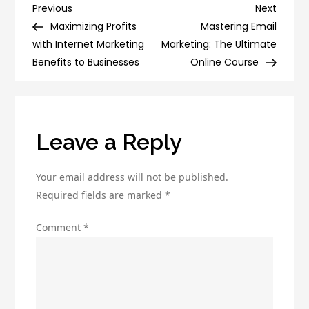
Checklist
Post
Previous
Next
Previous
Next
for
Post
Post
Maximizing Profits
Mastering Email
navigation
Targeted
with Internet Marketing
Marketing: The Ultimate
Traffic
Benefits to Businesses
Online Course
Generation
Leave a Reply
Your email address will not be published.
Required fields are marked
*
Comment
*