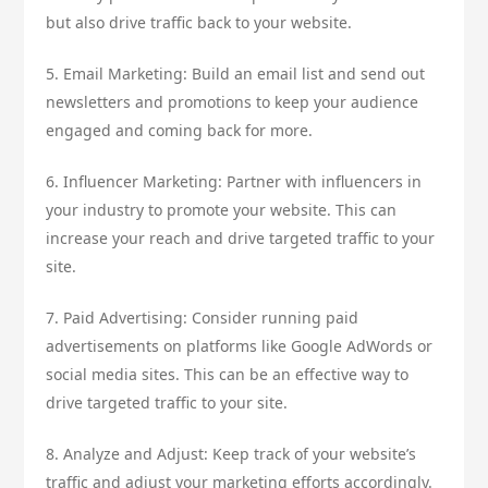
but also drive traffic back to your website.
5. Email Marketing: Build an email list and send out
newsletters and promotions to keep your audience
engaged and coming back for more.
6. Influencer Marketing: Partner with influencers in
your industry to promote your website. This can
increase your reach and drive targeted traffic to your
site.
7. Paid Advertising: Consider running paid
advertisements on platforms like Google AdWords or
social media sites. This can be an effective way to
drive targeted traffic to your site.
8. Analyze and Adjust: Keep track of your website’s
traffic and adjust your marketing efforts accordingly.