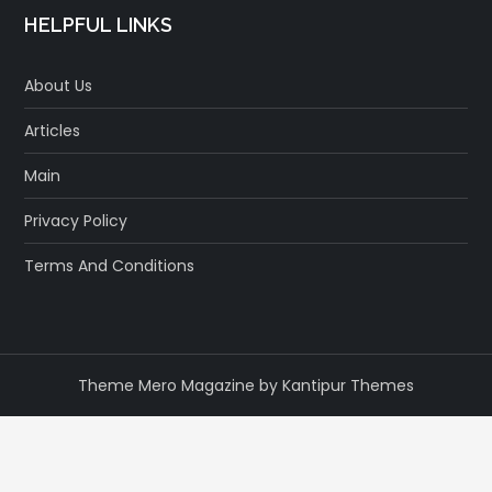
HELPFUL LINKS
About Us
Articles
Main
Privacy Policy
Terms And Conditions
Theme Mero Magazine by
Kantipur Themes