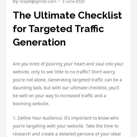
by:
korprit@gmail.com
The Ultimate Checklist
for Targeted Traffic
Generation
Are you tired of pouring your heart and soul into your
website, only to see little to no traffic? Don’t worry,
you’re not alone. Generating targeted traffic can be a
daunting task, but with our ultimate checklist, you’ll
be well on your way to increased traffic and a
booming website.
1. Define Your Audience: It’s important to know who
you’re targeting with your website. Take the time to
research and create a detailed persona of your ideal