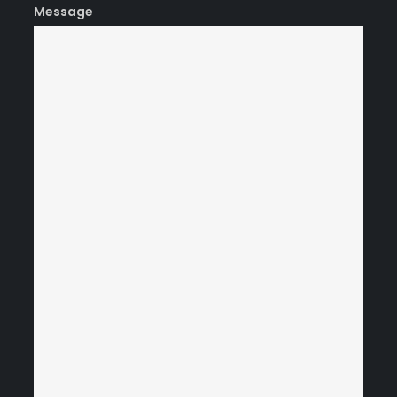
Message