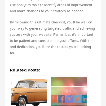
Use analytics tools to identify areas of improvement
and make changes to your strategy as needed.
By following this ultimate checklist, you’ll be well on
your way to generating targeted traffic and achieving
success with your website. Remember, it’s important
to be patient and consistent in your efforts. With time
and dedication, you’ll see the results you’re looking
for.
Related Posts: