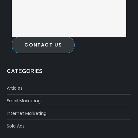
CONTACT US
CATEGORIES
Articles
Email Marketing
Internet Marketing
Solo Ads