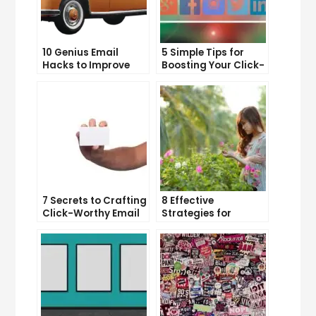
10 Genius Email
5 Simple Tips for
Hacks to Improve
Boosting Your Click-
Your Inbox Efficiency
Through Rate on
Social Media
7 Secrets to Crafting
8 Effective
Click-Worthy Email
Strategies for
Content
Overcoming
Procrastination and
Getting Things Done