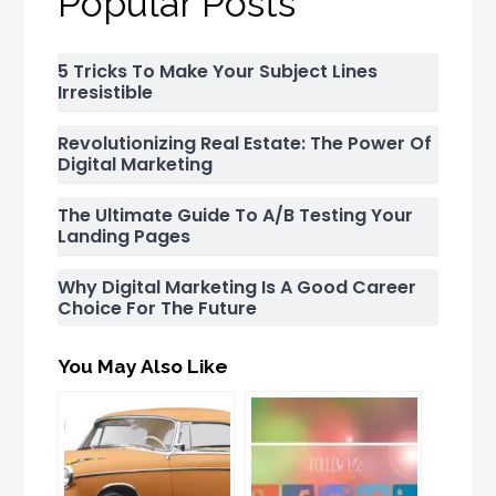
Popular Posts
5 Tricks To Make Your Subject Lines
Irresistible
Revolutionizing Real Estate: The Power Of
Digital Marketing
The Ultimate Guide To A/B Testing Your
Landing Pages
Why Digital Marketing Is A Good Career
Choice For The Future
You May Also Like