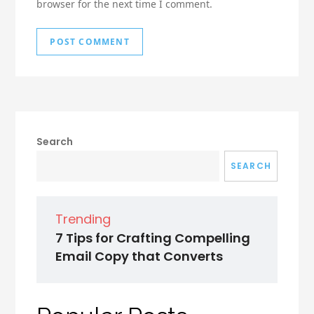
browser for the next time I comment.
Search
SEARCH
Trending
7 Tips for Crafting Compelling
Email Copy that Converts