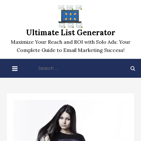
Skip
to
content
Ultimate List Generator
Maximize Your Reach and ROI with Solo Ads: Your
Complete Guide to Email Marketing Success!
Search
for: