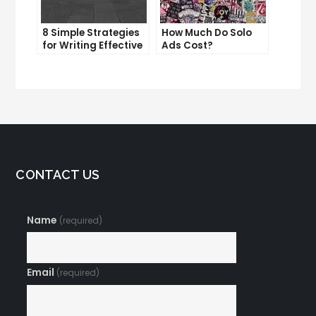
8 Simple Strategies
How Much Do Solo
for Writing Effective
Ads Cost?
Email Copy
Understanding the
Pricing of Solo Ads
CONTACT US
Name
(required)
Email
(required)