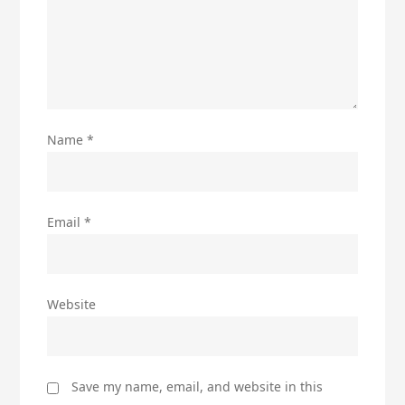
Name
*
Email
*
Website
Save my name, email, and website in this