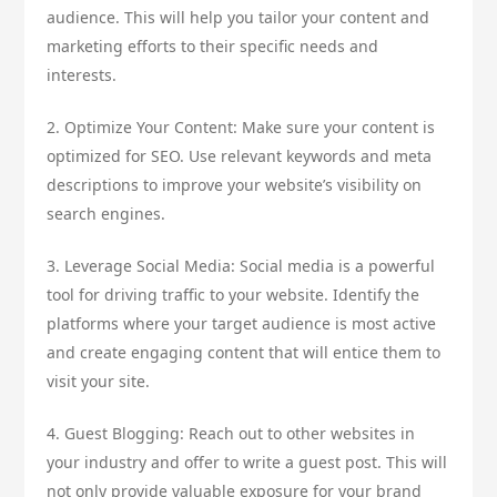
audience. This will help you tailor your content and
marketing efforts to their specific needs and
interests.
2. Optimize Your Content: Make sure your content is
optimized for SEO. Use relevant keywords and meta
descriptions to improve your website’s visibility on
search engines.
3. Leverage Social Media: Social media is a powerful
tool for driving traffic to your website. Identify the
platforms where your target audience is most active
and create engaging content that will entice them to
visit your site.
4. Guest Blogging: Reach out to other websites in
your industry and offer to write a guest post. This will
not only provide valuable exposure for your brand