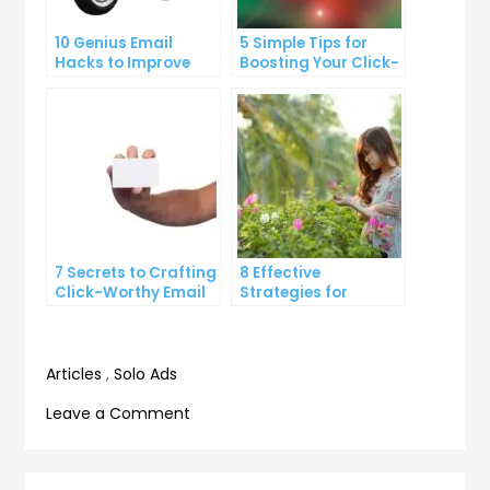
10 Genius Email
5 Simple Tips for
Hacks to Improve
Boosting Your Click-
Your Inbox Efficiency
Through Rate on
Social Media
7 Secrets to Crafting
8 Effective
Click-Worthy Email
Strategies for
Content
Overcoming
Procrastination and
Getting Things Done
Articles
,
Solo Ads
on
Leave a Comment
The
Ultimate