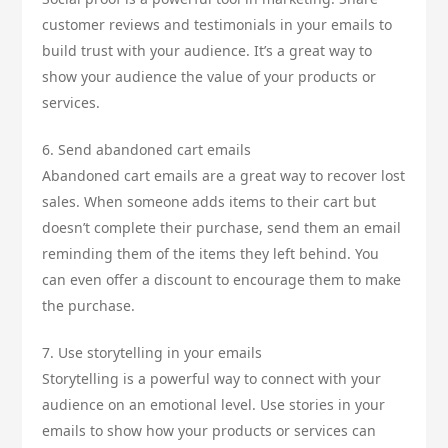
customer reviews and testimonials in your emails to
build trust with your audience. It’s a great way to
show your audience the value of your products or
services.
6. Send abandoned cart emails
Abandoned cart emails are a great way to recover lost
sales. When someone adds items to their cart but
doesn’t complete their purchase, send them an email
reminding them of the items they left behind. You
can even offer a discount to encourage them to make
the purchase.
7. Use storytelling in your emails
Storytelling is a powerful way to connect with your
audience on an emotional level. Use stories in your
emails to show how your products or services can