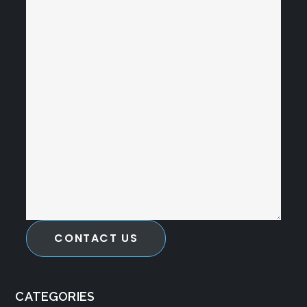
CONTACT US
CATEGORIES