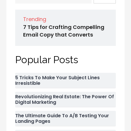
Trending
7 Tips for Crafting Compelling
Email Copy that Converts
Popular Posts
5 Tricks To Make Your Subject Lines
Irresistible
Revolutionizing Real Estate: The Power Of
Digital Marketing
The Ultimate Guide To A/B Testing Your
Landing Pages