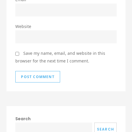
Website
Save my name, email, and website in this
browser for the next time I comment.
Search
SEARCH