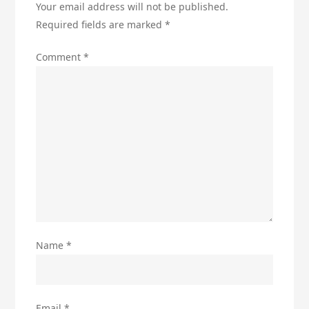
Your email address will not be published.
Required fields are marked
*
Comment
*
Name
*
Email
*