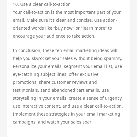
10. Use a clear call-to-action
Your call-to-action is the most important part of your
email. Make sure it’s clear and concise. Use action-
oriented words like “buy now” or “learn more” to
encourage your audience to take action.
In conclusion, these ten email marketing ideas will
help you skyrocket your sales without being spammy.
Personalize your emails, segment your email list, use
eye-catching subject lines, offer exclusive
promotions, share customer reviews and
testimonials, send abandoned cart emails, use
storytelling in your emails, create a sense of urgency,
use interactive content, and use a clear call-to-action.
Implement these strategies in your email marketing
campaigns, and watch your sales soar!