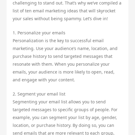
challenging to stand out. That’s why we’ve compiled a
list of ten email marketing ideas that will skyrocket
your sales without being spammy. Let’s dive in!
1. Personalize your emails
Personalization is the key to successful email
marketing. Use your audience’s name, location, and
purchase history to send targeted messages that
resonate with them. When you personalize your
emails, your audience is more likely to open, read,
and engage with your content.
2. Segment your email list
Segmenting your email list allows you to send
targeted messages to specific groups of people. For
example, you can segment your list by age, gender,
location, or purchase history. By doing so, you can
send emails that are more relevant to each group,