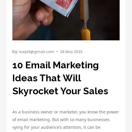
by:
korprit@gmail.com
10 Email Marketing
Ideas That Will
Skyrocket Your Sales
As a business owner or marketer, you know the power
of email marketing. But with so many businesses
vying for your audience’s attention, it can be