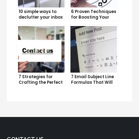
10 simple ways to
6 Proven Techniques
declutter your inbox
for Boosting Your
and improve
Lead Generation
productivity
Efforts
7 Strategies for
7 Email Subject Line
Crafting the Perfect
Formulas That Will
Email Campaign
Make Your Open
Rates Skyrocket