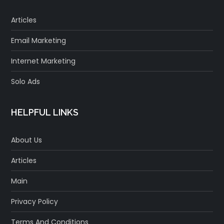
Articles
Email Marketing
Internet Marketing
Solo Ads
HELPFUL LINKS
About Us
Articles
Main
Privacy Policy
Terms And Conditions