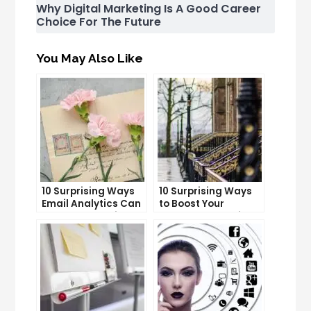
Why Digital Marketing Is A Good Career
Choice For The Future
You May Also Like
10 Surprising Ways
10 Surprising Ways
Email Analytics Can
to Boost Your
Boost Your Business
YouTube Subscriber
Growth
Count