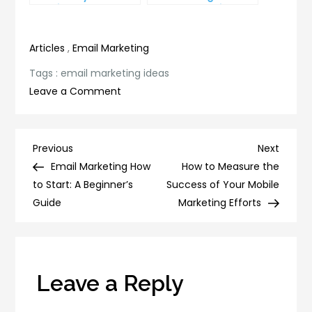
and improve
Lead Generation
productivity
Efforts
Articles
,
Email Marketing
Tags :
email marketing ideas
on
Leave a Comment
10
Email
Marketing
Post
Previous
Next
Previous
Next
Ideas
Post
Post
Email Marketing How
How to Measure the
navigation
That
to Start: A Beginner’s
Success of Your Mobile
Will
Guide
Marketing Efforts
Skyrocket
Your
Sales
Leave a Reply