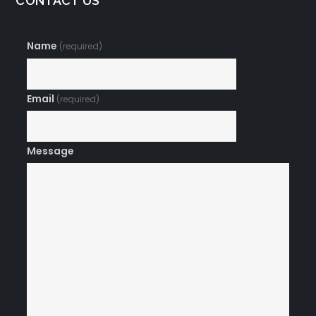
CONTACT US
Name
(required)
Email
(required)
Message