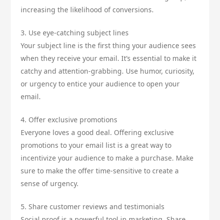
increasing the likelihood of conversions.
3. Use eye-catching subject lines
Your subject line is the first thing your audience sees
when they receive your email. It’s essential to make it
catchy and attention-grabbing. Use humor, curiosity,
or urgency to entice your audience to open your
email.
4. Offer exclusive promotions
Everyone loves a good deal. Offering exclusive
promotions to your email list is a great way to
incentivize your audience to make a purchase. Make
sure to make the offer time-sensitive to create a
sense of urgency.
5. Share customer reviews and testimonials
Social proof is a powerful tool in marketing. Share