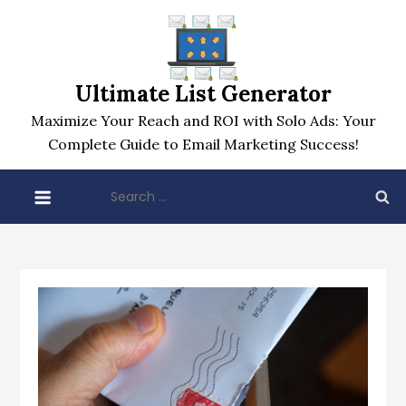
Skip
to
content
Ultimate List Generator
Maximize Your Reach and ROI with Solo Ads: Your
Complete Guide to Email Marketing Success!
Search
for: