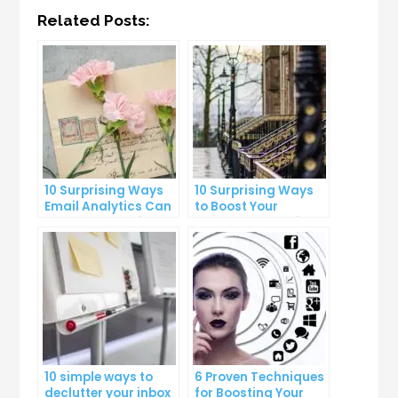
Related Posts:
10 Surprising Ways
10 Surprising Ways
Email Analytics Can
to Boost Your
Boost Your Business
YouTube Subscriber
Growth
Count
10 simple ways to
6 Proven Techniques
declutter your inbox
for Boosting Your