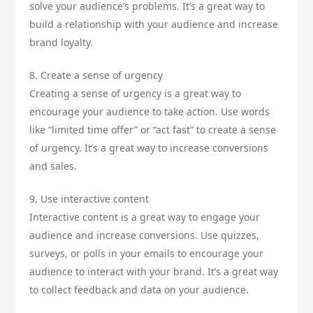
solve your audience’s problems. It’s a great way to
build a relationship with your audience and increase
brand loyalty.
8. Create a sense of urgency
Creating a sense of urgency is a great way to
encourage your audience to take action. Use words
like “limited time offer” or “act fast” to create a sense
of urgency. It’s a great way to increase conversions
and sales.
9. Use interactive content
Interactive content is a great way to engage your
audience and increase conversions. Use quizzes,
surveys, or polls in your emails to encourage your
audience to interact with your brand. It’s a great way
to collect feedback and data on your audience.