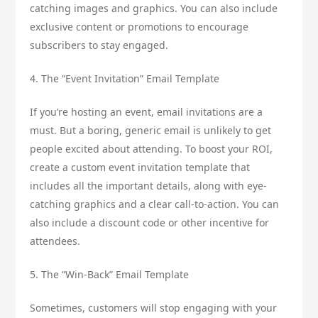
catching images and graphics. You can also include
exclusive content or promotions to encourage
subscribers to stay engaged.
4. The “Event Invitation” Email Template
If you’re hosting an event, email invitations are a
must. But a boring, generic email is unlikely to get
people excited about attending. To boost your ROI,
create a custom event invitation template that
includes all the important details, along with eye-
catching graphics and a clear call-to-action. You can
also include a discount code or other incentive for
attendees.
5. The “Win-Back” Email Template
Sometimes, customers will stop engaging with your