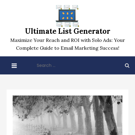
Skip
to
content
Ultimate List Generator
Maximize Your Reach and ROI with Solo Ads: Your
Complete Guide to Email Marketing Success!
Search
for: