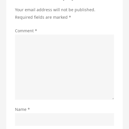
Your email address will not be published.
Required fields are marked
*
Comment
*
Name
*