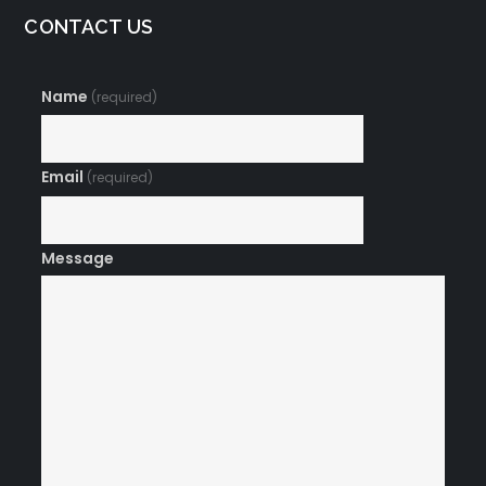
CONTACT US
Name
(required)
Email
(required)
Message