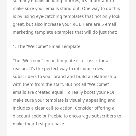
so many emails flooding inboxes, it’s important to
make sure your emails stand out. One way to do this
is by using eye-catching templates that not only look
great, but also increase your ROI. Here are 5 email
marketing template examples that will do just that:
1. The “Welcome” Email Template
The “Welcome” email template is a classic for a
reason. It’s the perfect way to introduce new
subscribers to your brand and build a relationship
with them from the start. But not all “Welcome”
emails are created equal. To really boost your ROI,
make sure your template is visually appealing and
includes a clear call-to-action. Consider offering a
discount code or freebie to encourage subscribers to
make their first purchase.