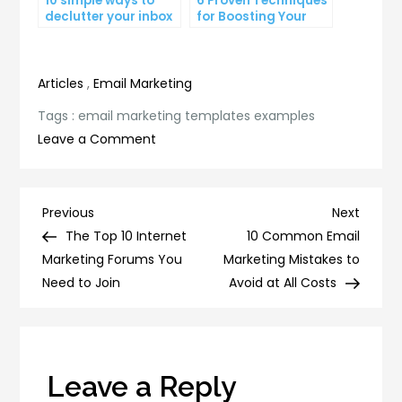
10 simple ways to
6 Proven Techniques
declutter your inbox
for Boosting Your
and improve
Lead Generation
productivity
Efforts
Articles
,
Email Marketing
Tags :
email marketing templates examples
on
Leave a Comment
5
Email
Marketing
Post
Previous
Next
Previous
Next
Template
Post
Post
The Top 10 Internet
10 Common Email
navigation
Examples
Marketing Forums You
Marketing Mistakes to
That
Need to Join
Avoid at All Costs
Will
Boost
Your
ROI
Leave a Reply