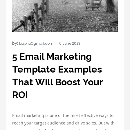
by:
korprit@gmail.com
5 Email Marketing
Template Examples
That Will Boost Your
ROI
Email marketing is one of the most effective ways to
reach your target audience and drive sales. But with