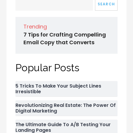
SEARCH
Trending
7 Tips for Crafting Compelling
Email Copy that Converts
Popular Posts
5 Tricks To Make Your Subject Lines
Irresistible
Revolutionizing Real Estate: The Power Of
Digital Marketing
The Ultimate Guide To A/B Testing Your
Landing Pages