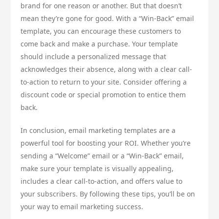
brand for one reason or another. But that doesn’t
mean they’re gone for good. With a “Win-Back” email
template, you can encourage these customers to
come back and make a purchase. Your template
should include a personalized message that
acknowledges their absence, along with a clear call-
to-action to return to your site. Consider offering a
discount code or special promotion to entice them
back.
In conclusion, email marketing templates are a
powerful tool for boosting your ROI. Whether you’re
sending a “Welcome” email or a “Win-Back” email,
make sure your template is visually appealing,
includes a clear call-to-action, and offers value to
your subscribers. By following these tips, you’ll be on
your way to email marketing success.