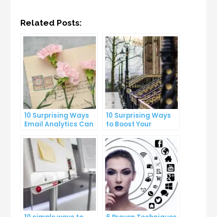
Related Posts:
10 Surprising Ways
10 Surprising Ways
Email Analytics Can
to Boost Your
Boost Your Business
YouTube Subscriber
Growth
Count