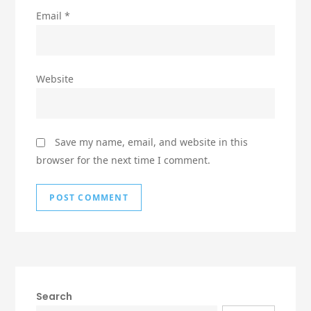
Email
*
Website
Save my name, email, and website in this
browser for the next time I comment.
Search