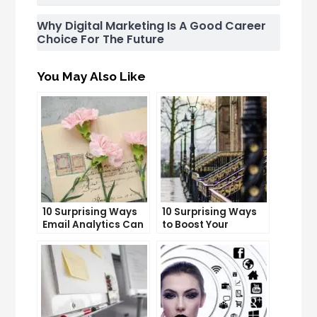
Why Digital Marketing Is A Good Career
Choice For The Future
You May Also Like
10 Surprising Ways
10 Surprising Ways
Email Analytics Can
to Boost Your
Boost Your Business
YouTube Subscriber
Growth
Count