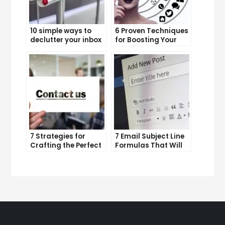
10 simple ways to
6 Proven Techniques
declutter your inbox
for Boosting Your
and improve
Lead Generation
productivity
Efforts
7 Strategies for
7 Email Subject Line
Crafting the Perfect
Formulas That Will
Email Campaign
Make Your Open
Rates Skyrocket