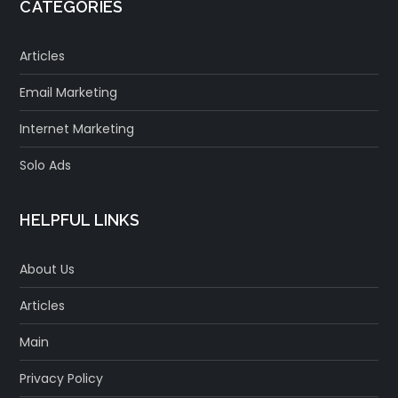
CATEGORIES
Articles
Email Marketing
Internet Marketing
Solo Ads
HELPFUL LINKS
About Us
Articles
Main
Privacy Policy