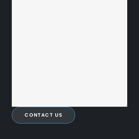
CONTACT US