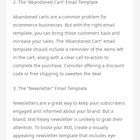
2. The “Abandoned Cart” Email Template
Abandoned carts are a common problem for
ecommerce businesses. But with the right email
template, you can bring those customers back and
increase your sales. The “Abandoned Cart” email
template should include a reminder of the items left
in the cart, along with a clear call-to-action to
complete the purchase. Consider offering a discount
code or free shipping to sweeten the deal.
3. The “Newsletter” Email Template
Newsletters are a great way to keep your subscribers
engaged and informed about your brand. But a
bland, text-heavy newsletter is unlikely to grab their
attention. To boost your ROI, create a visually
appealing newsletter template that includes eye-