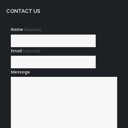
CONTACT US
Name
(required)
Email
(required)
Message