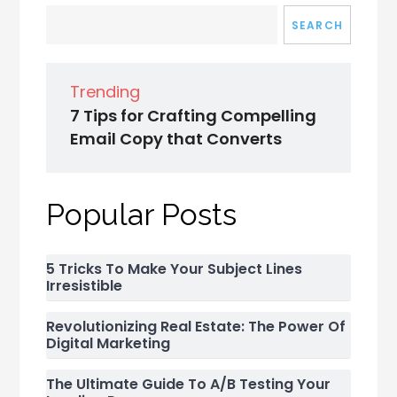
SEARCH
Trending
7 Tips for Crafting Compelling
Email Copy that Converts
Popular Posts
5 Tricks To Make Your Subject Lines
Irresistible
Revolutionizing Real Estate: The Power Of
Digital Marketing
The Ultimate Guide To A/B Testing Your