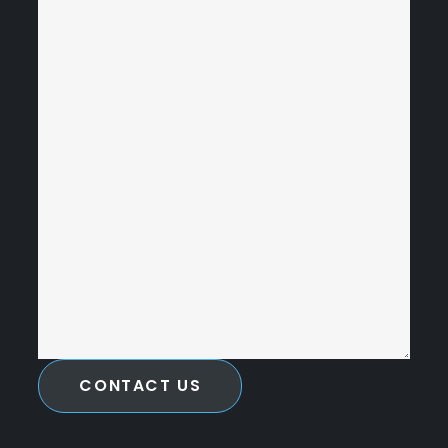
CONTACT US