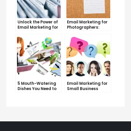
Unlock the Power of
Email Marketing for
Email Marketing for
Photographers:
Free: Tips and Tricks
Strategies for
Success
5 Mouth-Watering
Email Marketing for
Dishes You Need to
Small Business
Try at Our
Owners: Tips and
Restaurant
Tricks