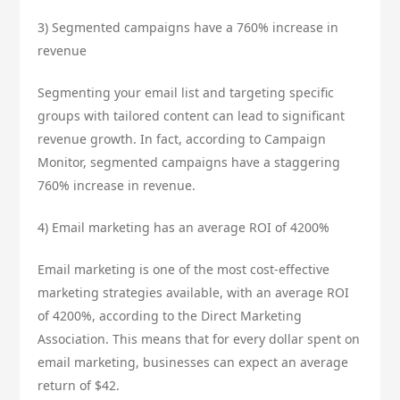
3) Segmented campaigns have a 760% increase in
revenue
Segmenting your email list and targeting specific
groups with tailored content can lead to significant
revenue growth. In fact, according to Campaign
Monitor, segmented campaigns have a staggering
760% increase in revenue.
4) Email marketing has an average ROI of 4200%
Email marketing is one of the most cost-effective
marketing strategies available, with an average ROI
of 4200%, according to the Direct Marketing
Association. This means that for every dollar spent on
email marketing, businesses can expect an average
return of $42.