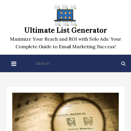
Skip
to
content
Ultimate List Generator
Maximize Your Reach and ROI with Solo Ads: Your
Complete Guide to Email Marketing Success!
Search
for: