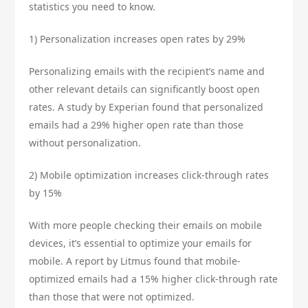
statistics you need to know.
1) Personalization increases open rates by 29%
Personalizing emails with the recipient’s name and
other relevant details can significantly boost open
rates. A study by Experian found that personalized
emails had a 29% higher open rate than those
without personalization.
2) Mobile optimization increases click-through rates
by 15%
With more people checking their emails on mobile
devices, it’s essential to optimize your emails for
mobile. A report by Litmus found that mobile-
optimized emails had a 15% higher click-through rate
than those that were not optimized.