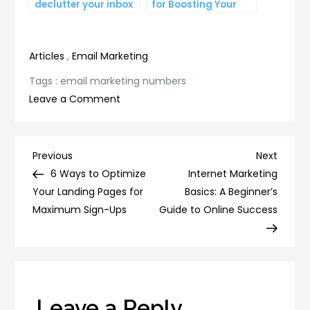
declutter your inbox
for Boosting Your
and improve
Lead Generation
productivity
Efforts
Articles
,
Email Marketing
Tags :
email marketing numbers
on
Leave a Comment
5
Surprising
Email
Post
Previous
Next
Previous
Next
Marketing
Post
Post
6 Ways to Optimize
Internet Marketing
navigation
Numbers
Your Landing Pages for
Basics: A Beginner’s
You
Maximum Sign-Ups
Guide to Online Success
Need
to
Know
Leave a Reply