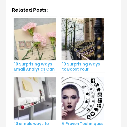
Related Posts:
10 Surprising Ways
10 Surprising Ways
Email Analytics Can
to Boost Your
Boost Your Business
YouTube Subscriber
Growth
Count
10 simple ways to
6 Proven Techniques