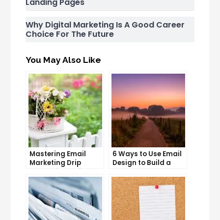
Landing Pages
Why Digital Marketing Is A Good Career
Choice For The Future
You May Also Like
Mastering Email
6 Ways to Use Email
Marketing Drip
Design to Build a
Campaigns: Tips
Stronger Brand
and Tricks