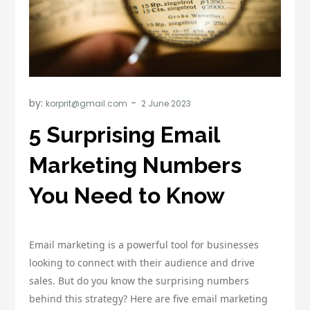
by:
korprit@gmail.com
5 Surprising Email
Marketing Numbers
You Need to Know
Email marketing is a powerful tool for businesses
looking to connect with their audience and drive
sales. But do you know the surprising numbers
behind this strategy? Here are five email marketing