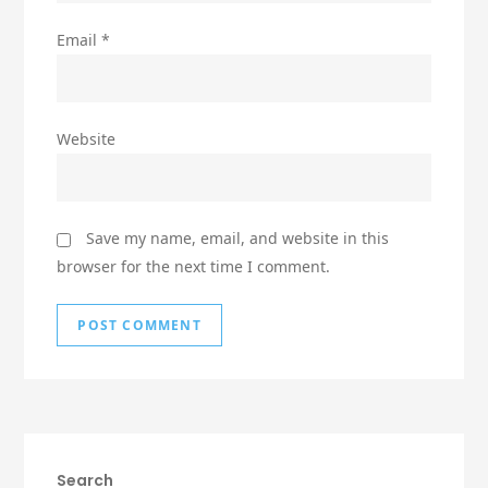
Email
*
Website
Save my name, email, and website in this
browser for the next time I comment.
Search