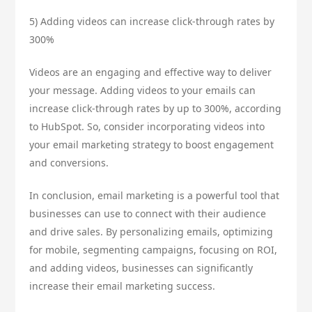
5) Adding videos can increase click-through rates by
300%
Videos are an engaging and effective way to deliver
your message. Adding videos to your emails can
increase click-through rates by up to 300%, according
to HubSpot. So, consider incorporating videos into
your email marketing strategy to boost engagement
and conversions.
In conclusion, email marketing is a powerful tool that
businesses can use to connect with their audience
and drive sales. By personalizing emails, optimizing
for mobile, segmenting campaigns, focusing on ROI,
and adding videos, businesses can significantly
increase their email marketing success.