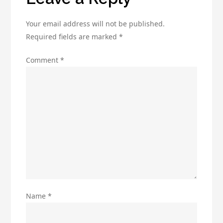
Your email address will not be published.
Required fields are marked
*
Comment
*
Name
*