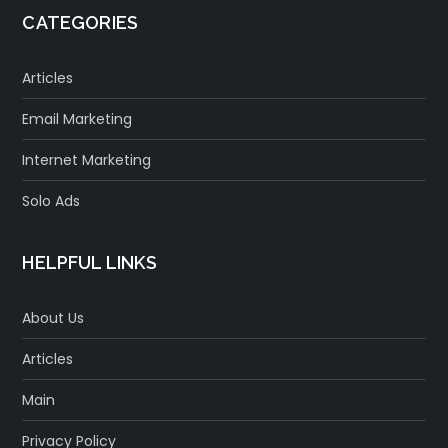
CATEGORIES
Articles
Email Marketing
Internet Marketing
Solo Ads
HELPFUL LINKS
About Us
Articles
Main
Privacy Policy