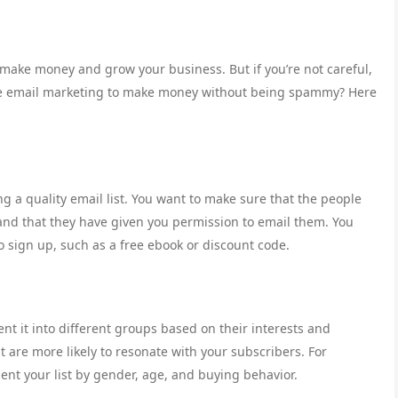
 make money and grow your business. But if you’re not careful,
 use email marketing to make money without being spammy? Here
ng a quality email list. You want to make sure that the people
, and that they have given you permission to email them. You
to sign up, such as a free ebook or discount code.
nt it into different groups based on their interests and
t are more likely to resonate with your subscribers. For
ment your list by gender, age, and buying behavior.