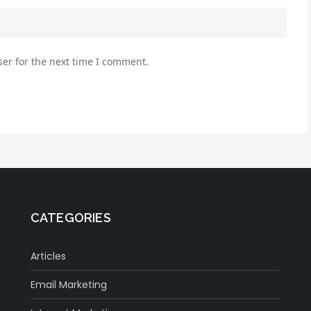
er for the next time I comment.
CATEGORIES
Articles
Email Marketing