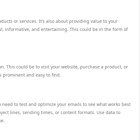
ucts or services. It’s also about providing value to your
ul, informative, and entertaining. This could be in the form of
on. This could be to visit your website, purchase a product, or
is prominent and easy to find.
You need to test and optimize your emails to see what works best
bject lines, sending times, or content formats. Use data to
ke.