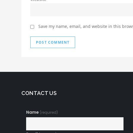
Save my name, email, and website in this brows
CONTACT US
Name
(required)