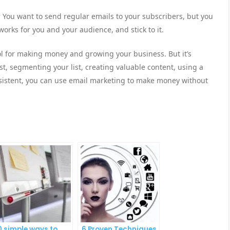
 You want to send regular emails to your subscribers, but you
orks for you and your audience, and stick to it.
ol for making money and growing your business. But it’s
list, segmenting your list, creating valuable content, using a
onsistent, you can use email marketing to make money without
0 simple ways to
6 Proven Techniques