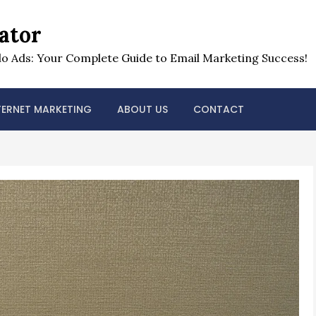
ator
o Ads: Your Complete Guide to Email Marketing Success!
TERNET MARKETING
ABOUT US
CONTACT