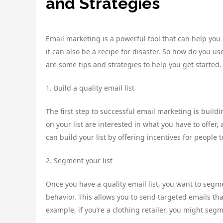
and Strategies
Email marketing is a powerful tool that can help you
it can also be a recipe for disaster. So how do you
are some tips and strategies to help you get started.
1. Build a quality email list
The first step to successful email marketing is buildi
on your list are interested in what you have to offer
can build your list by offering incentives for people 
2. Segment your list
Once you have a quality email list, you want to segme
behavior. This allows you to send targeted emails tha
example, if you’re a clothing retailer, you might seg