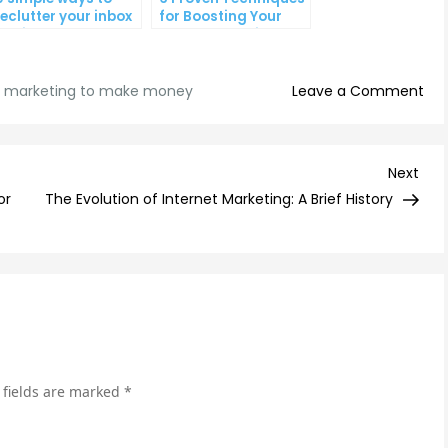
eclutter your inbox
for Boosting Your
nd improve
Lead Generation
roductivity
Efforts
on
l marketing to make money
Leave a Comment
Ho
to
Use
Nex
Next
Ema
Post
or
The Evolution of Internet Marketing: A Brief History
Mar
to
Ma
Mon
Tip
an
Str
 fields are marked
*