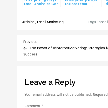
Email Analytics Can
to Boost Your
d
Boost Your Business
YouTube Subscriber
a
Growth
Count
p
Articles
,
Email Marketing
Tags :
emai
Post
Previous
Previous
Post
The Power of #InternetMarketing: Strategies f
navigation
Success
Leave a Reply
Your email address will not be published.
Required
Comment
*