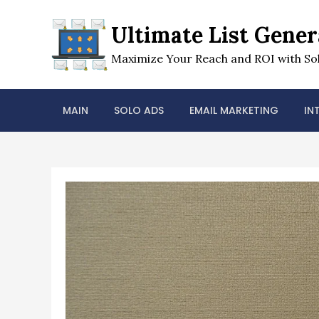
Skip
to
Ultimate List Gener
content
Maximize Your Reach and ROI with Sol
MAIN
SOLO ADS
EMAIL MARKETING
IN