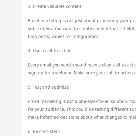
3. Create valuable content
Email marketing is not just about promoting your prod
subscribers. You want to create content that is helpf
blog posts, videos, or infographics.
4. Use a call-to-action
Every email you send should have a clear call-to-acti
sign up for a webinar. Make sure your call-to-action 
5. Test and optimize
Email marketing is not a one-size-fits-all solution. 
for your audience. This could be testing different su
make informed decisions about what changes to ma
6. Be consistent