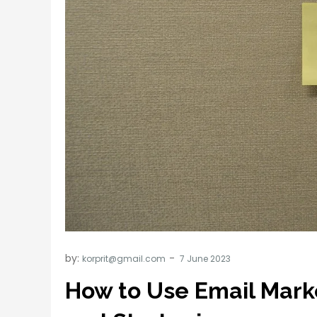
by:
korprit@gmail.com
How to Use Email Mark