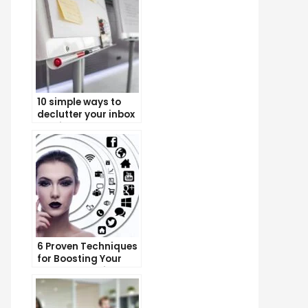
10 simple ways to
declutter your inbox
and improve
productivity
6 Proven Techniques
for Boosting Your
Lead Generation
Efforts