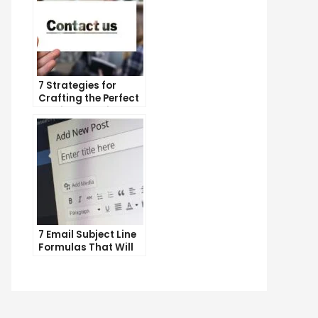
7 Strategies for
Crafting the Perfect
Email Campaign
7 Email Subject Line
Formulas That Will
Make Your Open
Rates Skyrocket