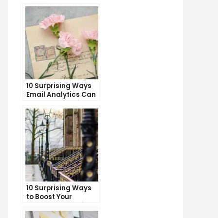
10 Surprising Ways
Email Analytics Can
Boost Your Business
Growth
10 Surprising Ways
to Boost Your
YouTube Subscriber
Count