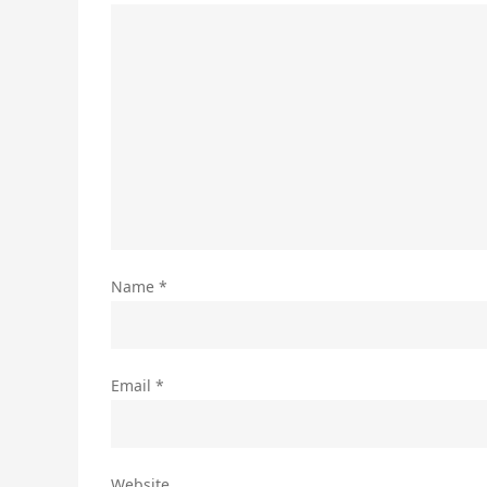
Name
*
Email
*
Website