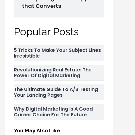
that Converts
Popular Posts
5 Tricks To Make Your Subject Lines
Irresistible
Revolutionizing Real Estate: The
Power Of Digital Marketing
The Ultimate Guide To A/B Testing
Your Landing Pages
Why Digital Marketing Is A Good
Career Choice For The Future
You May Also Like