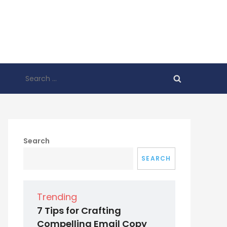
Search
for:
Search
SEARCH
Trending
7 Tips for Crafting
Compelling Email Copy