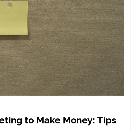
eting to Make Money: Tips