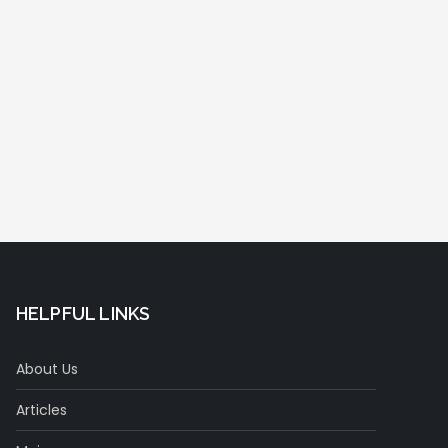
HELPFUL LINKS
About Us
Articles