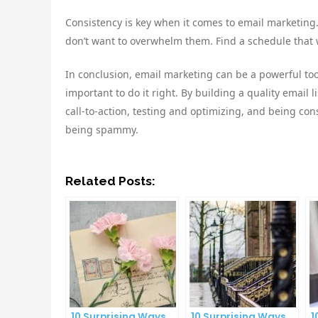
Consistency is key when it comes to email marketing.
don’t want to overwhelm them. Find a schedule that w
In conclusion, email marketing can be a powerful to
important to do it right. By building a quality email 
call-to-action, testing and optimizing, and being c
being spammy.
Related Posts:
10 Surprising Ways
10 Surprising Ways
1