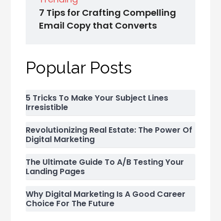
7 Tips for Crafting Compelling
Email Copy that Converts
Popular Posts
5 Tricks To Make Your Subject Lines
Irresistible
Revolutionizing Real Estate: The Power Of
Digital Marketing
The Ultimate Guide To A/B Testing Your
Landing Pages
Why Digital Marketing Is A Good Career
Choice For The Future