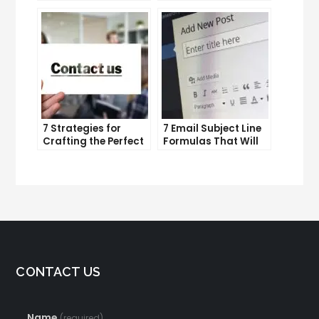
and improve
Lead Generation
productivity
Efforts
7 Strategies for
7 Email Subject Line
Crafting the Perfect
Formulas That Will
Email Campaign
Make Your Open
Rates Skyrocket
CONTACT US
Name
(required)