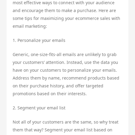
most effective ways to connect with your audience
and encourage them to make a purchase. Here are
some tips for maximizing your ecommerce sales with
email marketing:
1. Personalize your emails
Generic, one-size-fits-all emails are unlikely to grab
your customers’ attention. Instead, use the data you
have on your customers to personalize your emails.
Address them by name, recommend products based
on their purchase history, and offer targeted
promotions based on their interests.
2. Segment your email list
Not all of your customers are the same, so why treat
them that way? Segment your email list based on