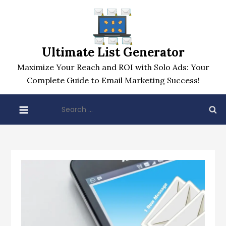
Skip
to
content
Ultimate List Generator
Maximize Your Reach and ROI with Solo Ads: Your
Complete Guide to Email Marketing Success!
Search
for: