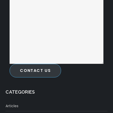
CONTACT US
CATEGORIES
Articles