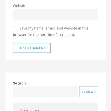
Website
Save my name, email, and website in this
browser for the next time I comment.
Search
SEARCH
Trending