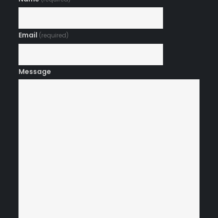
Email
(required)
Message