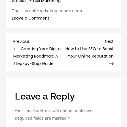
Articles
,
Email Marketing
Tags :
email marketing ecommerce
on
Leave a Comment
Maximizing
Your
Ecommerce
Post
Previous
Next
Previous
Next
Sales
Post
Post
Creating Your Digital
How to Use SEO to Boost
navigation
with
Marketing Roadmap: A
Your Online Reputation
Email
Step-by-Step Guide
Marketing
Leave a Reply
Your email address will not be published.
Required fields are marked
*