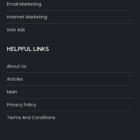
Email Marketing
Internet Marketing
Solo Ads
HELPFUL LINKS
About Us
Articles
Main
Privacy Policy
Terms And Conditions