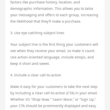
factors like purchase history, location, and
demographic information. This allows you to tailor
your messaging and offers to each group, increasing
the likelihood that they’ll make a purchase.
3. Use eye-catching subject lines
Your subject line is the first thing your customers will
see when they receive your email, so make it count.
Use action-oriented language, include emojis, and
keep it short and sweet.
4. Include a clear call-to-action
Make it easy for your customers to take the next step
by including a clear call-to-action (CTA) in your email.
Whether it’s “Shop Now,” “Learn More,” or “Sign Up,”
your CTA should be prominently displayed and easy