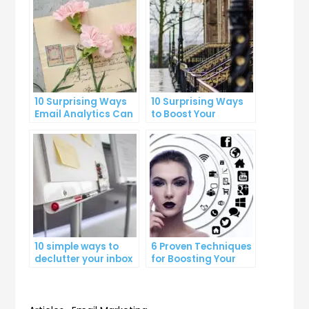
10 Surprising Ways
10 Surprising Ways
Email Analytics Can
to Boost Your
Boost Your Business
YouTube Subscriber
Growth
Count
10 simple ways to
6 Proven Techniques
declutter your inbox
for Boosting Your
and improve
Lead Generation
productivity
Efforts