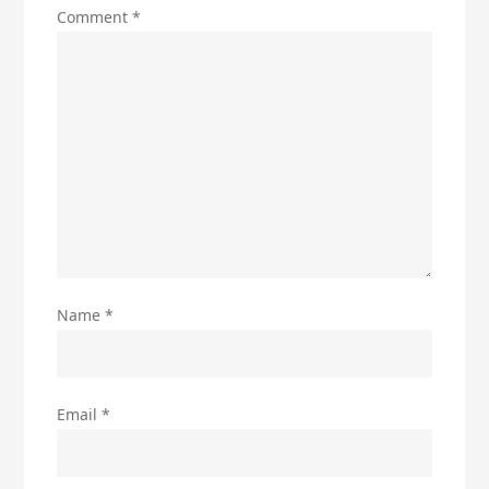
Comment
*
Name
*
Email
*