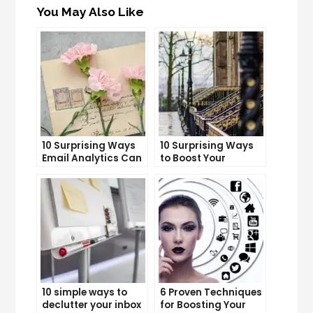
You May Also Like
10 Surprising Ways
10 Surprising Ways
Email Analytics Can
to Boost Your
Boost Your Business
YouTube Subscriber
Growth
Count
10 simple ways to
6 Proven Techniques
declutter your inbox
for Boosting Your