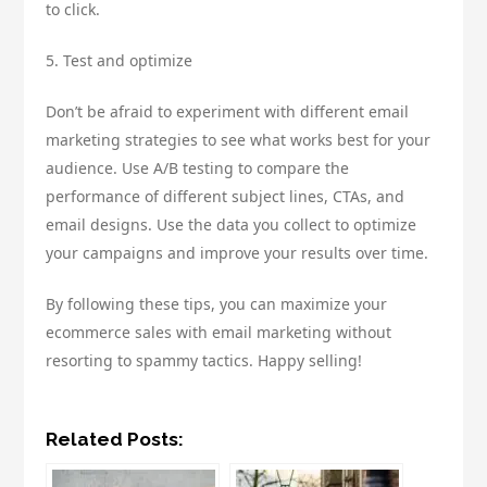
to click.
5. Test and optimize
Don’t be afraid to experiment with different email
marketing strategies to see what works best for your
audience. Use A/B testing to compare the
performance of different subject lines, CTAs, and
email designs. Use the data you collect to optimize
your campaigns and improve your results over time.
By following these tips, you can maximize your
ecommerce sales with email marketing without
resorting to spammy tactics. Happy selling!
Related Posts: