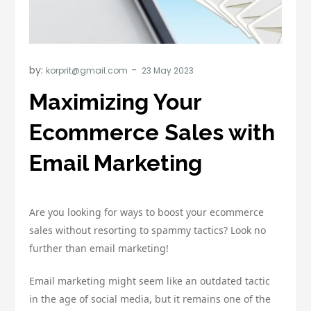
by:
korprit@gmail.com
Maximizing Your
Ecommerce Sales with
Email Marketing
Are you looking for ways to boost your ecommerce
sales without resorting to spammy tactics? Look no
further than email marketing!
Email marketing might seem like an outdated tactic
in the age of social media, but it remains one of the